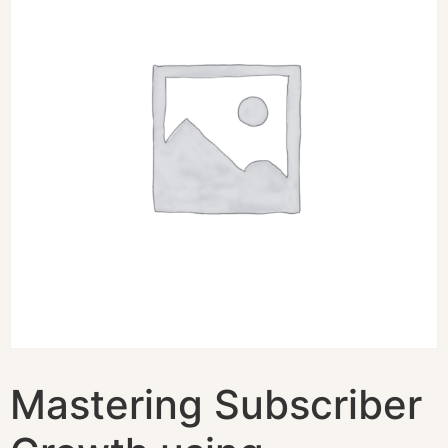
Mastering Subscriber