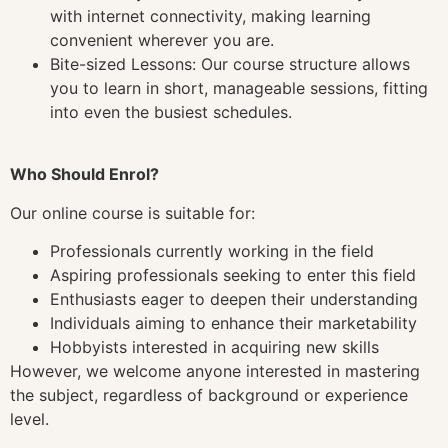
with internet connectivity, making learning
convenient wherever you are.
Bite-sized Lessons: Our course structure allows
you to learn in short, manageable sessions, fitting
into even the busiest schedules.
Who Should Enrol?
Our online course is suitable for:
Professionals currently working in the field
Aspiring professionals seeking to enter this field
Enthusiasts eager to deepen their understanding
Individuals aiming to enhance their marketability
Hobbyists interested in acquiring new skills
However, we welcome anyone interested in mastering
the subject, regardless of background or experience
level.