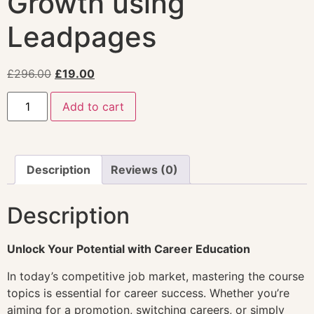
Growth using
Leadpages
£
296.00
£
19.00
Add to cart
Description
Reviews (0)
Description
Unlock Your Potential with Career Education
In today’s competitive job market, mastering the course
topics is essential for career success. Whether you’re
aiming for a promotion, switching careers, or simply