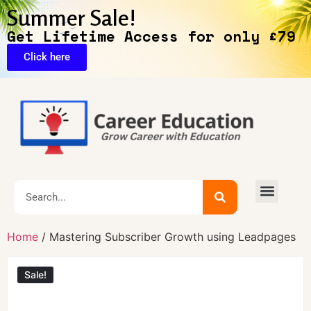
Summer Sale!
Get Lifetime Access for only £79
Click here
Exclusive Deals
Home
/ Mastering Subscriber Growth using Leadpages
Sale!