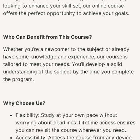
looking to enhance your skill set, our online course
offers the perfect opportunity to achieve your goals.
Who Can Benefit from This Course?
Whether you’re a newcomer to the subject or already
have some knowledge and experience, our course is
tailored to meet your needs. You’ll develop a solid
understanding of the subject by the time you complete
the program.
Why Choose Us?
Flexibility: Study at your own pace without
worrying about deadlines. Lifetime access ensures
you can revisit the course whenever you need.
Accessibility: Access the course from any device