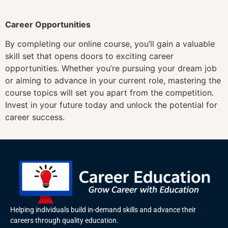
Career Opportunities
By completing our online course, you’ll gain a valuable
skill set that opens doors to exciting career
opportunities. Whether you’re pursuing your dream job
or aiming to advance in your current role, mastering the
course topics will set you apart from the competition.
Invest in your future today and unlock the potential for
career success.
Helping individuals build in-demand skills and advance their
careers through quality education.