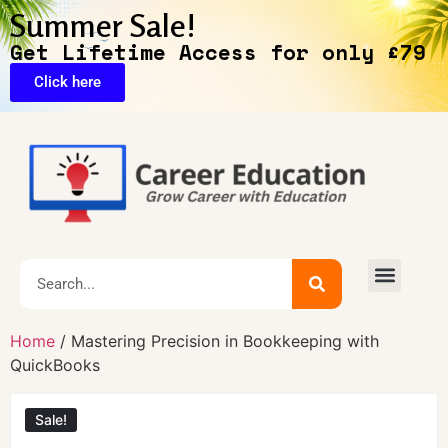
Summer Sale!
Get Lifetime Access for only £79
Click here
Home
/ Mastering Precision in Bookkeeping with
QuickBooks
Sale!