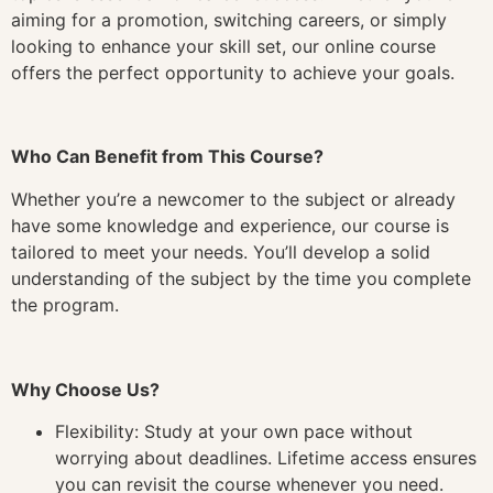
aiming for a promotion, switching careers, or simply
looking to enhance your skill set, our online course
offers the perfect opportunity to achieve your goals.
Who Can Benefit from This Course?
Whether you’re a newcomer to the subject or already
have some knowledge and experience, our course is
tailored to meet your needs. You’ll develop a solid
understanding of the subject by the time you complete
the program.
Why Choose Us?
Flexibility: Study at your own pace without
worrying about deadlines. Lifetime access ensures
you can revisit the course whenever you need.