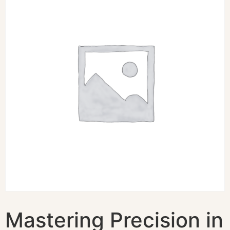
Mastering Precision in