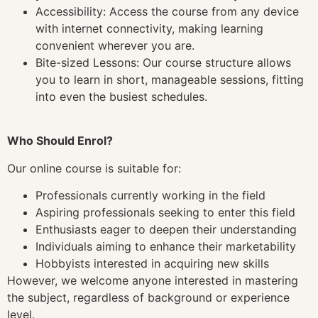
Accessibility: Access the course from any device
with internet connectivity, making learning
convenient wherever you are.
Bite-sized Lessons: Our course structure allows
you to learn in short, manageable sessions, fitting
into even the busiest schedules.
Who Should Enrol?
Our online course is suitable for:
Professionals currently working in the field
Aspiring professionals seeking to enter this field
Enthusiasts eager to deepen their understanding
Individuals aiming to enhance their marketability
Hobbyists interested in acquiring new skills
However, we welcome anyone interested in mastering
the subject, regardless of background or experience
level.