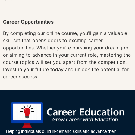
Career Opportunities
By completing our online course, you’ll gain a valuable
skill set that opens doors to exciting career
opportunities. Whether you’re pursuing your dream job
or aiming to advance in your current role, mastering the
course topics will set you apart from the competition.
Invest in your future today and unlock the potential for
career success.
Helping individuals build in-demand skills and advance their