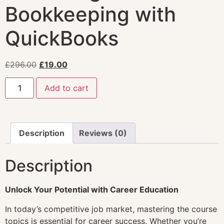
Bookkeeping with
QuickBooks
£
296.00
£
19.00
Add to cart
Description
Reviews (0)
Description
Unlock Your Potential with Career Education
In today’s competitive job market, mastering the course
topics is essential for career success. Whether you’re