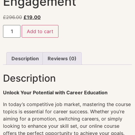
Engagement
£
296.00
£
19.00
Add to cart
Description
Reviews (0)
Description
Unlock Your Potential with Career Education
In today’s competitive job market, mastering the course
topics is essential for career success. Whether you’re
aiming for a promotion, switching careers, or simply
looking to enhance your skill set, our online course
offers the perfect opportunity to achieve your goals.