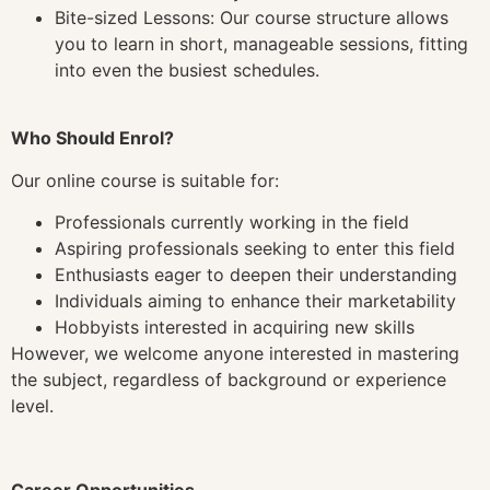
Bite-sized Lessons: Our course structure allows
you to learn in short, manageable sessions, fitting
into even the busiest schedules.
Who Should Enrol?
Our online course is suitable for:
Professionals currently working in the field
Aspiring professionals seeking to enter this field
Enthusiasts eager to deepen their understanding
Individuals aiming to enhance their marketability
Hobbyists interested in acquiring new skills
However, we welcome anyone interested in mastering
the subject, regardless of background or experience
level.
Career Opportunities