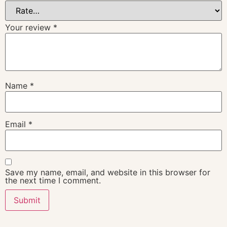
Your review
*
Name
*
Email
*
Save my name, email, and website in this browser for
the next time I comment.