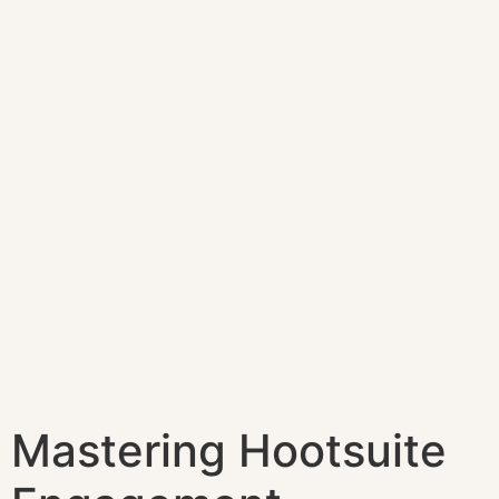
Mastering Hootsuite