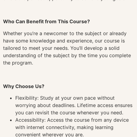
Who Can Benefit from This Course?
Whether you’re a newcomer to the subject or already
have some knowledge and experience, our course is
tailored to meet your needs. You’ll develop a solid
understanding of the subject by the time you complete
the program.
Why Choose Us?
Flexibility: Study at your own pace without
worrying about deadlines. Lifetime access ensures
you can revisit the course whenever you need.
Accessibility: Access the course from any device
with internet connectivity, making learning
convenient wherever you are.