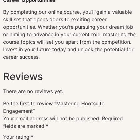
By completing our online course, you’ll gain a valuable
skill set that opens doors to exciting career
opportunities. Whether you’re pursuing your dream job
or aiming to advance in your current role, mastering the
course topics will set you apart from the competition.
Invest in your future today and unlock the potential for
career success.
Reviews
There are no reviews yet.
Be the first to review “Mastering Hootsuite
Engagement”
Your email address will not be published.
Required
fields are marked
*
Your rating
*