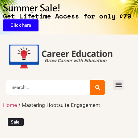
Summer Sale!
Get Lifetime Access for only £79
Click here
Exclusive Deals
Home
/ Mastering Hootsuite Engagement
Sale!