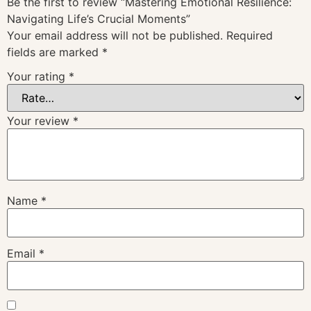
Be the first to review “Mastering Emotional Resilience:
Navigating Life’s Crucial Moments”
Your email address will not be published.
Required
fields are marked
*
Your rating
*
Your review
*
Name
*
Email
*