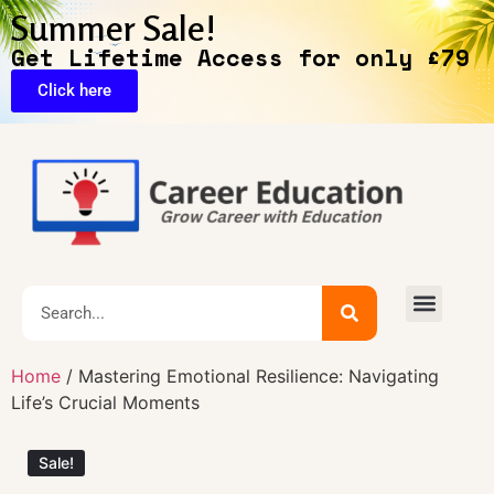
Summer Sale!
Get Lifetime Access for only £79
Click here
🔥Exclusive Deals
Home
/ Mastering Emotional Resilience: Navigating
Life’s Crucial Moments
Sale!