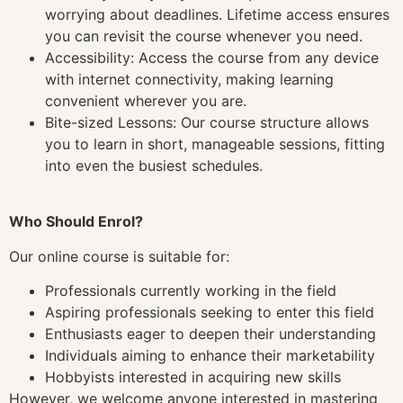
worrying about deadlines. Lifetime access ensures
you can revisit the course whenever you need.
Accessibility: Access the course from any device
with internet connectivity, making learning
convenient wherever you are.
Bite-sized Lessons: Our course structure allows
you to learn in short, manageable sessions, fitting
into even the busiest schedules.
Who Should Enrol?
Our online course is suitable for:
Professionals currently working in the field
Aspiring professionals seeking to enter this field
Enthusiasts eager to deepen their understanding
Individuals aiming to enhance their marketability
Hobbyists interested in acquiring new skills
However, we welcome anyone interested in mastering