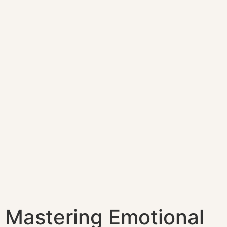
Mastering Emotional