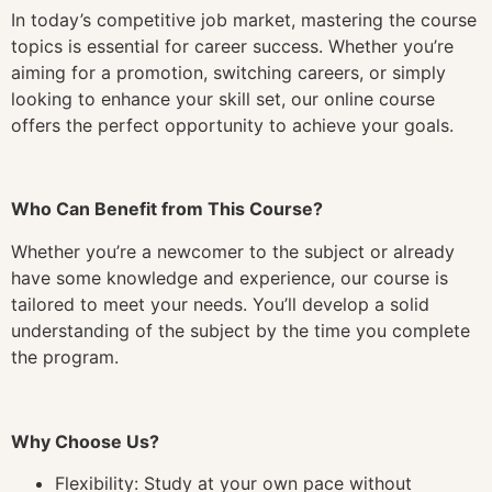
In today’s competitive job market, mastering the course
topics is essential for career success. Whether you’re
aiming for a promotion, switching careers, or simply
looking to enhance your skill set, our online course
offers the perfect opportunity to achieve your goals.
Who Can Benefit from This Course?
Whether you’re a newcomer to the subject or already
have some knowledge and experience, our course is
tailored to meet your needs. You’ll develop a solid
understanding of the subject by the time you complete
the program.
Why Choose Us?
Flexibility: Study at your own pace without