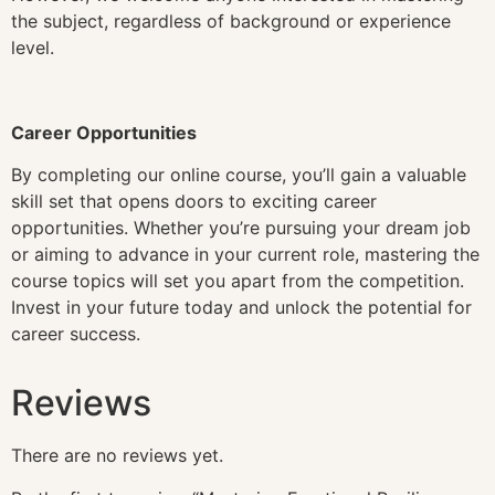
the subject, regardless of background or experience
level.
Career Opportunities
By completing our online course, you’ll gain a valuable
skill set that opens doors to exciting career
opportunities. Whether you’re pursuing your dream job
or aiming to advance in your current role, mastering the
course topics will set you apart from the competition.
Invest in your future today and unlock the potential for
career success.
Reviews
There are no reviews yet.