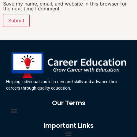
Save my name, email, and website in this browser for
the next time I comment.
Helping individuals build in-demand skills and advance their
careers through quality education.
Our Terms
Terms and Conditions
Privacy Policy
Important Links
Certificate Order