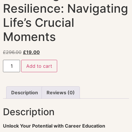
Resilience: Navigating
Life’s Crucial
Moments
£
296.00
£
19.00
Add to cart
Description
Reviews (0)
Description
Unlock Your Potential with Career Education