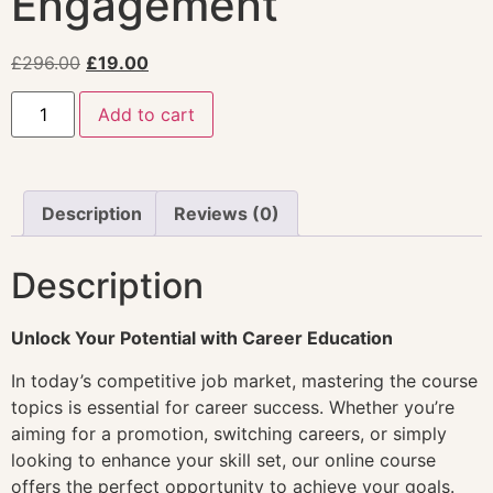
Engagement
£
296.00
£
19.00
Add to cart
Description
Reviews (0)
Description
Unlock Your Potential with Career Education
In today’s competitive job market, mastering the course
topics is essential for career success. Whether you’re
aiming for a promotion, switching careers, or simply
looking to enhance your skill set, our online course
offers the perfect opportunity to achieve your goals.