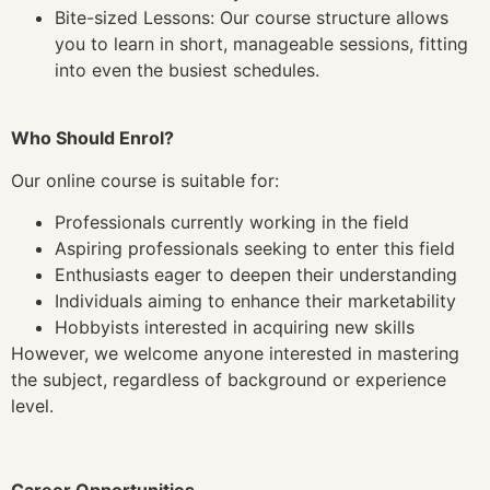
Bite-sized Lessons: Our course structure allows
you to learn in short, manageable sessions, fitting
into even the busiest schedules.
Who Should Enrol?
Our online course is suitable for:
Professionals currently working in the field
Aspiring professionals seeking to enter this field
Enthusiasts eager to deepen their understanding
Individuals aiming to enhance their marketability
Hobbyists interested in acquiring new skills
However, we welcome anyone interested in mastering
the subject, regardless of background or experience
level.
Career Opportunities