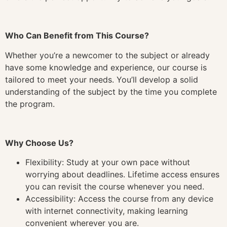
Who Can Benefit from This Course?
Whether you’re a newcomer to the subject or already
have some knowledge and experience, our course is
tailored to meet your needs. You’ll develop a solid
understanding of the subject by the time you complete
the program.
Why Choose Us?
Flexibility: Study at your own pace without
worrying about deadlines. Lifetime access ensures
you can revisit the course whenever you need.
Accessibility: Access the course from any device
with internet connectivity, making learning
convenient wherever you are.