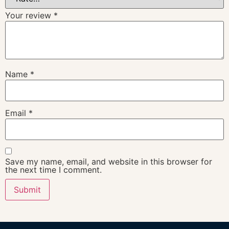
Your review
*
Name
*
Email
*
Save my name, email, and website in this browser for
the next time I comment.