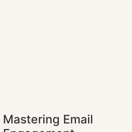
Mastering Email