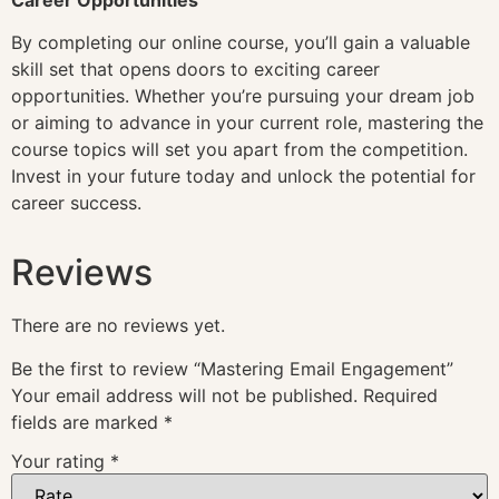
By completing our online course, you’ll gain a valuable
skill set that opens doors to exciting career
opportunities. Whether you’re pursuing your dream job
or aiming to advance in your current role, mastering the
course topics will set you apart from the competition.
Invest in your future today and unlock the potential for
career success.
Reviews
There are no reviews yet.
Be the first to review “Mastering Email Engagement”
Your email address will not be published.
Required
fields are marked
*
Your rating
*