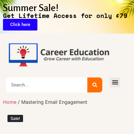
Summer Sale!
Get Lifetime Access for only £79
Click here
🔥Exclusive Deals
Home
/ Mastering Email Engagement
Sale!