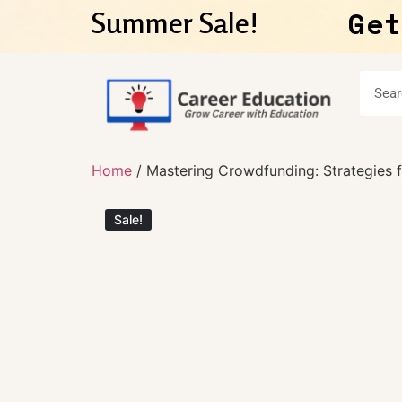
Get
Summer Sale!
Home
/ Mastering Crowdfunding: Strategies 
Sale!