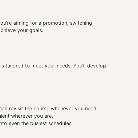
you’re aiming for a promotion, switching
achieve your goals.
 tailored to meet your needs. You’ll develop
 can revisit the course whenever you need.
nient wherever you are.
into even the busiest schedules.