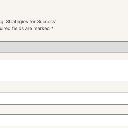
g: Strategies for Success”
uired fields are marked
*