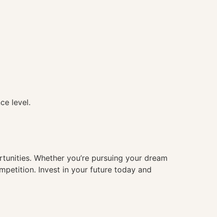
ce level.
ortunities. Whether you’re pursuing your dream
mpetition. Invest in your future today and