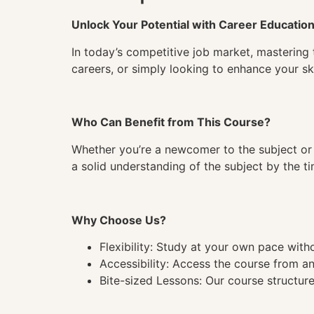
Unlock Your Potential with Career Educatio
In today’s competitive job market, mastering 
careers, or simply looking to enhance your ski
Who Can Benefit from This Course?
Whether you’re a newcomer to the subject or 
a solid understanding of the subject by the 
Why Choose Us?
Flexibility: Study at your own pace wit
Accessibility: Access the course from a
Bite-sized Lessons: Our course structure