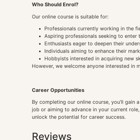
Who Should Enrol?
Our online course is suitable for:
Professionals currently working in the fi
Aspiring professionals seeking to enter t
Enthusiasts eager to deepen their under
Individuals aiming to enhance their mark
Hobbyists interested in acquiring new sk
However, we welcome anyone interested in mas
Career Opportunities
By completing our online course, you’ll gain 
job or aiming to advance in your current role
unlock the potential for career success.
Reviews