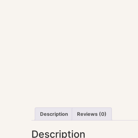
Description
Reviews (0)
Description