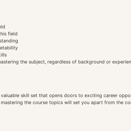
eld
his field
standing
etability
ills
tering the subject, regardless of background or experien
a valuable skill set that opens doors to exciting career opp
, mastering the course topics will set you apart from the co