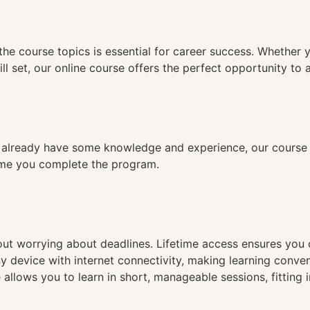
n
the course topics is essential for career success. Whether 
ll set, our online course offers the perfect opportunity to 
already have some knowledge and experience, our course is
time you complete the program.
hout worrying about deadlines. Lifetime access ensures you
ny device with internet connectivity, making learning conve
 allows you to learn in short, manageable sessions, fitting 