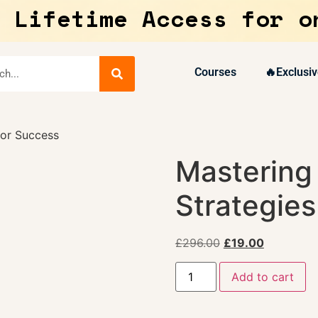
 Lifetime Access for o
Courses
🔥Exclusiv
for Success
Mastering
Strategies
£
296.00
£
19.00
Add to cart