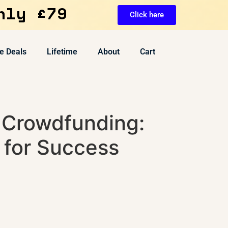
nly £79
Click here
e Deals
Lifetime
About
Cart
 Crowdfunding:
 for Success