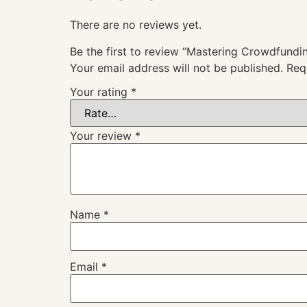
There are no reviews yet.
Be the first to review “Mastering Crowdfundin
Your email address will not be published.
Req
Your rating
*
Your review
*
Name
*
Email
*