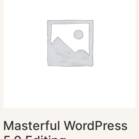
Masterful WordPress