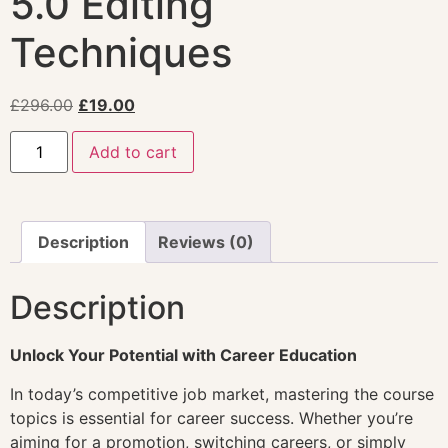
5.0 Editing
Techniques
£
296.00
£
19.00
Add to cart
Description
Reviews (0)
Description
Unlock Your Potential with Career Education
In today’s competitive job market, mastering the course
topics is essential for career success. Whether you’re
aiming for a promotion, switching careers, or simply