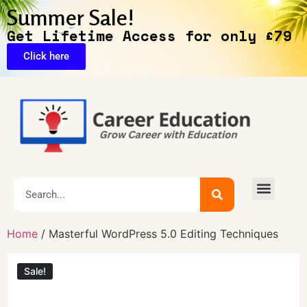
Summer Sale!
Get Lifetime Access for only £79
Click here
Home
/ Masterful WordPress 5.0 Editing Techniques
Sale!