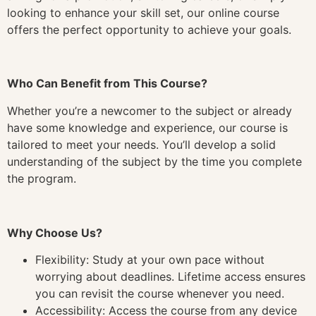
looking to enhance your skill set, our online course
offers the perfect opportunity to achieve your goals.
Who Can Benefit from This Course?
Whether you’re a newcomer to the subject or already
have some knowledge and experience, our course is
tailored to meet your needs. You’ll develop a solid
understanding of the subject by the time you complete
the program.
Why Choose Us?
Flexibility: Study at your own pace without
worrying about deadlines. Lifetime access ensures
you can revisit the course whenever you need.
Accessibility: Access the course from any device