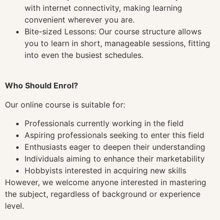
with internet connectivity, making learning
convenient wherever you are.
Bite-sized Lessons: Our course structure allows
you to learn in short, manageable sessions, fitting
into even the busiest schedules.
Who Should Enrol?
Our online course is suitable for:
Professionals currently working in the field
Aspiring professionals seeking to enter this field
Enthusiasts eager to deepen their understanding
Individuals aiming to enhance their marketability
Hobbyists interested in acquiring new skills
However, we welcome anyone interested in mastering
the subject, regardless of background or experience
level.