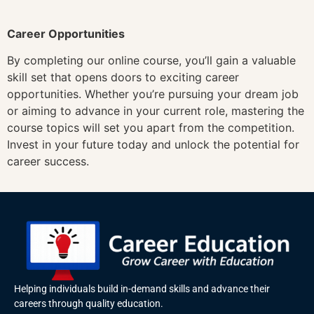
Career Opportunities
By completing our online course, you’ll gain a valuable
skill set that opens doors to exciting career
opportunities. Whether you’re pursuing your dream job
or aiming to advance in your current role, mastering the
course topics will set you apart from the competition.
Invest in your future today and unlock the potential for
career success.
Helping individuals build in-demand skills and advance their
careers through quality education.