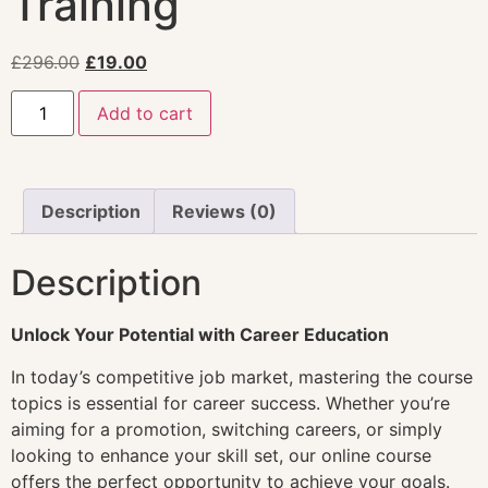
Training
£
296.00
£
19.00
Add to cart
Description
Reviews (0)
Description
Unlock Your Potential with Career Education
In today’s competitive job market, mastering the course
topics is essential for career success. Whether you’re
aiming for a promotion, switching careers, or simply
looking to enhance your skill set, our online course
offers the perfect opportunity to achieve your goals.