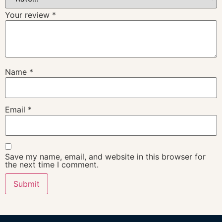
Your review
*
Name
*
Email
*
Save my name, email, and website in this browser for
the next time I comment.