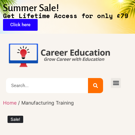
Summer Sale!
Get Lifetime Access for only £79
Click here
Exclusive Deals
Home
/ Manufacturing Training
Sale!