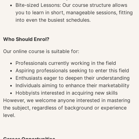
Bite-sized Lessons: Our course structure allows
you to learn in short, manageable sessions, fitting
into even the busiest schedules.
Who Should Enrol?
Our online course is suitable for:
Professionals currently working in the field
Aspiring professionals seeking to enter this field
Enthusiasts eager to deepen their understanding
Individuals aiming to enhance their marketability
Hobbyists interested in acquiring new skills
However, we welcome anyone interested in mastering
the subject, regardless of background or experience
level.
Career Opportunities