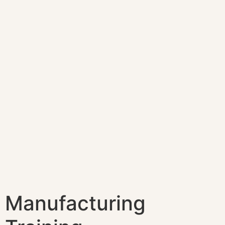
Manufacturing