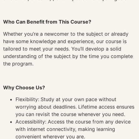
Who Can Benefit from This Course?
Whether you’re a newcomer to the subject or already
have some knowledge and experience, our course is
tailored to meet your needs. You’ll develop a solid
understanding of the subject by the time you complete
the program.
Why Choose Us?
Flexibility: Study at your own pace without
worrying about deadlines. Lifetime access ensures
you can revisit the course whenever you need.
Accessibility: Access the course from any device
with internet connectivity, making learning
convenient wherever you are.