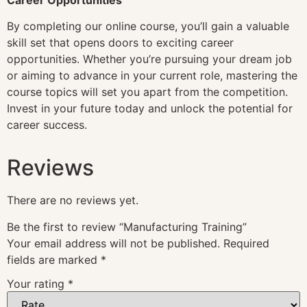
By completing our online course, you’ll gain a valuable
skill set that opens doors to exciting career
opportunities. Whether you’re pursuing your dream job
or aiming to advance in your current role, mastering the
course topics will set you apart from the competition.
Invest in your future today and unlock the potential for
career success.
Reviews
There are no reviews yet.
Be the first to review “Manufacturing Training”
Your email address will not be published.
Required
fields are marked
*
Your rating
*