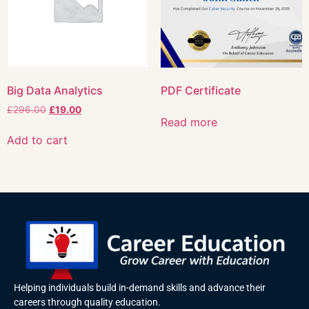
Big Data Analytics
PDF Certificate
£
296.00
£
19.00
Read more
Add to cart
Helping individuals build in-demand skills and advance their
careers through quality education.