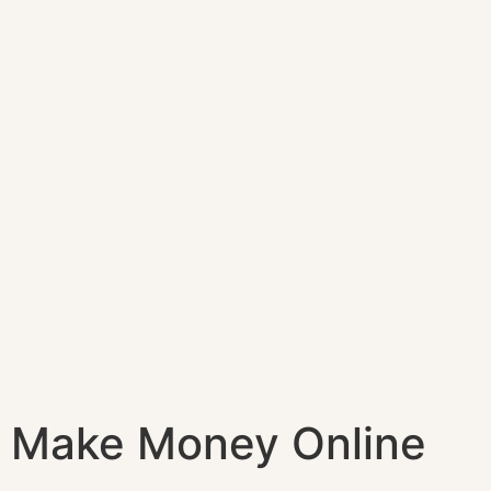
Make Money Online