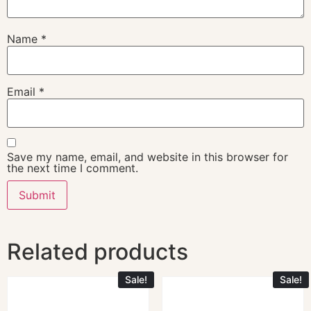
Name
*
Email
*
Save my name, email, and website in this browser for
the next time I comment.
Related products
Sale!
Sale!