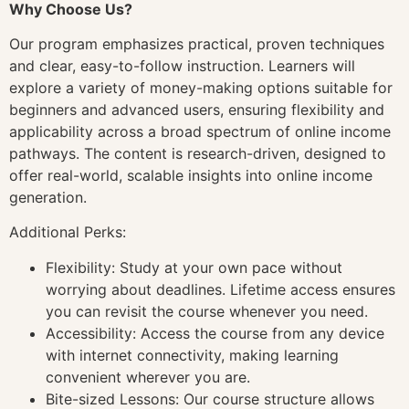
Why Choose Us?
Our program emphasizes practical, proven techniques
and clear, easy-to-follow instruction. Learners will
explore a variety of money-making options suitable for
beginners and advanced users, ensuring flexibility and
applicability across a broad spectrum of online income
pathways. The content is research-driven, designed to
offer real-world, scalable insights into online income
generation.
Additional Perks:
Flexibility: Study at your own pace without
worrying about deadlines. Lifetime access ensures
you can revisit the course whenever you need.
Accessibility: Access the course from any device
with internet connectivity, making learning
convenient wherever you are.
Bite-sized Lessons: Our course structure allows