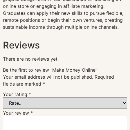
online store or engaging in affiliate marketing.
Graduates can apply their new skills to pursue flexible,
remote positions or begin their own ventures, creating
sustainable income through multiple online channels.
Reviews
There are no reviews yet.
Be the first to review “Make Money Online”
Your email address will not be published.
Required
fields are marked
*
Your rating
*
Your review
*