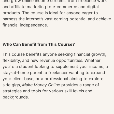
and grow online income streams, from freelance work
and affiliate marketing to e-commerce and digital
products. The course is ideal for anyone eager to
harness the internet’s vast earning potential and achieve
financial independence.
Who Can Benefit from This Course?
This course benefits anyone seeking financial growth,
flexibility, and new revenue opportunities. Whether
you’re a student looking to supplement your income, a
stay-at-home parent, a freelancer wanting to expand
your client base, or a professional aiming to explore
side gigs,
Make Money Online
provides a range of
strategies and tools for various skill levels and
backgrounds.