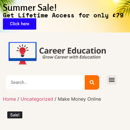
Summer Sale!
Get Lifetime Access for only £79
Click here
🔥Exclusive Deals
Home
/
Uncategorized
/ Make Money Online
Sale!