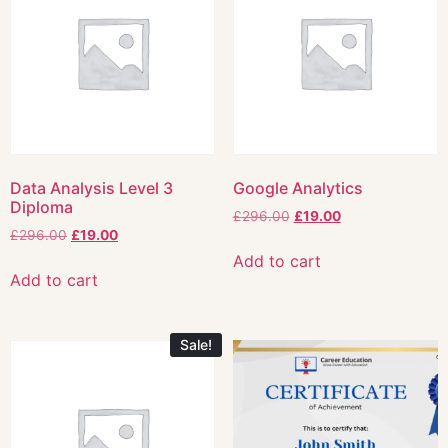
Data Analysis Level 3
Google Analytics
Diploma
£
296.00
£
19.00
£
296.00
£
19.00
Add to cart
Add to cart
Sale!