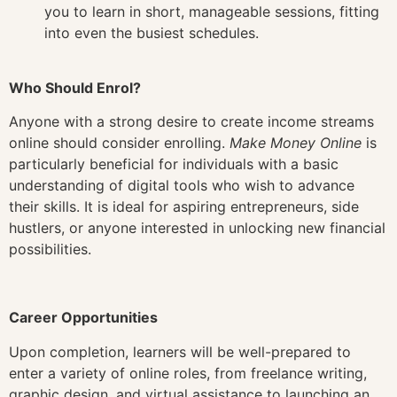
you to learn in short, manageable sessions, fitting
into even the busiest schedules.
Who Should Enrol?
Anyone with a strong desire to create income streams
online should consider enrolling.
Make Money Online
is
particularly beneficial for individuals with a basic
understanding of digital tools who wish to advance
their skills. It is ideal for aspiring entrepreneurs, side
hustlers, or anyone interested in unlocking new financial
possibilities.
Career Opportunities
Upon completion, learners will be well-prepared to
enter a variety of online roles, from freelance writing,
graphic design, and virtual assistance to launching an