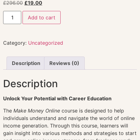
£
296.00
£
19.00
Add to cart
Category:
Uncategorized
Description
Reviews (0)
Description
Unlock Your Potential with Career Education
The
Make Money Online
course is designed to help
individuals understand and navigate the world of online
income generation. Through this course, learners will
gain insight into various methods and strategies to start