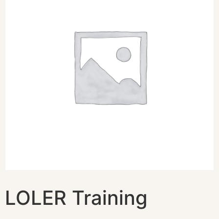
LOLER Training