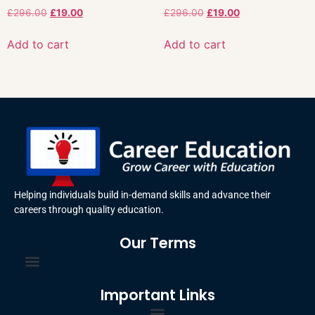
£
296.00
£
19.00
£
296.00
£
19.00
Add to cart
Add to cart
Helping individuals build in-demand skills and advance their
careers through quality education.
Our Terms
Terms and Conditions
Privacy Policy
Important Links
Certificate Order