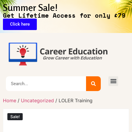
Summer Sale!
Get Lifetime Access for only £79
Click here
🔥Exclusive Deals
Home
/
Uncategorized
/ LOLER Training
Sale!