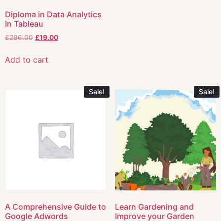
Diploma in Data Analytics
In Tableau
£
296.00
£
19.00
Add to cart
Sale!
Sale!
A Comprehensive Guide to
Learn Gardening and
Google Adwords
Improve your Garden