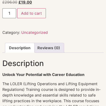
£
296.00
£
19.00
Add to cart
Category:
Uncategorized
Description
Reviews (0)
Description
Unlock Your Potential with Career Education
The LOLER (Lifting Operations and Lifting Equipment
Regulations) Training course is designed to provide in-
depth knowledge and essential skills related to safe
lifting practices in the workplace. This course focuses