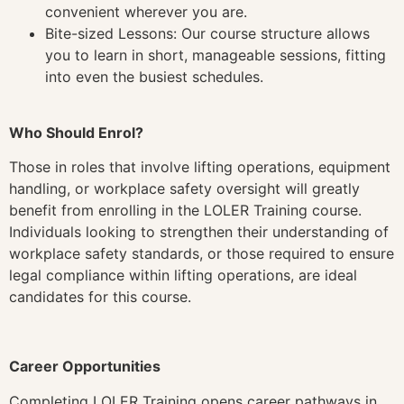
convenient wherever you are.
Bite-sized Lessons: Our course structure allows
you to learn in short, manageable sessions, fitting
into even the busiest schedules.
Who Should Enrol?
Those in roles that involve lifting operations, equipment
handling, or workplace safety oversight will greatly
benefit from enrolling in the LOLER Training course.
Individuals looking to strengthen their understanding of
workplace safety standards, or those required to ensure
legal compliance within lifting operations, are ideal
candidates for this course.
Career Opportunities
Completing LOLER Training opens career pathways in