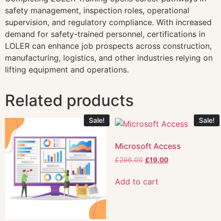
safety management, inspection roles, operational
supervision, and regulatory compliance. With increased
demand for safety-trained personnel, certifications in
LOLER can enhance job prospects across construction,
manufacturing, logistics, and other industries relying on
lifting equipment and operations.
Related products
Sale!
Sale!
Microsoft Access
£
296.00
£
19.00
Add to cart