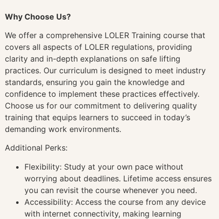
Why Choose Us?
We offer a comprehensive LOLER Training course that
covers all aspects of LOLER regulations, providing
clarity and in-depth explanations on safe lifting
practices. Our curriculum is designed to meet industry
standards, ensuring you gain the knowledge and
confidence to implement these practices effectively.
Choose us for our commitment to delivering quality
training that equips learners to succeed in today’s
demanding work environments.
Additional Perks:
Flexibility: Study at your own pace without
worrying about deadlines. Lifetime access ensures
you can revisit the course whenever you need.
Accessibility: Access the course from any device
with internet connectivity, making learning