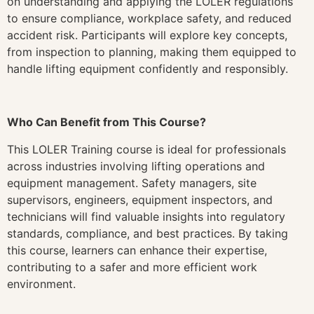
on understanding and applying the LOLER regulations
to ensure compliance, workplace safety, and reduced
accident risk. Participants will explore key concepts,
from inspection to planning, making them equipped to
handle lifting equipment confidently and responsibly.
Who Can Benefit from This Course?
This LOLER Training course is ideal for professionals
across industries involving lifting operations and
equipment management. Safety managers, site
supervisors, engineers, equipment inspectors, and
technicians will find valuable insights into regulatory
standards, compliance, and best practices. By taking
this course, learners can enhance their expertise,
contributing to a safer and more efficient work
environment.