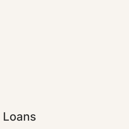
Loans