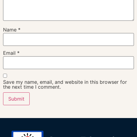
Name
*
Email
*
Save my name, email, and website in this browser for
the next time I comment.