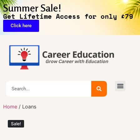
Summer Sale!
Get Lifetime Access for only £79
Click here
🔥Exclusive Deals
Home
/ Loans
Sale!