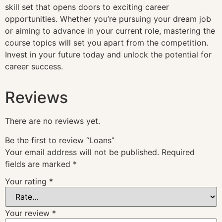
skill set that opens doors to exciting career
opportunities. Whether you’re pursuing your dream job
or aiming to advance in your current role, mastering the
course topics will set you apart from the competition.
Invest in your future today and unlock the potential for
career success.
Reviews
There are no reviews yet.
Be the first to review “Loans”
Your email address will not be published.
Required
fields are marked
*
Your rating
*
Your review
*