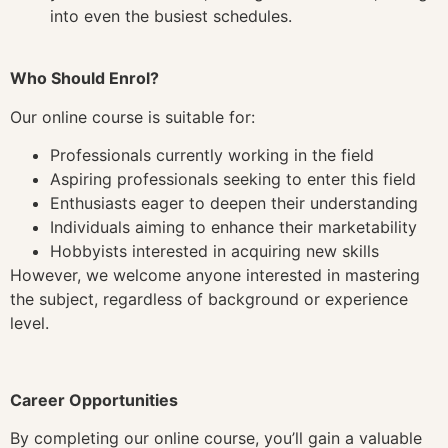
into even the busiest schedules.
Who Should Enrol?
Our online course is suitable for:
Professionals currently working in the field
Aspiring professionals seeking to enter this field
Enthusiasts eager to deepen their understanding
Individuals aiming to enhance their marketability
Hobbyists interested in acquiring new skills
However, we welcome anyone interested in mastering
the subject, regardless of background or experience
level.
Career Opportunities
By completing our online course, you’ll gain a valuable