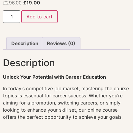
£
296.00
£
19.00
Add to cart
Description
Reviews (0)
Description
Unlock Your Potential with Career Education
In today’s competitive job market, mastering the course
topics is essential for career success. Whether you’re
aiming for a promotion, switching careers, or simply
looking to enhance your skill set, our online course
offers the perfect opportunity to achieve your goals.