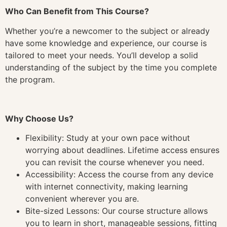
Who Can Benefit from This Course?
Whether you’re a newcomer to the subject or already
have some knowledge and experience, our course is
tailored to meet your needs. You’ll develop a solid
understanding of the subject by the time you complete
the program.
Why Choose Us?
Flexibility: Study at your own pace without
worrying about deadlines. Lifetime access ensures
you can revisit the course whenever you need.
Accessibility: Access the course from any device
with internet connectivity, making learning
convenient wherever you are.
Bite-sized Lessons: Our course structure allows
you to learn in short, manageable sessions, fitting