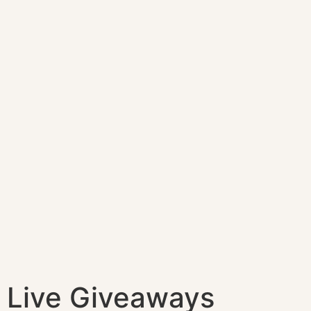
Live Giveaways