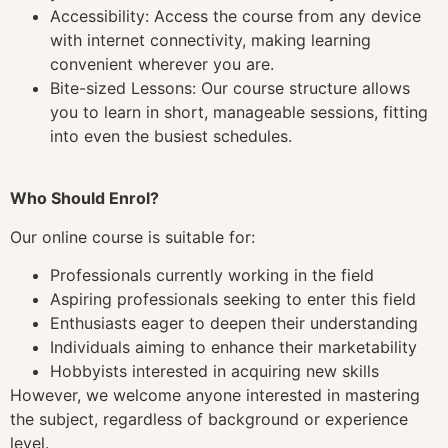
Accessibility: Access the course from any device
with internet connectivity, making learning
convenient wherever you are.
Bite-sized Lessons: Our course structure allows
you to learn in short, manageable sessions, fitting
into even the busiest schedules.
Who Should Enrol?
Our online course is suitable for:
Professionals currently working in the field
Aspiring professionals seeking to enter this field
Enthusiasts eager to deepen their understanding
Individuals aiming to enhance their marketability
Hobbyists interested in acquiring new skills
However, we welcome anyone interested in mastering
the subject, regardless of background or experience
level.