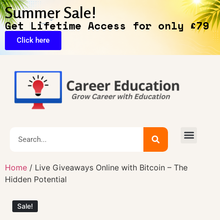
Summer Sale!
Get Lifetime Access for only £79
Click here
🔥Exclusive Deals
Home
/ Live Giveaways Online with Bitcoin – The
Hidden Potential
Sale!