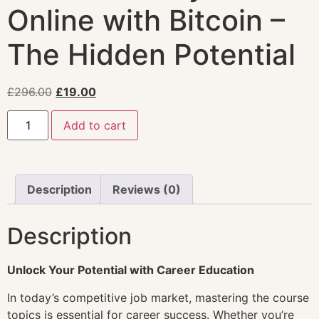
Online with Bitcoin –
The Hidden Potential
£
296.00
£
19.00
Add to cart
Description
Reviews (0)
Description
Unlock Your Potential with Career Education
In today’s competitive job market, mastering the course
topics is essential for career success. Whether you’re