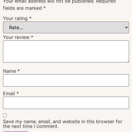
Your email address will not be published.
Required
fields are marked
*
Your rating
*
Your review
*
Name
*
Email
*
Save my name, email, and website in this browser for
the next time I comment.