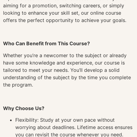
aiming for a promotion, switching careers, or simply
looking to enhance your skill set, our online course
offers the perfect opportunity to achieve your goals.
Who Can Benefit from This Course?
Whether you’re a newcomer to the subject or already
have some knowledge and experience, our course is
tailored to meet your needs. You’ll develop a solid
understanding of the subject by the time you complete
the program.
Why Choose Us?
Flexibility: Study at your own pace without
worrying about deadlines. Lifetime access ensures
you can revisit the course whenever you need.