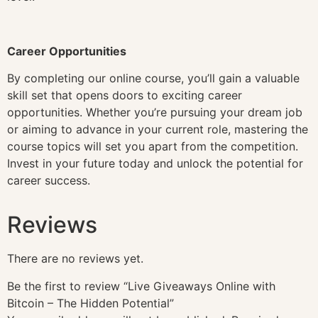
Career Opportunities
By completing our online course, you’ll gain a valuable
skill set that opens doors to exciting career
opportunities. Whether you’re pursuing your dream job
or aiming to advance in your current role, mastering the
course topics will set you apart from the competition.
Invest in your future today and unlock the potential for
career success.
Reviews
There are no reviews yet.
Be the first to review “Live Giveaways Online with
Bitcoin – The Hidden Potential”