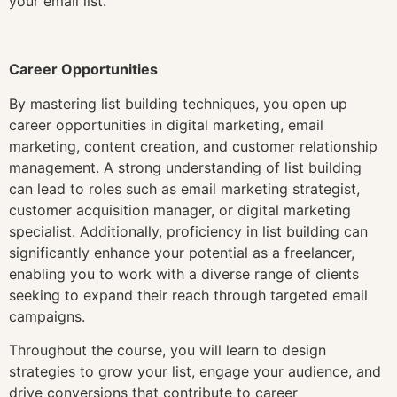
your email list.
Career Opportunities
By mastering list building techniques, you open up
career opportunities in digital marketing, email
marketing, content creation, and customer relationship
management. A strong understanding of list building
can lead to roles such as email marketing strategist,
customer acquisition manager, or digital marketing
specialist. Additionally, proficiency in list building can
significantly enhance your potential as a freelancer,
enabling you to work with a diverse range of clients
seeking to expand their reach through targeted email
campaigns.
Throughout the course, you will learn to design
strategies to grow your list, engage your audience, and
drive conversions that contribute to career