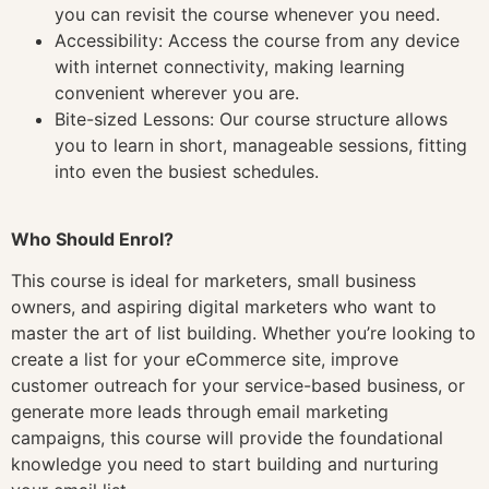
you can revisit the course whenever you need.
Accessibility: Access the course from any device
with internet connectivity, making learning
convenient wherever you are.
Bite-sized Lessons: Our course structure allows
you to learn in short, manageable sessions, fitting
into even the busiest schedules.
Who Should Enrol?
This course is ideal for marketers, small business
owners, and aspiring digital marketers who want to
master the art of list building. Whether you’re looking to
create a list for your eCommerce site, improve
customer outreach for your service-based business, or
generate more leads through email marketing
campaigns, this course will provide the foundational
knowledge you need to start building and nurturing