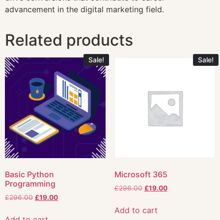
advancement in the digital marketing field.
Related products
Sale!
Sale!
Basic Python
Microsoft 365
Programming
£
296.00
£
19.00
£
296.00
£
19.00
Add to cart
Add to cart