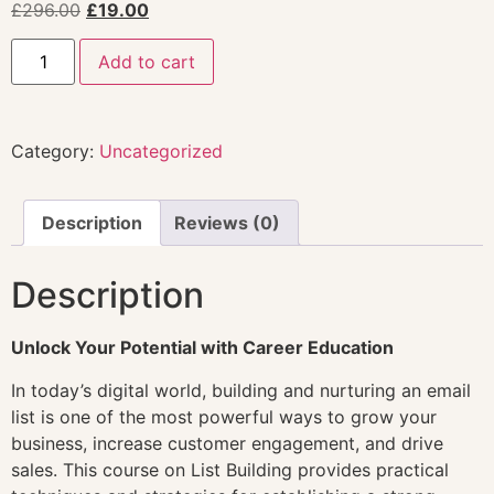
£
296.00
£
19.00
Add to cart
Category:
Uncategorized
Description
Reviews (0)
Description
Unlock Your Potential with Career Education
In today’s digital world, building and nurturing an email
list is one of the most powerful ways to grow your
business, increase customer engagement, and drive
sales. This course on List Building provides practical