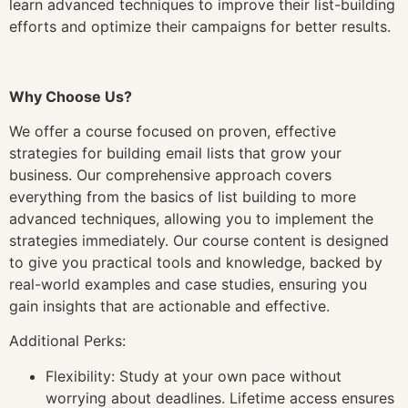
learn advanced techniques to improve their list-building
efforts and optimize their campaigns for better results.
Why Choose Us?
We offer a course focused on proven, effective
strategies for building email lists that grow your
business. Our comprehensive approach covers
everything from the basics of list building to more
advanced techniques, allowing you to implement the
strategies immediately. Our course content is designed
to give you practical tools and knowledge, backed by
real-world examples and case studies, ensuring you
gain insights that are actionable and effective.
Additional Perks:
Flexibility: Study at your own pace without
worrying about deadlines. Lifetime access ensures