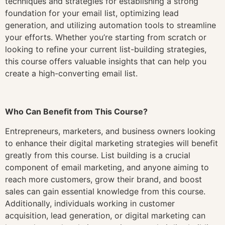
techniques and strategies for establishing a strong
foundation for your email list, optimizing lead
generation, and utilizing automation tools to streamline
your efforts. Whether you’re starting from scratch or
looking to refine your current list-building strategies,
this course offers valuable insights that can help you
create a high-converting email list.
Who Can Benefit from This Course?
Entrepreneurs, marketers, and business owners looking
to enhance their digital marketing strategies will benefit
greatly from this course. List building is a crucial
component of email marketing, and anyone aiming to
reach more customers, grow their brand, and boost
sales can gain essential knowledge from this course.
Additionally, individuals working in customer
acquisition, lead generation, or digital marketing can