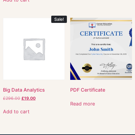
Sale!
Big Data Analytics
PDF Certificate
£
296.00
£
19.00
Read more
Add to cart