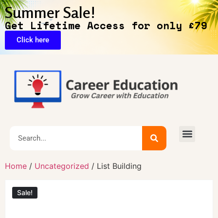
Summer Sale!
Get Lifetime Access for only £79
Click here
🔥Exclusive Deals
Home
/
Uncategorized
/ List Building
Sale!