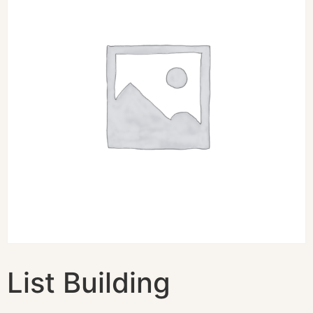
List Building