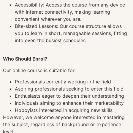
Accessibility: Access the course from any device
with internet connectivity, making learning
convenient wherever you are.
Bite-sized Lessons: Our course structure allows
you to learn in short, manageable sessions, fitting
into even the busiest schedules.
Who Should Enrol?
Our online course is suitable for:
Professionals currently working in the field
Aspiring professionals seeking to enter this field
Enthusiasts eager to deepen their understanding
Individuals aiming to enhance their marketability
Hobbyists interested in acquiring new skills
However, we welcome anyone interested in mastering
the subject, regardless of background or experience
level.