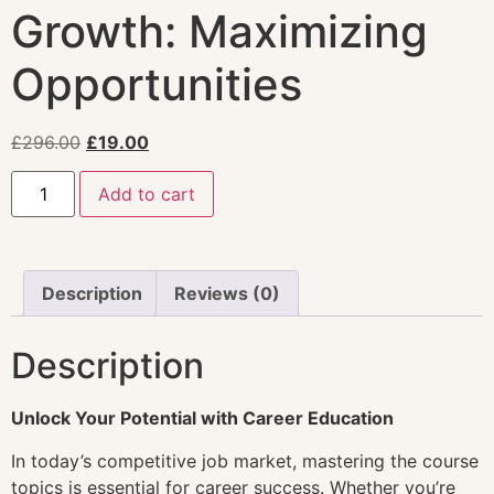
Growth: Maximizing
Opportunities
£
296.00
£
19.00
Add to cart
Description
Reviews (0)
Description
Unlock Your Potential with Career Education
In today’s competitive job market, mastering the course
topics is essential for career success. Whether you’re