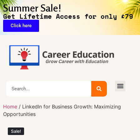
Summer Sale!
Get Lifetime Access for only £79
Click here
🔥Exclusive Deals
Home
/ LinkedIn for Business Growth: Maximizing
Opportunities
Sale!