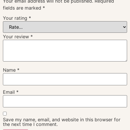
Your email address will not be published.
Required
fields are marked
*
Your rating
*
Your review
*
Name
*
Email
*
Save my name, email, and website in this browser for
the next time I comment.