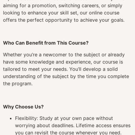
aiming for a promotion, switching careers, or simply
looking to enhance your skill set, our online course
offers the perfect opportunity to achieve your goals.
Who Can Benefit from This Course?
Whether you’re a newcomer to the subject or already
have some knowledge and experience, our course is
tailored to meet your needs. You’ll develop a solid
understanding of the subject by the time you complete
the program.
Why Choose Us?
Flexibility: Study at your own pace without
worrying about deadlines. Lifetime access ensures
you can revisit the course whenever you need.