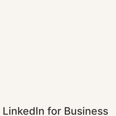
LinkedIn for Business