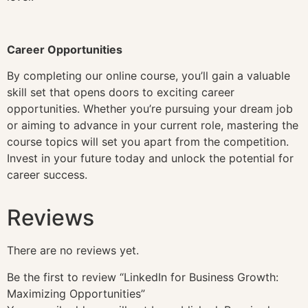
Career Opportunities
By completing our online course, you’ll gain a valuable
skill set that opens doors to exciting career
opportunities. Whether you’re pursuing your dream job
or aiming to advance in your current role, mastering the
course topics will set you apart from the competition.
Invest in your future today and unlock the potential for
career success.
Reviews
There are no reviews yet.
Be the first to review “LinkedIn for Business Growth:
Maximizing Opportunities”