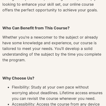
looking to enhance your skill set, our online course
offers the perfect opportunity to achieve your goals.
Who Can Benefit from This Course?
Whether you’re a newcomer to the subject or already
have some knowledge and experience, our course is
tailored to meet your needs. You’ll develop a solid
understanding of the subject by the time you complete
the program.
Why Choose Us?
Flexibility: Study at your own pace without
worrying about deadlines. Lifetime access ensures
you can revisit the course whenever you need.
Accessibility: Access the course from any device