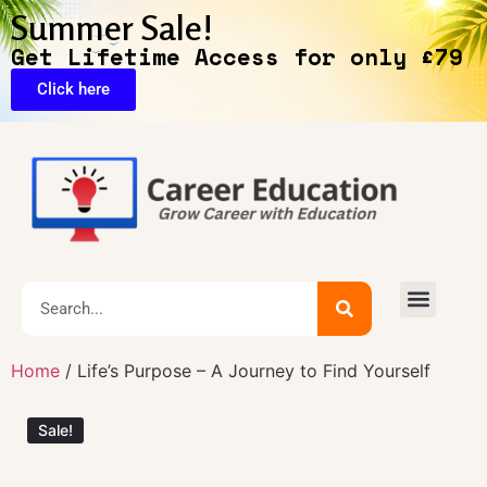
Summer Sale!
Get Lifetime Access for only £79
Click here
🔥Exclusive Deals
Home
/ Life’s Purpose – A Journey to Find Yourself
Sale!