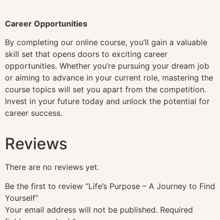
Career Opportunities
By completing our online course, you’ll gain a valuable
skill set that opens doors to exciting career
opportunities. Whether you’re pursuing your dream job
or aiming to advance in your current role, mastering the
course topics will set you apart from the competition.
Invest in your future today and unlock the potential for
career success.
Reviews
There are no reviews yet.
Be the first to review “Life’s Purpose – A Journey to Find
Yourself”
Your email address will not be published.
Required