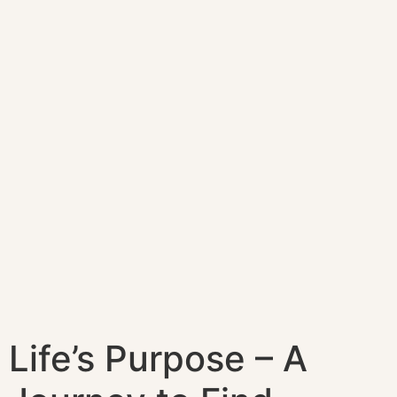
Life’s Purpose – A