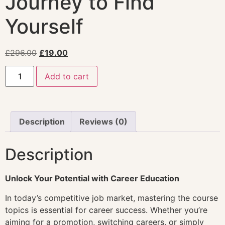
Journey to Find
Yourself
£
296.00
£
19.00
Add to cart
Description
Reviews (0)
Description
Unlock Your Potential with Career Education
In today’s competitive job market, mastering the course
topics is essential for career success. Whether you’re
aiming for a promotion, switching careers, or simply