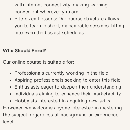
with internet connectivity, making learning
convenient wherever you are.
Bite-sized Lessons: Our course structure allows
you to learn in short, manageable sessions, fitting
into even the busiest schedules.
Who Should Enrol?
Our online course is suitable for:
Professionals currently working in the field
Aspiring professionals seeking to enter this field
Enthusiasts eager to deepen their understanding
Individuals aiming to enhance their marketability
Hobbyists interested in acquiring new skills
However, we welcome anyone interested in mastering
the subject, regardless of background or experience
level.