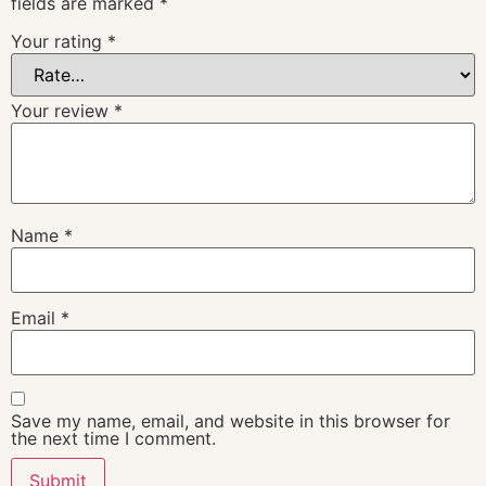
fields are marked
*
Your rating
*
Your review
*
Name
*
Email
*
Save my name, email, and website in this browser for
the next time I comment.