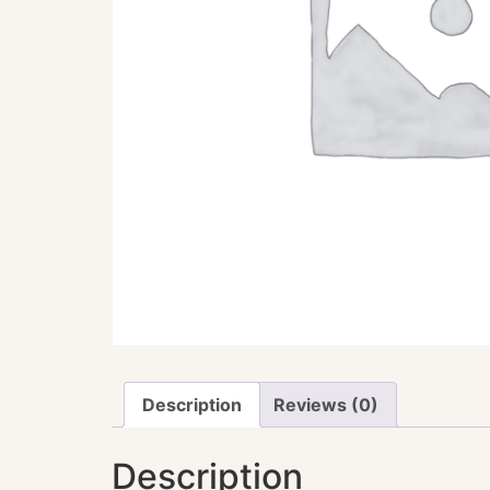
Description
Reviews (0)
Description