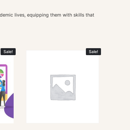
demic lives, equipping them with skills that
Sale!
Sale!