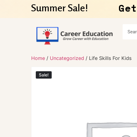
Get
Summer Sale!
Home
/
Uncategorized
/ Life Skills For Kids
Sale!