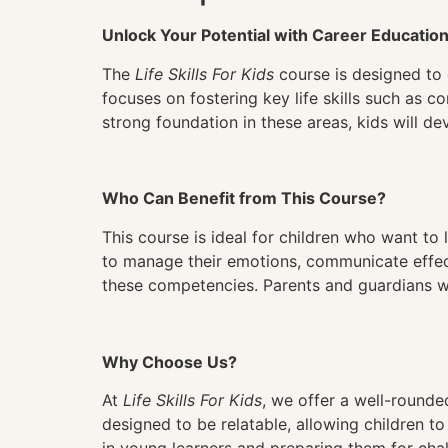
Unlock Your Potential with Career Educatio
The
Life Skills For Kids
course is designed to 
focuses on fostering key life skills such as 
strong foundation in these areas, kids will de
Who Can Benefit from This Course?
This course is ideal for children who want to l
to manage their emotions, communicate effect
these competencies. Parents and guardians will
Why Choose Us?
At
Life Skills For Kids
, we offer a well-rounded
designed to be relatable, allowing children to