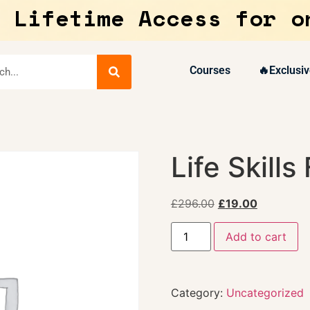
 Lifetime Access for o
Courses
🔥Exclusiv
Life Skills
£
296.00
£
19.00
Add to cart
Category:
Uncategorized