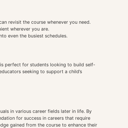
 can revisit the course whenever you need.
nient wherever you are.
into even the busiest schedules.
is perfect for students looking to build self-
 educators seeking to support a child’s
als in various career fields later in life. By
ation for success in careers that require
ledge gained from the course to enhance their