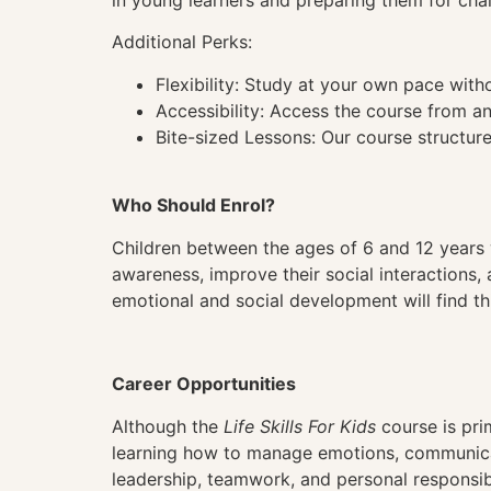
in young learners and preparing them for cha
Additional Perks:
Flexibility: Study at your own pace wit
Accessibility: Access the course from a
Bite-sized Lessons: Our course structure
Who Should Enrol?
Children between the ages of 6 and 12 years 
awareness, improve their social interactions, 
emotional and social development will find th
Career Opportunities
Although the
Life Skills For Kids
course is prim
learning how to manage emotions, communicate
leadership, teamwork, and personal responsibi