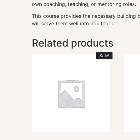
own coaching, teaching, or mentoring roles.
This course provides the necessary building bl
will serve them well into adulthood.
Related products
Sale!