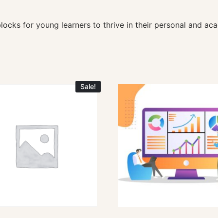
ocks for young learners to thrive in their personal and aca
Sale!