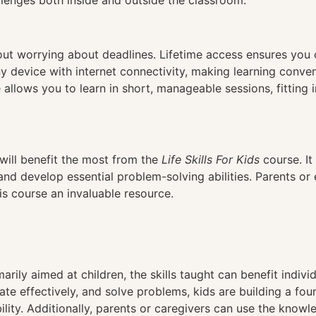
llenges both inside and outside the classroom.
hout worrying about deadlines. Lifetime access ensures you
ny device with internet connectivity, making learning conve
 allows you to learn in short, manageable sessions, fitting 
will benefit the most from the
Life Skills For Kids
course. It 
and develop essential problem-solving abilities. Parents or
is course an invaluable resource.
arily aimed at children, the skills taught can benefit individu
 effectively, and solve problems, kids are building a found
lity. Additionally, parents or caregivers can use the know