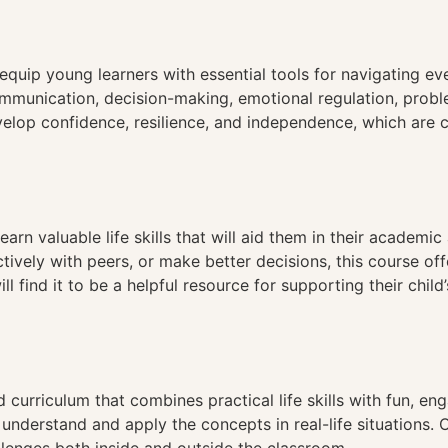
n
equip young learners with essential tools for navigating e
communication, decision-making, emotional regulation, prob
velop confidence, resilience, and independence, which are c
earn valuable life skills that will aid them in their academic
ively with peers, or make better decisions, this course of
 find it to be a helpful resource for supporting their child
 curriculum that combines practical life skills with fun, eng
 understand and apply the concepts in real-life situations.