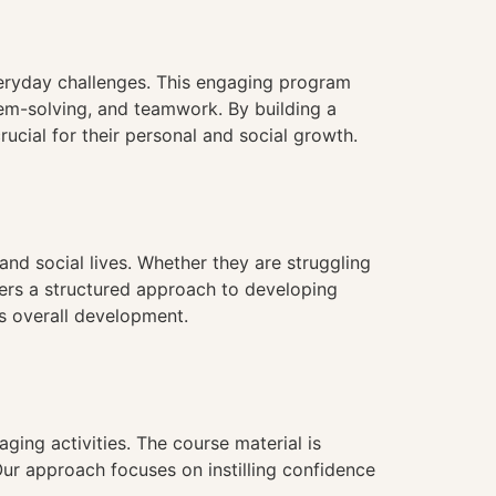
veryday challenges. This engaging program
lem-solving, and teamwork. By building a
rucial for their personal and social growth.
 and social lives. Whether they are struggling
fers a structured approach to developing
’s overall development.
aging activities. The course material is
 Our approach focuses on instilling confidence