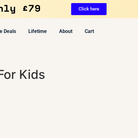
nly £79
Click here
e Deals
Lifetime
About
Cart
 For Kids