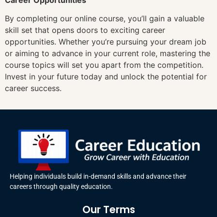
By completing our online course, you’ll gain a valuable
skill set that opens doors to exciting career
opportunities. Whether you’re pursuing your dream job
or aiming to advance in your current role, mastering the
course topics will set you apart from the competition.
Invest in your future today and unlock the potential for
career success.
Helping individuals build in-demand skills and advance their
careers through quality education.
Our Terms