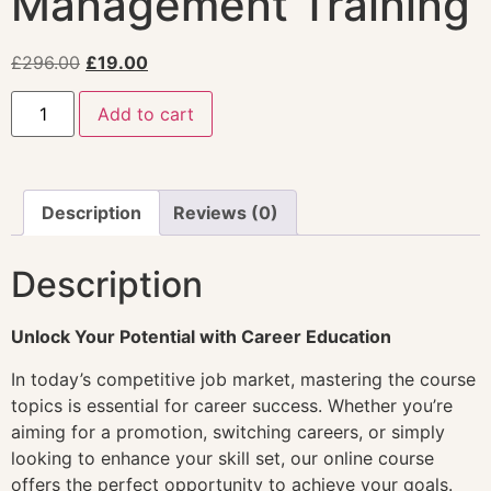
Management Training
£
296.00
£
19.00
Add to cart
Description
Reviews (0)
Description
Unlock Your Potential with Career Education
In today’s competitive job market, mastering the course
topics is essential for career success. Whether you’re
aiming for a promotion, switching careers, or simply
looking to enhance your skill set, our online course
offers the perfect opportunity to achieve your goals.