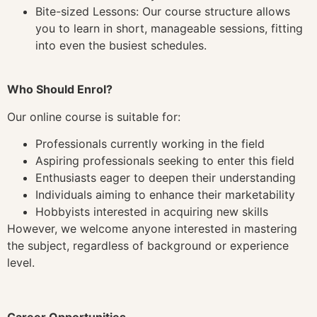
Bite-sized Lessons: Our course structure allows
you to learn in short, manageable sessions, fitting
into even the busiest schedules.
Who Should Enrol?
Our online course is suitable for:
Professionals currently working in the field
Aspiring professionals seeking to enter this field
Enthusiasts eager to deepen their understanding
Individuals aiming to enhance their marketability
Hobbyists interested in acquiring new skills
However, we welcome anyone interested in mastering
the subject, regardless of background or experience
level.
Career Opportunities