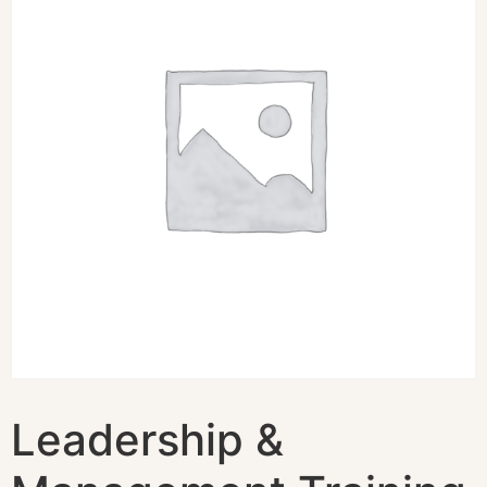
Leadership &