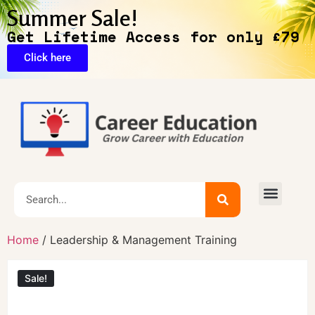
Summer Sale!
Get Lifetime Access for only £79
Click here
🔥Exclusive Deals
Home
/ Leadership & Management Training
Sale!