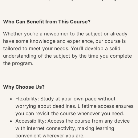
Who Can Benefit from This Course?
Whether you’re a newcomer to the subject or already
have some knowledge and experience, our course is
tailored to meet your needs. You’ll develop a solid
understanding of the subject by the time you complete
the program.
Why Choose Us?
Flexibility: Study at your own pace without
worrying about deadlines. Lifetime access ensures
you can revisit the course whenever you need.
Accessibility: Access the course from any device
with internet connectivity, making learning
convenient wherever you are.