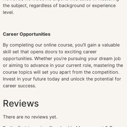
the subject, regardless of background or experience
level.
Career Opportunities
By completing our online course, you’ll gain a valuable
skill set that opens doors to exciting career
opportunities. Whether you’re pursuing your dream job
or aiming to advance in your current role, mastering the
course topics will set you apart from the competition.
Invest in your future today and unlock the potential for
career success.
Reviews
There are no reviews yet.