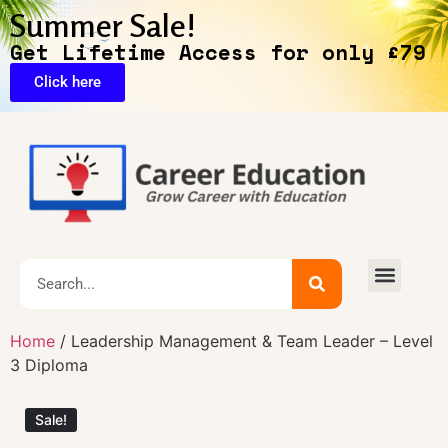
Summer Sale!
Get Lifetime Access for only £79
Click here
🔥Exclusive Deals
Home
/ Leadership Management & Team Leader – Level
3 Diploma
Sale!