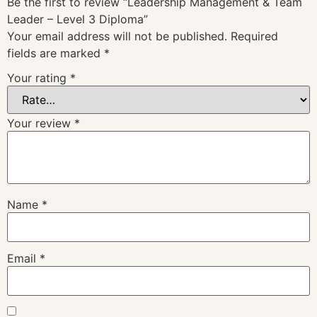
Be the first to review “Leadership Management & Team
Leader – Level 3 Diploma”
Your email address will not be published.
Required
fields are marked
*
Your rating
*
Your review
*
Name
*
Email
*