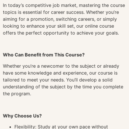
In today’s competitive job market, mastering the course
topics is essential for career success. Whether you’re
aiming for a promotion, switching careers, or simply
looking to enhance your skill set, our online course
offers the perfect opportunity to achieve your goals.
Who Can Benefit from This Course?
Whether you’re a newcomer to the subject or already
have some knowledge and experience, our course is
tailored to meet your needs. You’ll develop a solid
understanding of the subject by the time you complete
the program.
Why Choose Us?
Flexibility: Study at your own pace without