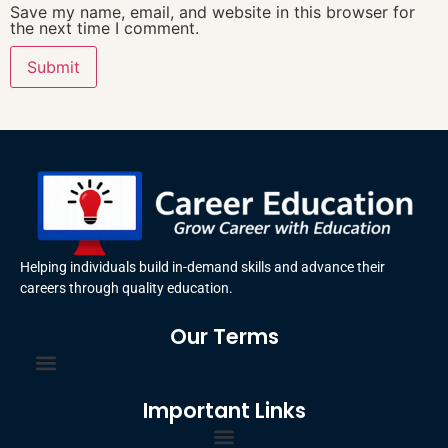
Save my name, email, and website in this browser for
the next time I comment.
Helping individuals build in-demand skills and advance their
careers through quality education.
Our Terms
Terms and Conditions
Privacy Policy
Important Links
Certificate Order