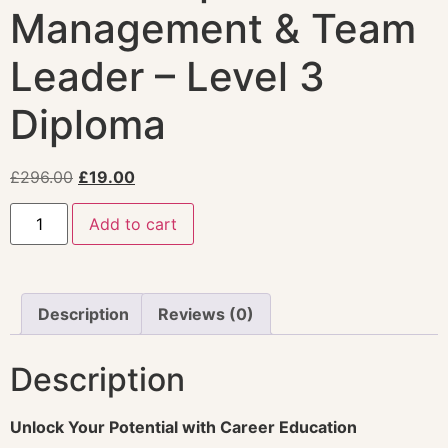
Management & Team
Leader – Level 3
Diploma
£
296.00
£
19.00
Add to cart
Description
Reviews (0)
Description
Unlock Your Potential with Career Education