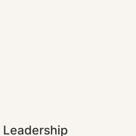
Leadership