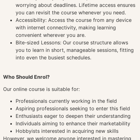
worrying about deadlines. Lifetime access ensures
you can revisit the course whenever you need.
Accessibility: Access the course from any device
with internet connectivity, making learning
convenient wherever you are.
Bite-sized Lessons: Our course structure allows
you to learn in short, manageable sessions, fitting
into even the busiest schedules.
Who Should Enrol?
Our online course is suitable for:
Professionals currently working in the field
Aspiring professionals seeking to enter this field
Enthusiasts eager to deepen their understanding
Individuals aiming to enhance their marketability
Hobbyists interested in acquiring new skills
However, we welcome anyone interested in mastering