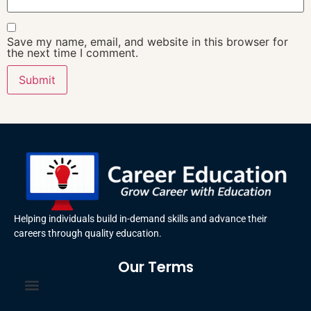
Save my name, email, and website in this browser for
the next time I comment.
Helping individuals build in-demand skills and advance their
careers through quality education.
Our Terms
Terms and Conditions
Privacy Policy