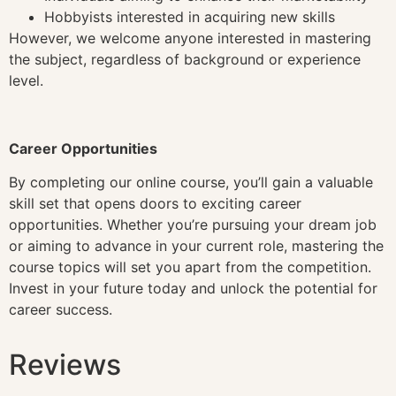
Hobbyists interested in acquiring new skills
However, we welcome anyone interested in mastering
the subject, regardless of background or experience
level.
Career Opportunities
By completing our online course, you’ll gain a valuable
skill set that opens doors to exciting career
opportunities. Whether you’re pursuing your dream job
or aiming to advance in your current role, mastering the
course topics will set you apart from the competition.
Invest in your future today and unlock the potential for
career success.
Reviews