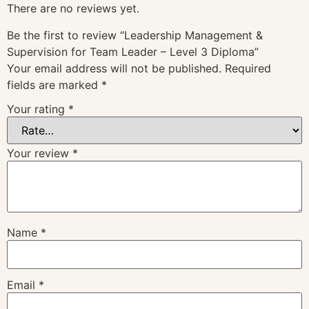
There are no reviews yet.
Be the first to review “Leadership Management &
Supervision for Team Leader – Level 3 Diploma”
Your email address will not be published.
Required
fields are marked
*
Your rating
*
Your review
*
Name
*
Email
*