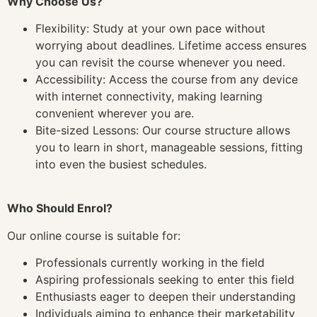
Why Choose Us?
Flexibility: Study at your own pace without
worrying about deadlines. Lifetime access ensures
you can revisit the course whenever you need.
Accessibility: Access the course from any device
with internet connectivity, making learning
convenient wherever you are.
Bite-sized Lessons: Our course structure allows
you to learn in short, manageable sessions, fitting
into even the busiest schedules.
Who Should Enrol?
Our online course is suitable for:
Professionals currently working in the field
Aspiring professionals seeking to enter this field
Enthusiasts eager to deepen their understanding
Individuals aiming to enhance their marketability