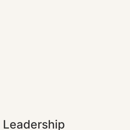
Leadership