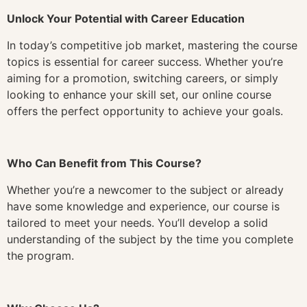
Unlock Your Potential with Career Education
In today’s competitive job market, mastering the course
topics is essential for career success. Whether you’re
aiming for a promotion, switching careers, or simply
looking to enhance your skill set, our online course
offers the perfect opportunity to achieve your goals.
Who Can Benefit from This Course?
Whether you’re a newcomer to the subject or already
have some knowledge and experience, our course is
tailored to meet your needs. You’ll develop a solid
understanding of the subject by the time you complete
the program.