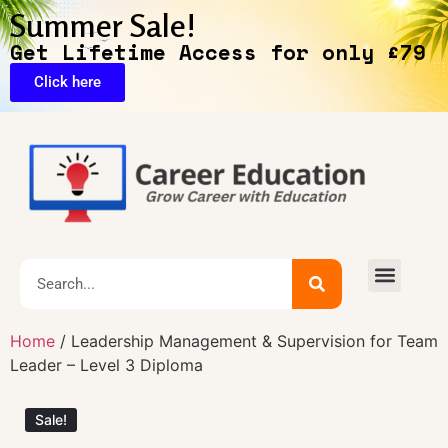
Summer Sale!
Get Lifetime Access for only £79
Click here
Exclusive Deals
Home
/ Leadership Management & Supervision for Team
Leader – Level 3 Diploma
Sale!