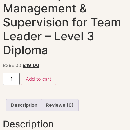
Management &
Supervision for Team
Leader – Level 3
Diploma
£
296.00
£
19.00
Add to cart
Description
Reviews (0)
Description