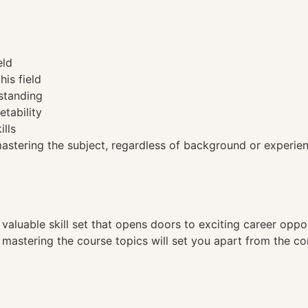
eld
his field
standing
etability
ills
tering the subject, regardless of background or experien
a valuable skill set that opens doors to exciting career opp
, mastering the course topics will set you apart from the co