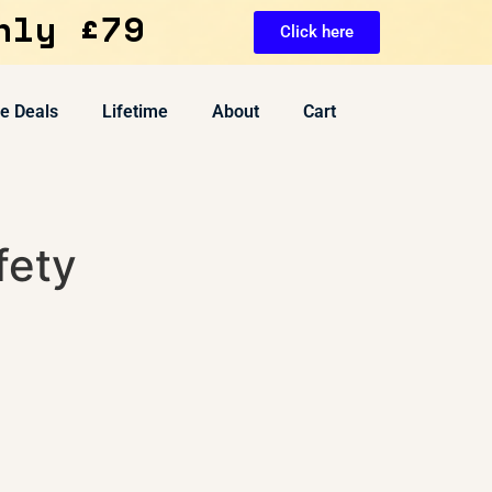
nly £79
Click here
ve Deals
Lifetime
About
Cart
fety