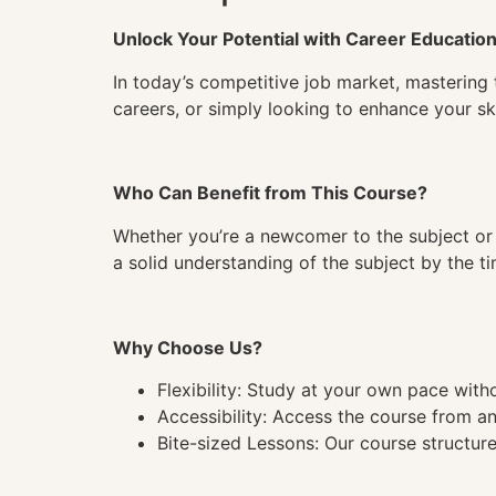
Unlock Your Potential with Career Educatio
In today’s competitive job market, mastering 
careers, or simply looking to enhance your ski
Who Can Benefit from This Course?
Whether you’re a newcomer to the subject or 
a solid understanding of the subject by the 
Why Choose Us?
Flexibility: Study at your own pace wit
Accessibility: Access the course from a
Bite-sized Lessons: Our course structure