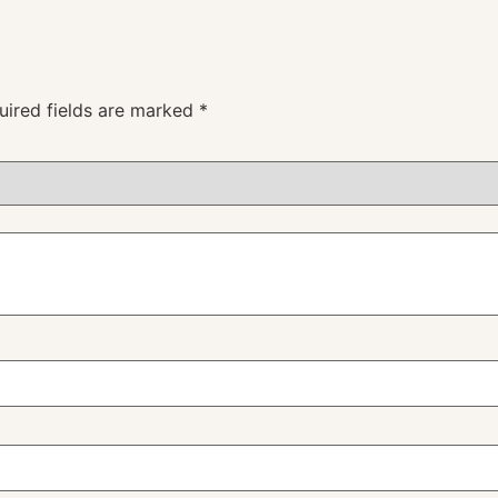
uired fields are marked
*