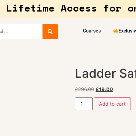
 Lifetime Access for o
Courses
Exclusi
Ladder Sa
£
296.00
£
19.00
Add to cart