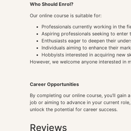
Who Should Enrol?
Our online course is suitable for:
Professionals currently working in the fi
Aspiring professionals seeking to enter t
Enthusiasts eager to deepen their under
Individuals aiming to enhance their mark
Hobbyists interested in acquiring new sk
However, we welcome anyone interested in mas
Career Opportunities
By completing our online course, you’ll gain 
job or aiming to advance in your current role
unlock the potential for career success.
Reviews