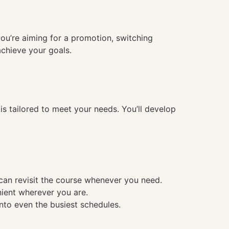
you’re aiming for a promotion, switching
achieve your goals.
 tailored to meet your needs. You’ll develop
 can revisit the course whenever you need.
nient wherever you are.
into even the busiest schedules.