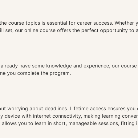
n
the course topics is essential for career success. Whether 
ll set, our online course offers the perfect opportunity to 
already have some knowledge and experience, our course is
time you complete the program.
hout worrying about deadlines. Lifetime access ensures you
ny device with internet connectivity, making learning conve
 allows you to learn in short, manageable sessions, fitting 