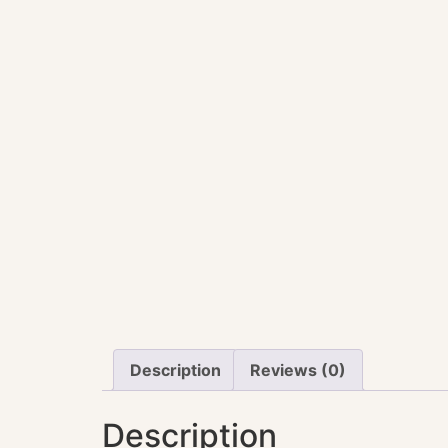
Description
Reviews (0)
Description