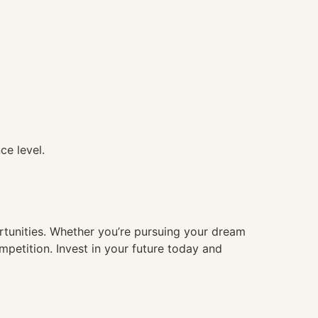
ce level.
ortunities. Whether you’re pursuing your dream
mpetition. Invest in your future today and