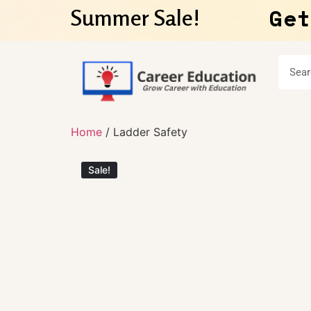
Get
Summer Sale!
Home
/ Ladder Safety
Sale!