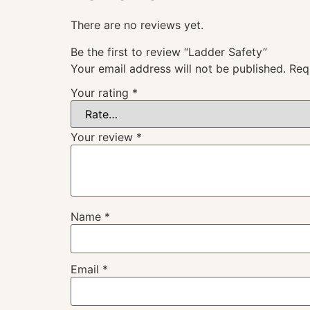
There are no reviews yet.
Be the first to review “Ladder Safety”
Your email address will not be published.
Req
Your rating
*
Your review
*
Name
*
Email
*