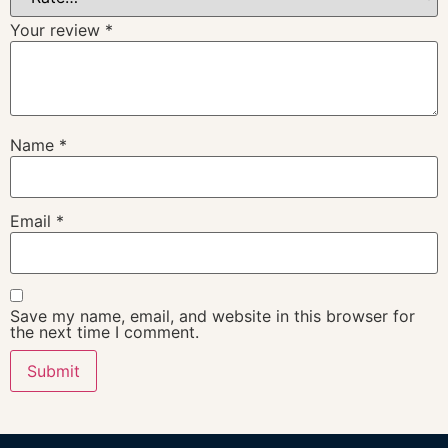
Your review
*
Name
*
Email
*
Save my name, email, and website in this browser for
the next time I comment.