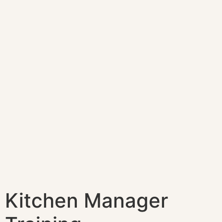
Kitchen Manager