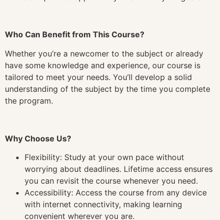
Who Can Benefit from This Course?
Whether you’re a newcomer to the subject or already
have some knowledge and experience, our course is
tailored to meet your needs. You’ll develop a solid
understanding of the subject by the time you complete
the program.
Why Choose Us?
Flexibility: Study at your own pace without
worrying about deadlines. Lifetime access ensures
you can revisit the course whenever you need.
Accessibility: Access the course from any device
with internet connectivity, making learning
convenient wherever you are.