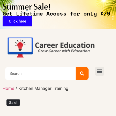
Summer Sale!
Get Lifetime Access for only £79
Click here
🔥Exclusive Deals
Home
/ Kitchen Manager Training
Sale!