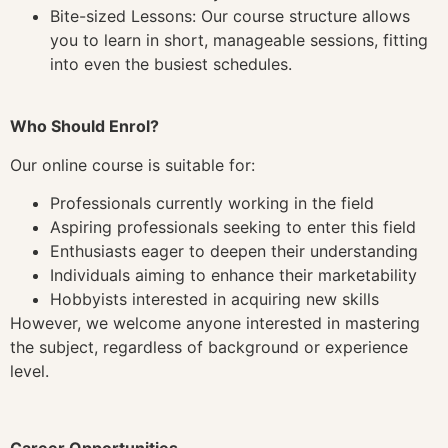
Bite-sized Lessons: Our course structure allows
you to learn in short, manageable sessions, fitting
into even the busiest schedules.
Who Should Enrol?
Our online course is suitable for:
Professionals currently working in the field
Aspiring professionals seeking to enter this field
Enthusiasts eager to deepen their understanding
Individuals aiming to enhance their marketability
Hobbyists interested in acquiring new skills
However, we welcome anyone interested in mastering
the subject, regardless of background or experience
level.
Career Opportunities