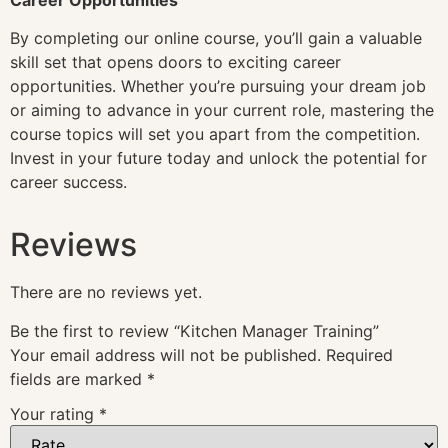
By completing our online course, you’ll gain a valuable
skill set that opens doors to exciting career
opportunities. Whether you’re pursuing your dream job
or aiming to advance in your current role, mastering the
course topics will set you apart from the competition.
Invest in your future today and unlock the potential for
career success.
Reviews
There are no reviews yet.
Be the first to review “Kitchen Manager Training”
Your email address will not be published.
Required
fields are marked
*
Your rating
*