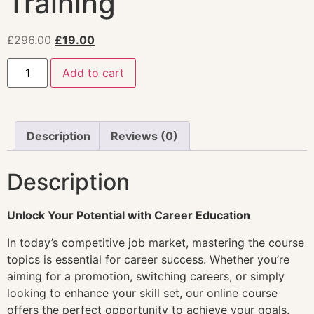
Training
£
296.00
£
19.00
Add to cart
Description
Reviews (0)
Description
Unlock Your Potential with Career Education
In today’s competitive job market, mastering the course
topics is essential for career success. Whether you’re
aiming for a promotion, switching careers, or simply
looking to enhance your skill set, our online course
offers the perfect opportunity to achieve your goals.