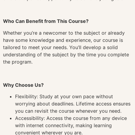
Who Can Benefit from This Course?
Whether you’re a newcomer to the subject or already
have some knowledge and experience, our course is
tailored to meet your needs. You’ll develop a solid
understanding of the subject by the time you complete
the program.
Why Choose Us?
Flexibility: Study at your own pace without
worrying about deadlines. Lifetime access ensures
you can revisit the course whenever you need.
Accessibility: Access the course from any device
with internet connectivity, making learning
convenient wherever you are.