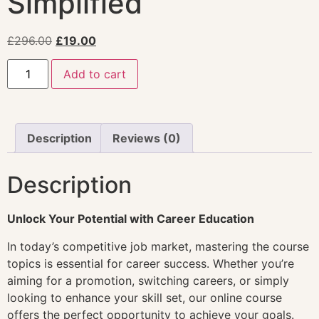
Simplified
£
296.00
£
19.00
Add to cart
Description
Reviews (0)
Description
Unlock Your Potential with Career Education
In today’s competitive job market, mastering the course
topics is essential for career success. Whether you’re
aiming for a promotion, switching careers, or simply
looking to enhance your skill set, our online course
offers the perfect opportunity to achieve your goals.