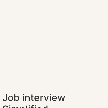
Job interview