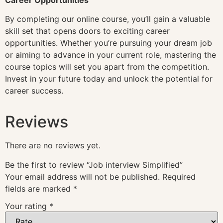
By completing our online course, you’ll gain a valuable
skill set that opens doors to exciting career
opportunities. Whether you’re pursuing your dream job
or aiming to advance in your current role, mastering the
course topics will set you apart from the competition.
Invest in your future today and unlock the potential for
career success.
Reviews
There are no reviews yet.
Be the first to review “Job interview Simplified”
Your email address will not be published.
Required
fields are marked
*
Your rating
*