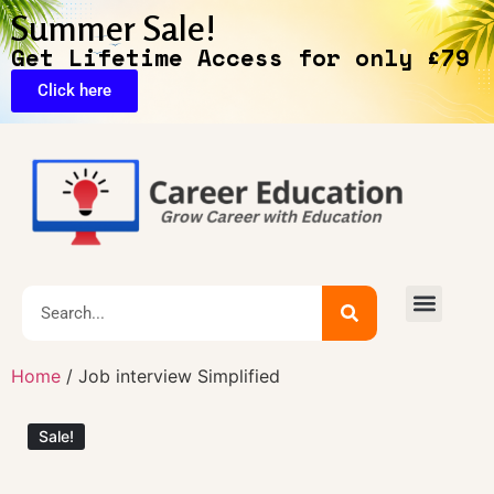
Summer Sale!
Get Lifetime Access for only £79
Click here
🔥Exclusive Deals
Home
/ Job interview Simplified
Sale!