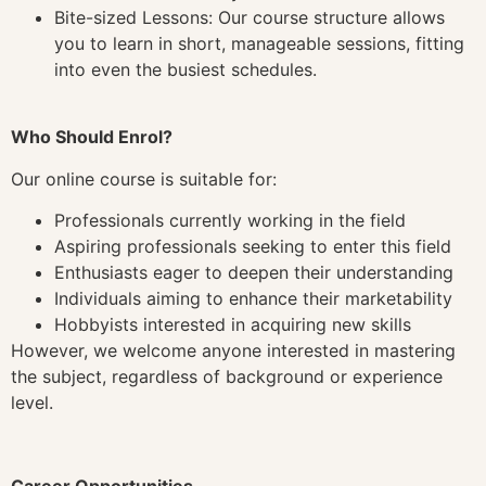
Bite-sized Lessons: Our course structure allows
you to learn in short, manageable sessions, fitting
into even the busiest schedules.
Who Should Enrol?
Our online course is suitable for:
Professionals currently working in the field
Aspiring professionals seeking to enter this field
Enthusiasts eager to deepen their understanding
Individuals aiming to enhance their marketability
Hobbyists interested in acquiring new skills
However, we welcome anyone interested in mastering
the subject, regardless of background or experience
level.
Career Opportunities