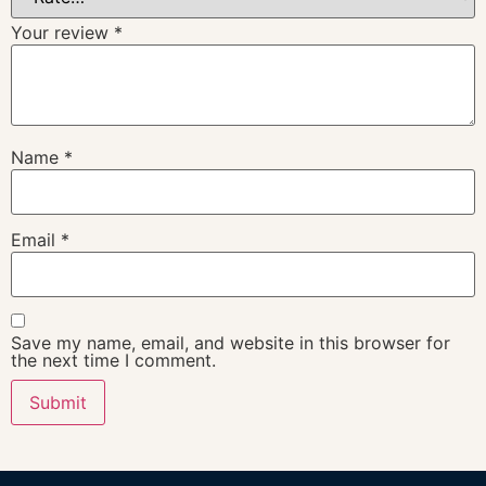
Your review
*
Name
*
Email
*
Save my name, email, and website in this browser for
the next time I comment.