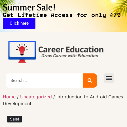
Summer Sale!
Get Lifetime Access for only £79
Click here
Exclusive Deals
Home
/
Uncategorized
/ Introduction to Android Games
Development
Sale!