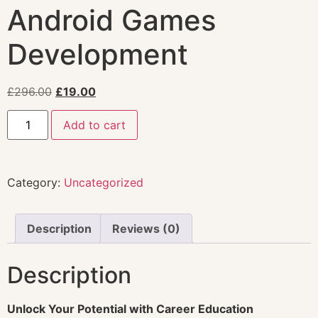
Android Games
Development
£
296.00
£
19.00
Add to cart
Category:
Uncategorized
Description
Reviews (0)
Description
Unlock Your Potential with Career Education