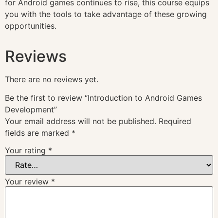
for Android games continues to rise, this course equips
you with the tools to take advantage of these growing
opportunities.
Reviews
There are no reviews yet.
Be the first to review “Introduction to Android Games
Development”
Your email address will not be published.
Required
fields are marked
*
Your rating
*
Your review
*