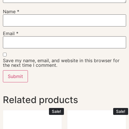
Name
*
Email
*
Save my name, email, and website in this browser for
the next time I comment.
Related products
Sale!
Sale!