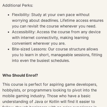
Additional Perks:
Flexibility: Study at your own pace without
worrying about deadlines. Lifetime access ensures
you can revisit the course whenever you need.
Accessibility: Access the course from any device
with internet connectivity, making learning
convenient wherever you are.
Bite-sized Lessons: Our course structure allows
you to learn in short, manageable sessions, fitting
into even the busiest schedules.
Who Should Enrol?
This course is perfect for aspiring game developers,
hobbyists, or programmers looking to pivot into the
mobile gaming industry. Those who have a basic
understanding of Java or Kotlin will find it easier to