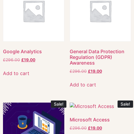
Google Analytics
General Data Protection
Regulation (GDPR)
£
296.00
£
19.00
Awareness
£
296.00
£
19.00
Add to cart
Add to cart
Sale!
Sale!
Microsoft Access
£
296.00
£
19.00