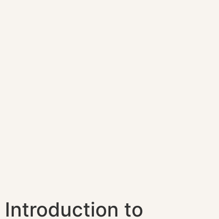
Introduction to