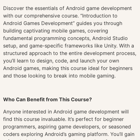
Discover the essentials of Android game development
with our comprehensive course. “Introduction to
Android Games Development” guides you through
building captivating mobile games, covering
fundamental programming concepts, Android Studio
setup, and game-specific frameworks like Unity. With a
structured approach to the entire development process,
you’ll learn to design, code, and launch your own
Android games, making this course ideal for beginners
and those looking to break into mobile gaming.
Who Can Benefit from This Course?
Anyone interested in Android game development will
find this course invaluable. It’s perfect for beginner
programmers, aspiring game developers, or seasoned
coders exploring Android’s gaming platform. You’ll gain