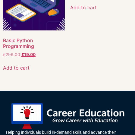
Add to cart
Basic Python
Programming
£
296.00
£
19.00
Add to cart
Helping individuals build in-demand skills and advance their