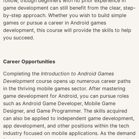
follow, though beginners with no prior experience in
game development can still benefit from the clear, step-
by-step approach. Whether you wish to build simple
games or pursue a career in Android games
development, this course will provide the skills to help
you succeed.
Career Opportunities
Completing the
Introduction to Android Games
Development
course opens up numerous career paths
in the thriving mobile games sector. After mastering
game development for Android, you can pursue roles
such as Android Game Developer, Mobile Game
Designer, and Game Programmer. The skills acquired
can also be applied to independent game development,
app development, and other positions within the tech
industry focused on mobile applications. As the demand