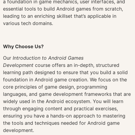
a foundation in game mechanics, user interfaces, and
essential tools to build Android games from scratch,
leading to an enriching skillset that’s applicable in
various tech domains.
Why Choose Us?
Our
Introduction to Android Games
Development
course offers an in-depth, structured
learning path designed to ensure that you build a solid
foundation in Android game creation. We focus on the
core principles of game design, programming
languages, and game development frameworks that are
widely used in the Android ecosystem. You will learn
through engaging content and practical exercises,
ensuring you have a hands-on approach to mastering
the tools and techniques needed for Android game
development.