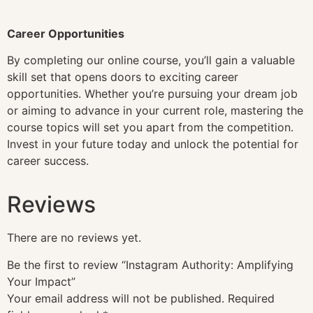
Career Opportunities
By completing our online course, you’ll gain a valuable
skill set that opens doors to exciting career
opportunities. Whether you’re pursuing your dream job
or aiming to advance in your current role, mastering the
course topics will set you apart from the competition.
Invest in your future today and unlock the potential for
career success.
Reviews
There are no reviews yet.
Be the first to review “Instagram Authority: Amplifying
Your Impact”
Your email address will not be published.
Required