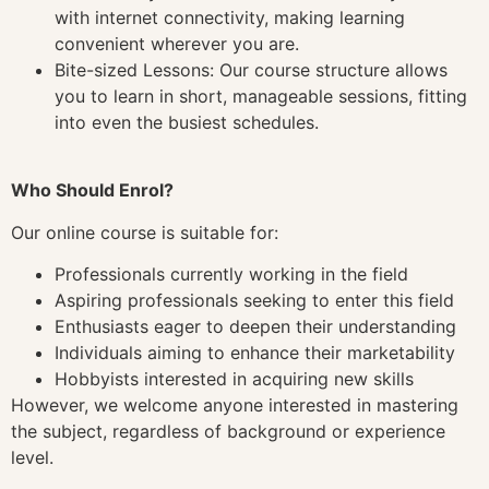
with internet connectivity, making learning
convenient wherever you are.
Bite-sized Lessons: Our course structure allows
you to learn in short, manageable sessions, fitting
into even the busiest schedules.
Who Should Enrol?
Our online course is suitable for:
Professionals currently working in the field
Aspiring professionals seeking to enter this field
Enthusiasts eager to deepen their understanding
Individuals aiming to enhance their marketability
Hobbyists interested in acquiring new skills
However, we welcome anyone interested in mastering
the subject, regardless of background or experience
level.