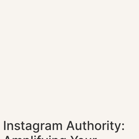
Instagram Authority: