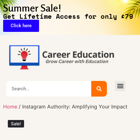
Summer Sale!
Get Lifetime Access for only £79
Click here
Exclusive Deals
Home
/ Instagram Authority: Amplifying Your Impact
Sale!