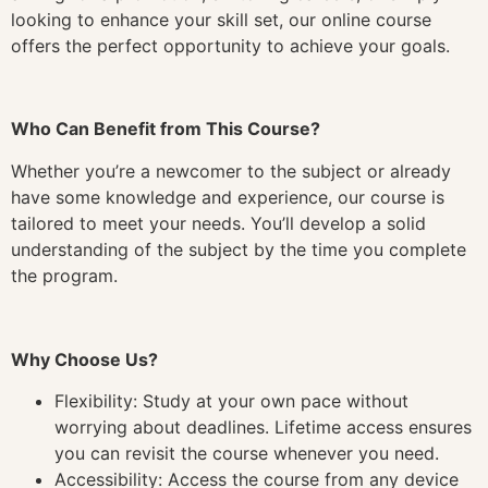
looking to enhance your skill set, our online course
offers the perfect opportunity to achieve your goals.
Who Can Benefit from This Course?
Whether you’re a newcomer to the subject or already
have some knowledge and experience, our course is
tailored to meet your needs. You’ll develop a solid
understanding of the subject by the time you complete
the program.
Why Choose Us?
Flexibility: Study at your own pace without
worrying about deadlines. Lifetime access ensures
you can revisit the course whenever you need.
Accessibility: Access the course from any device