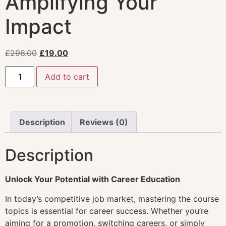
Amplifying Your
Impact
£
296.00
£
19.00
Add to cart
Description
Reviews (0)
Description
Unlock Your Potential with Career Education
In today’s competitive job market, mastering the course
topics is essential for career success. Whether you’re
aiming for a promotion, switching careers, or simply