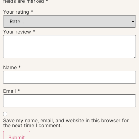
fields are marked
*
Your rating
*
Your review
*
Name
*
Email
*
Save my name, email, and website in this browser for
the next time I comment.