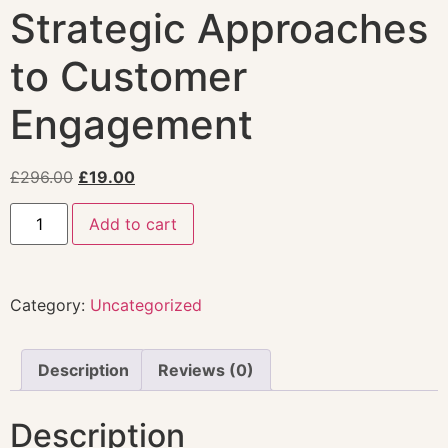
Strategic Approaches
to Customer
Engagement
£
296.00
£
19.00
Add to cart
Category:
Uncategorized
Description
Reviews (0)
Description