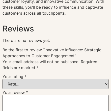
customer loyalty, and innovative communication. With
these skills, you’ll be ready to influence and captivate
customers across all touchpoints.
Reviews
There are no reviews yet.
Be the first to review “Innovative Influence: Strategic
Approaches to Customer Engagement”
Your email address will not be published.
Required
fields are marked
*
Your rating
*
Your review
*