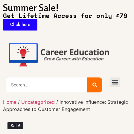
Summer Sale!
Get Lifetime Access for only £79
Click here
🔥Exclusive Deals
Home
/
Uncategorized
/ Innovative Influence: Strategic
Approaches to Customer Engagement
Sale!