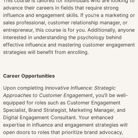
This course is tailored for individuals who are looking to
advance their careers in fields that require strong
influence and engagement skills. If you’re a marketing or
sales professional, customer relationship manager, or
entrepreneur, this course is for you. Additionally, anyone
interested in understanding the psychology behind
effective influence and mastering customer engagement
strategies will benefit from enrolling.
Career Opportunities
Upon completing
Innovative Influence: Strategic
Approaches to Customer Engagement
, you’ll be well-
equipped for roles such as Customer Engagement
Specialist, Brand Strategist, Marketing Manager, and
Digital Engagement Consultant. Your enhanced
expertise in influence and engagement strategies will
open doors to roles that prioritize brand advocacy,