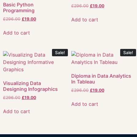
Basic Python
£
296.00
£
19.00
Programming
Add to cart
£
296.00
£
19.00
Add to cart
Sale!
Sale!
Diploma in Data Analytics
In Tableau
Visualizing Data
Designing Infographics
£
296.00
£
19.00
£
296.00
£
19.00
Add to cart
Add to cart