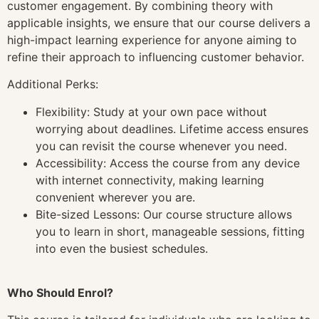
customer engagement. By combining theory with
applicable insights, we ensure that our course delivers a
high-impact learning experience for anyone aiming to
refine their approach to influencing customer behavior.
Additional Perks:
Flexibility: Study at your own pace without
worrying about deadlines. Lifetime access ensures
you can revisit the course whenever you need.
Accessibility: Access the course from any device
with internet connectivity, making learning
convenient wherever you are.
Bite-sized Lessons: Our course structure allows
you to learn in short, manageable sessions, fitting
into even the busiest schedules.
Who Should Enrol?