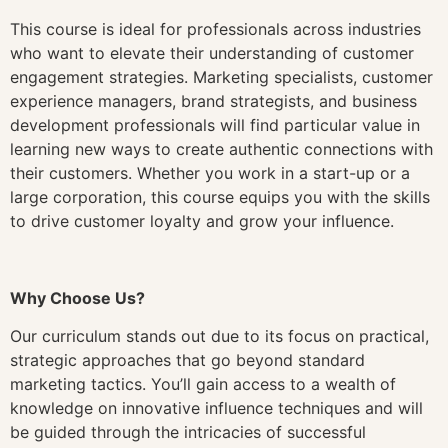
This course is ideal for professionals across industries
who want to elevate their understanding of customer
engagement strategies. Marketing specialists, customer
experience managers, brand strategists, and business
development professionals will find particular value in
learning new ways to create authentic connections with
their customers. Whether you work in a start-up or a
large corporation, this course equips you with the skills
to drive customer loyalty and grow your influence.
Why Choose Us?
Our curriculum stands out due to its focus on practical,
strategic approaches that go beyond standard
marketing tactics. You’ll gain access to a wealth of
knowledge on innovative influence techniques and will
be guided through the intricacies of successful