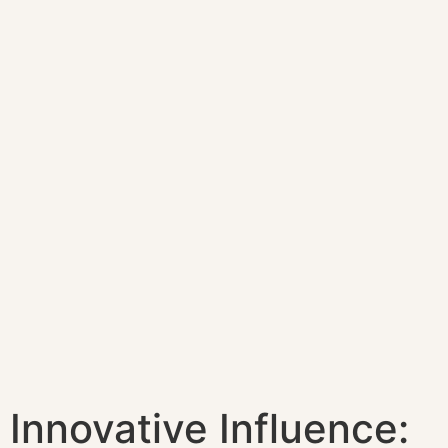
Innovative Influence: