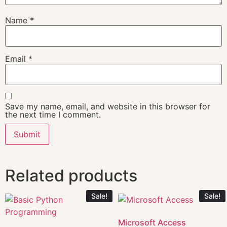
Name
*
Email
*
Save my name, email, and website in this browser for
the next time I comment.
Related products
Sale!
Sale!
Microsoft Access