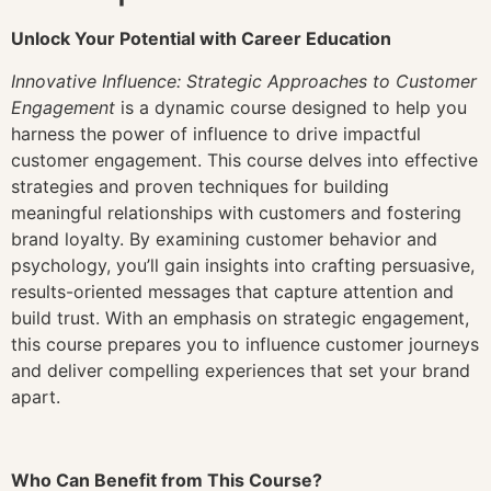
Unlock Your Potential with Career Education
Innovative Influence: Strategic Approaches to Customer
Engagement
is a dynamic course designed to help you
harness the power of influence to drive impactful
customer engagement. This course delves into effective
strategies and proven techniques for building
meaningful relationships with customers and fostering
brand loyalty. By examining customer behavior and
psychology, you’ll gain insights into crafting persuasive,
results-oriented messages that capture attention and
build trust. With an emphasis on strategic engagement,
this course prepares you to influence customer journeys
and deliver compelling experiences that set your brand
apart.
Who Can Benefit from This Course?