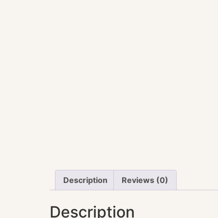
Description
Reviews (0)
Description