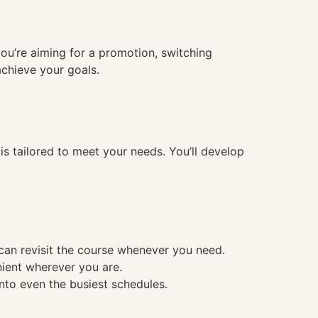
you’re aiming for a promotion, switching
achieve your goals.
 tailored to meet your needs. You’ll develop
 can revisit the course whenever you need.
nient wherever you are.
into even the busiest schedules.