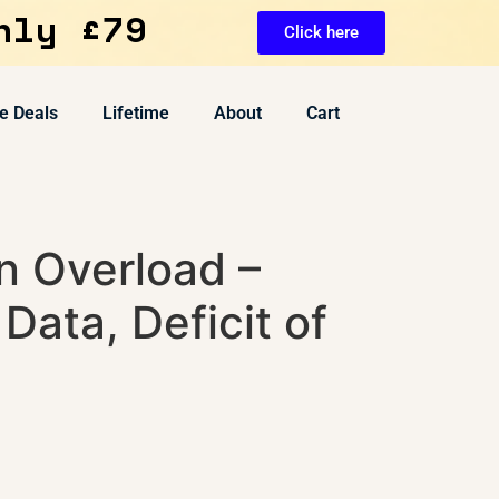
nly £79
Click here
e Deals
Lifetime
About
Cart
n Overload –
 Data, Deficit of