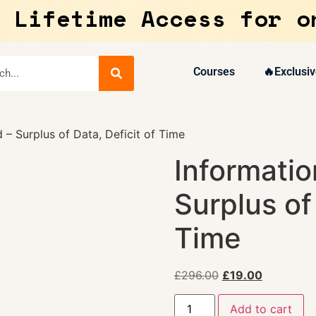
 Lifetime Access for o
Courses
🔥Exclusiv
 – Surplus of Data, Deficit of Time
Informatio
Surplus of
Time
£
296.00
£
19.00
Add to cart