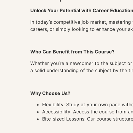
Unlock Your Potential with Career Educatio
In today’s competitive job market, mastering 
careers, or simply looking to enhance your ski
Who Can Benefit from This Course?
Whether you’re a newcomer to the subject or 
a solid understanding of the subject by the 
Why Choose Us?
Flexibility: Study at your own pace wit
Accessibility: Access the course from a
Bite-sized Lessons: Our course structure