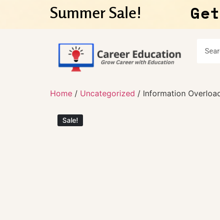
Get
Summer Sale!
Home
/
Uncategorized
/ Information Overload
Sale!