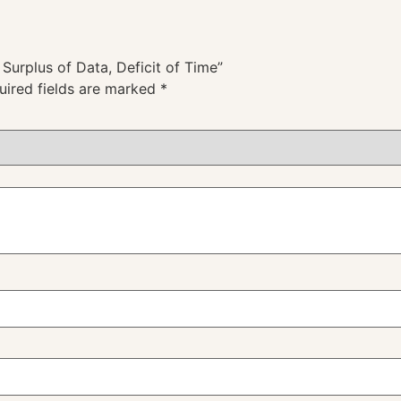
 Surplus of Data, Deficit of Time”
uired fields are marked
*