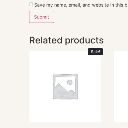
Save my name, email, and website in this b
Related products
Sale!