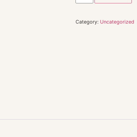
Category:
Uncategorized