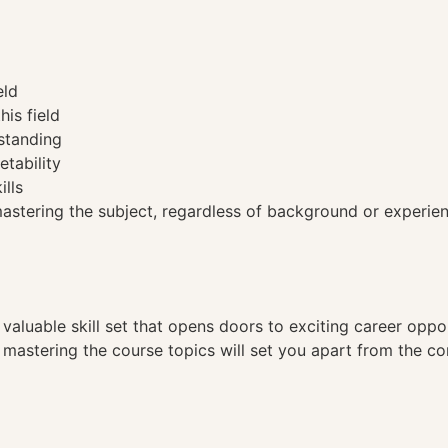
eld
his field
standing
etability
ills
tering the subject, regardless of background or experien
a valuable skill set that opens doors to exciting career opp
, mastering the course topics will set you apart from the co