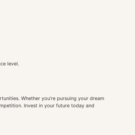
ce level.
ortunities. Whether you’re pursuing your dream
mpetition. Invest in your future today and