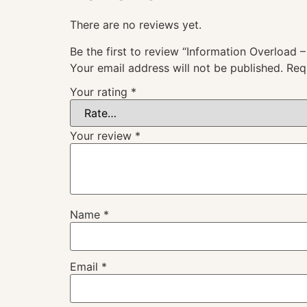
There are no reviews yet.
Be the first to review “Information Overload –
Your email address will not be published.
Req
Your rating
*
Your review
*
Name
*
Email
*