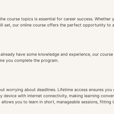
n
the course topics is essential for career success. Whether 
ll set, our online course offers the perfect opportunity to 
already have some knowledge and experience, our course is
time you complete the program.
hout worrying about deadlines. Lifetime access ensures you
ny device with internet connectivity, making learning conve
 allows you to learn in short, manageable sessions, fitting 