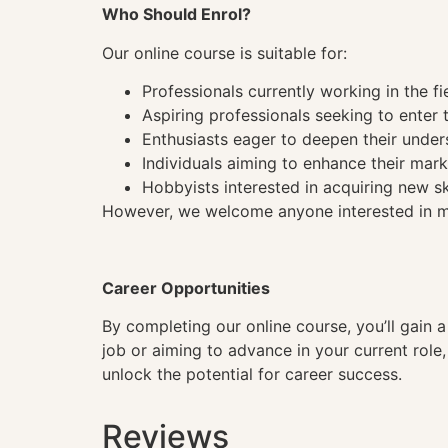
Who Should Enrol?
Our online course is suitable for:
Professionals currently working in the fi
Aspiring professionals seeking to enter t
Enthusiasts eager to deepen their under
Individuals aiming to enhance their mark
Hobbyists interested in acquiring new sk
However, we welcome anyone interested in mas
Career Opportunities
By completing our online course, you’ll gain 
job or aiming to advance in your current role
unlock the potential for career success.
Reviews