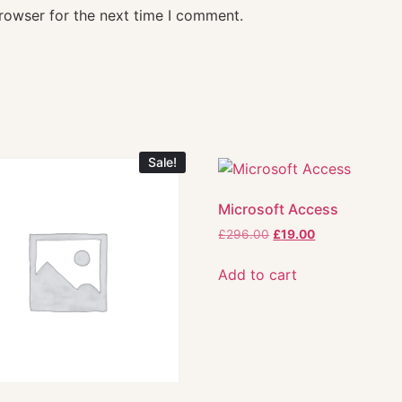
rowser for the next time I comment.
Sale!
Microsoft Access
£
296.00
£
19.00
Add to cart