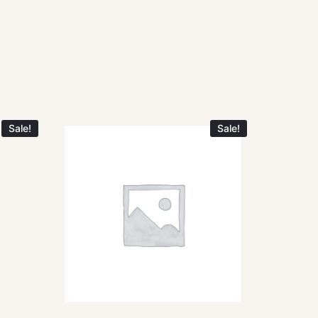
Sale!
Sale!