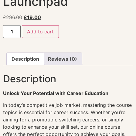
Launchpad
£
296.00
£
19.00
Add to cart
Description
Reviews (0)
Description
Unlock Your Potential with Career Education
In today’s competitive job market, mastering the course
topics is essential for career success. Whether you’re
aiming for a promotion, switching careers, or simply
looking to enhance your skill set, our online course
offers the perfect opportunity to achieve your goals.