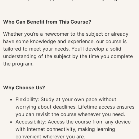
Who Can Benefit from This Course?
Whether you’re a newcomer to the subject or already
have some knowledge and experience, our course is
tailored to meet your needs. You’ll develop a solid
understanding of the subject by the time you complete
the program.
Why Choose Us?
Flexibility: Study at your own pace without
worrying about deadlines. Lifetime access ensures
you can revisit the course whenever you need.
Accessibility: Access the course from any device
with internet connectivity, making learning
convenient wherever you are.