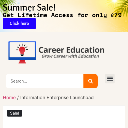
Summer Sale!
Get Lifetime Access for only £79
Click here
Home
/ Information Enterprise Launchpad
Sale!