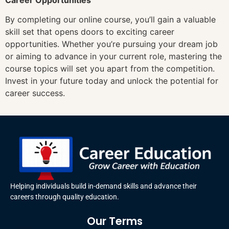
By completing our online course, you’ll gain a valuable
skill set that opens doors to exciting career
opportunities. Whether you’re pursuing your dream job
or aiming to advance in your current role, mastering the
course topics will set you apart from the competition.
Invest in your future today and unlock the potential for
career success.
Helping individuals build in-demand skills and advance their
careers through quality education.
Our Terms