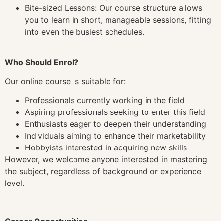
Bite-sized Lessons: Our course structure allows
you to learn in short, manageable sessions, fitting
into even the busiest schedules.
Who Should Enrol?
Our online course is suitable for:
Professionals currently working in the field
Aspiring professionals seeking to enter this field
Enthusiasts eager to deepen their understanding
Individuals aiming to enhance their marketability
Hobbyists interested in acquiring new skills
However, we welcome anyone interested in mastering
the subject, regardless of background or experience
level.
Career Opportunities