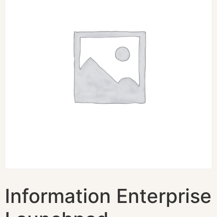
Information Enterprise