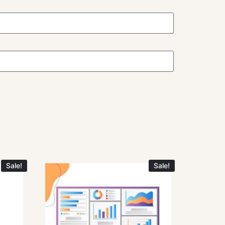
Sale!
Sale!