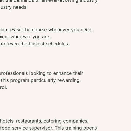
et the demands of an ever-evolving industry.
dustry needs.
 can revisit the course whenever you need.
nient wherever you are.
into even the busiest schedules.
 professionals looking to enhance their
 this program particularly rewarding.
rol.
hotels, restaurants, catering companies,
food service supervisor. This training opens