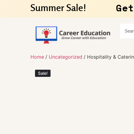
Get
Summer Sale!
Home
/
Uncategorized
/ Hospitality & Cateri
Sale!