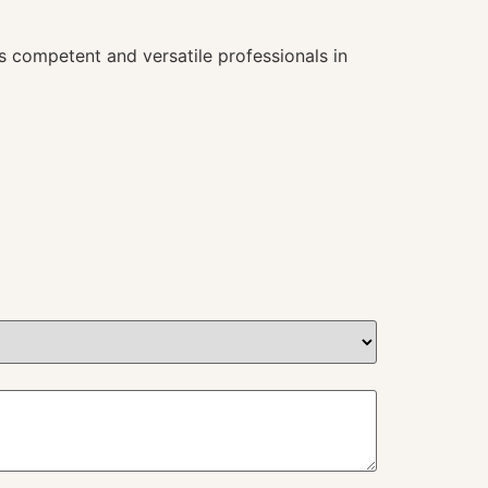
s competent and versatile professionals in