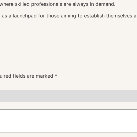
 where skilled professionals are always in demand.
 as a launchpad for those aiming to establish themselves a
uired fields are marked
*