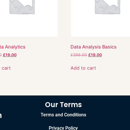
ta Analytics
Data Analysis Basics
0
£
19.00
£
296.00
£
19.00
 cart
Add to cart
Our Terms
Terms and Conditions
Privacy Policy