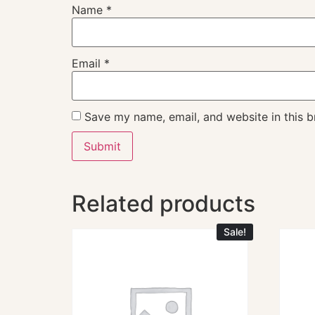
Name
*
Email
*
Save my name, email, and website in this b
Related products
Sale!