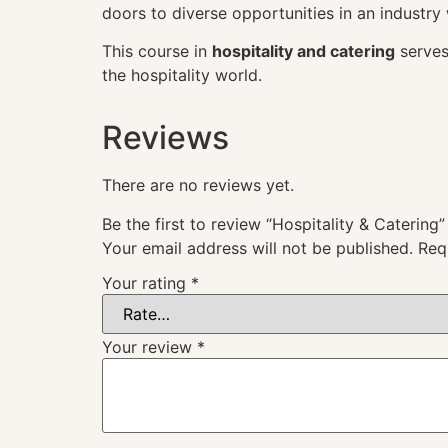
doors to diverse opportunities in an industry
This course in
hospitality and catering
serves
the hospitality world.
Reviews
There are no reviews yet.
Be the first to review “Hospitality & Catering”
Your email address will not be published.
Req
Your rating
*
Your review
*