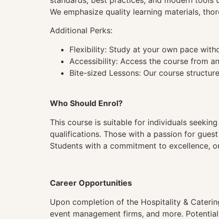
standards, best practices, and modern tools 
We emphasize quality learning materials, thor
Additional Perks:
Flexibility: Study at your own pace wit
Accessibility: Access the course from a
Bite-sized Lessons: Our course structure
Who Should Enrol?
This course is suitable for individuals seeking
qualifications. Those with a passion for gues
Students with a commitment to excellence, org
Career Opportunities
Upon completion of the Hospitality & Catering
event management firms, and more. Potential r