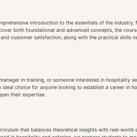
n
prehensive introduction to the essentials of the industry, f
cover both foundational and advanced concepts, the course
d customer satisfaction, along with the practical skills n
anager in training, or someone interested in hospitality ser
n ideal choice for anyone looking to establish a career in ho
pen their expertise.
riculum that balances theoretical insights with real-world 