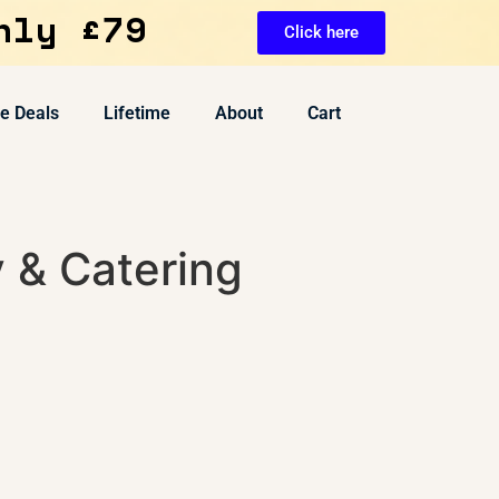
nly £79
Click here
ve Deals
Lifetime
About
Cart
y & Catering