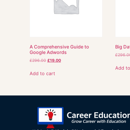
A Comprehensive Guide to
Big Da
Google Adwords
£
296.0
£
296.00
£
19.00
Add to
Add to cart