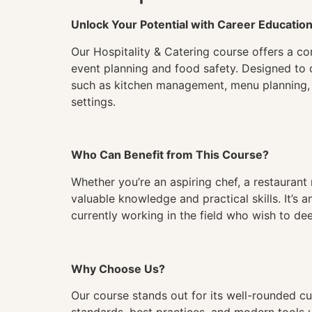
Unlock Your Potential with Career Educatio
Our Hospitality & Catering course offers a com
event planning and food safety. Designed to 
such as kitchen management, menu planning, an
settings.
Who Can Benefit from This Course?
Whether you’re an aspiring chef, a restaurant m
valuable knowledge and practical skills. It’s a
currently working in the field who wish to dee
Why Choose Us?
Our course stands out for its well-rounded cur