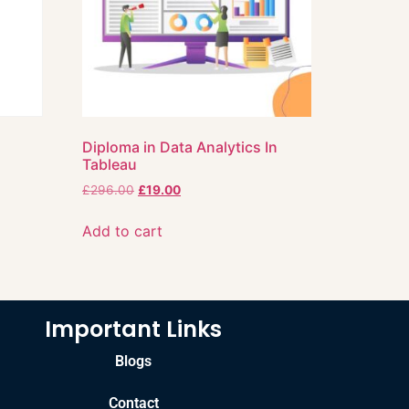
Diploma in Data Analytics In
Tableau
£
296.00
£
19.00
Add to cart
Important Links
Blogs
Contact