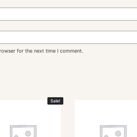
rowser for the next time I comment.
Sale!