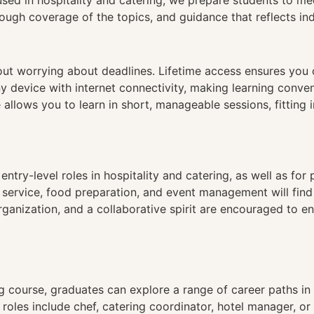
used in hospitality and catering, we prepare students to me
ough coverage of the topics, and guidance that reflects in
hout worrying about deadlines. Lifetime access ensures you
ny device with internet connectivity, making learning conve
 allows you to learn in short, manageable sessions, fitting 
 entry-level roles in hospitality and catering, as well as for
t service, food preparation, and event management will find
anization, and a collaborative spirit are encouraged to en
 course, graduates can explore a range of career paths in 
oles include chef, catering coordinator, hotel manager, or 