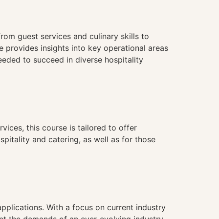
rom guest services and culinary skills to
 provides insights into key operational areas
eeded to succeed in diverse hospitality
vices, this course is tailored to offer
spitality and catering, as well as for those
applications. With a focus on current industry