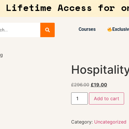
 Lifetime Access for o
Courses
Exclusi
ng
Hospitalit
£
296.00
£
19.00
Add to cart
Category:
Uncategorized