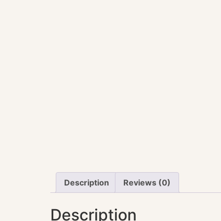
Description
Reviews (0)
Description