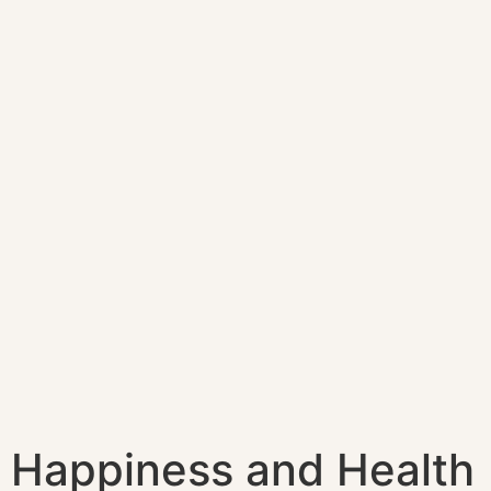
Happiness and Health