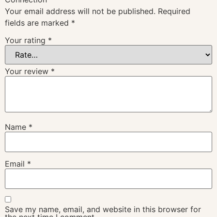
Your email address will not be published.
Required
fields are marked
*
Your rating
*
Your review
*
Name
*
Email
*
Save my name, email, and website in this browser for