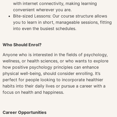
with internet connectivity, making learning
convenient wherever you are.
Bite-sized Lessons: Our course structure allows
you to learn in short, manageable sessions, fitting
into even the busiest schedules.
Who Should Enrol?
Anyone who is interested in the fields of psychology,
wellness, or health sciences, or who wants to explore
how positive psychology principles can enhance
physical well-being, should consider enrolling. It’s
perfect for people looking to incorporate healthier
habits into their daily lives or pursue a career with a
focus on health and happiness.
Career Opportunities