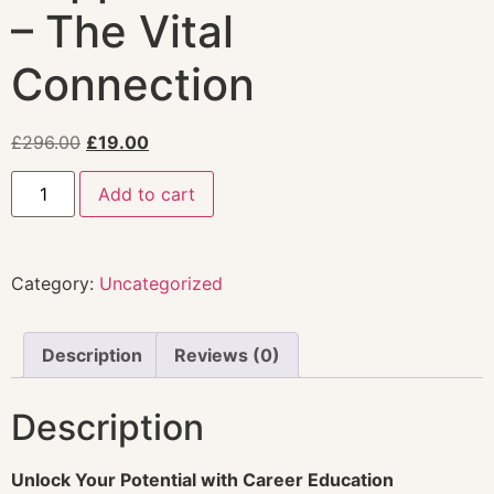
– The Vital
Connection
£
296.00
£
19.00
Add to cart
Category:
Uncategorized
Description
Reviews (0)
Description
Unlock Your Potential with Career Education