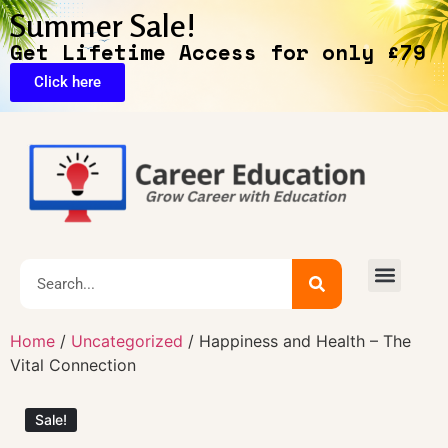
Summer Sale!
Get Lifetime Access for only £79
Click here
Exclusive Deals
Home
/
Uncategorized
/ Happiness and Health – The
Vital Connection
Sale!