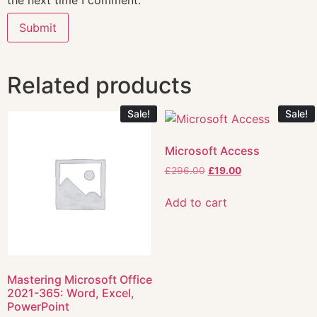
the next time I comment.
Related products
Sale!
Sale!
Microsoft Access
£
296.00
£
19.00
Add to cart
Mastering Microsoft Office
2021-365: Word, Excel,
PowerPoint