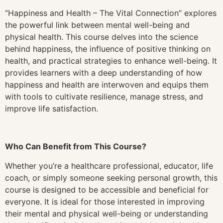
“Happiness and Health – The Vital Connection” explores
the powerful link between mental well-being and
physical health. This course delves into the science
behind happiness, the influence of positive thinking on
health, and practical strategies to enhance well-being. It
provides learners with a deep understanding of how
happiness and health are interwoven and equips them
with tools to cultivate resilience, manage stress, and
improve life satisfaction.
Who Can Benefit from This Course?
Whether you’re a healthcare professional, educator, life
coach, or simply someone seeking personal growth, this
course is designed to be accessible and beneficial for
everyone. It is ideal for those interested in improving
their mental and physical well-being or understanding