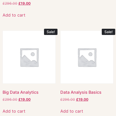
£
296.00
£
19.00
Add to cart
Sale!
Sale!
Big Data Analytics
Data Analysis Basics
£
296.00
£
19.00
£
296.00
£
19.00
Add to cart
Add to cart