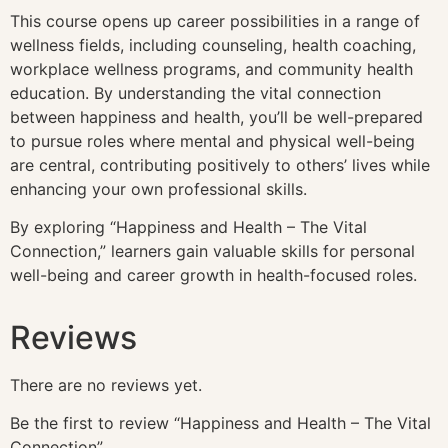
This course opens up career possibilities in a range of
wellness fields, including counseling, health coaching,
workplace wellness programs, and community health
education. By understanding the vital connection
between happiness and health, you’ll be well-prepared
to pursue roles where mental and physical well-being
are central, contributing positively to others’ lives while
enhancing your own professional skills.
By exploring “Happiness and Health – The Vital
Connection,” learners gain valuable skills for personal
well-being and career growth in health-focused roles.
Reviews
There are no reviews yet.
Be the first to review “Happiness and Health – The Vital
Connection”