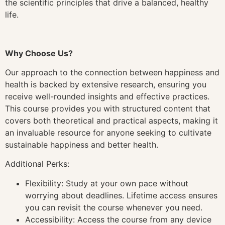
the scientific principles that drive a balanced, healthy
life.
Why Choose Us?
Our approach to the connection between happiness and
health is backed by extensive research, ensuring you
receive well-rounded insights and effective practices.
This course provides you with structured content that
covers both theoretical and practical aspects, making it
an invaluable resource for anyone seeking to cultivate
sustainable happiness and better health.
Additional Perks:
Flexibility: Study at your own pace without
worrying about deadlines. Lifetime access ensures
you can revisit the course whenever you need.
Accessibility: Access the course from any device