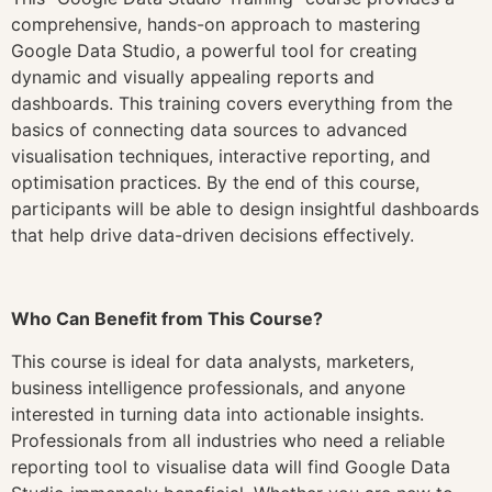
comprehensive, hands-on approach to mastering
Google Data Studio, a powerful tool for creating
dynamic and visually appealing reports and
dashboards. This training covers everything from the
basics of connecting data sources to advanced
visualisation techniques, interactive reporting, and
optimisation practices. By the end of this course,
participants will be able to design insightful dashboards
that help drive data-driven decisions effectively.
Who Can Benefit from This Course?
This course is ideal for data analysts, marketers,
business intelligence professionals, and anyone
interested in turning data into actionable insights.
Professionals from all industries who need a reliable
reporting tool to visualise data will find Google Data