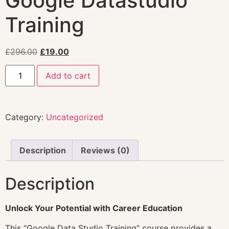
Google Datastudio
Training
£
296.00
£
19.00
Add to cart
Category:
Uncategorized
Description
Reviews (0)
Description
Unlock Your Potential with Career Education
This “Google Data Studio Training” course provides a