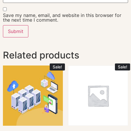
Save my name, email, and website in this browser for
the next time I comment.
Related products
Sale!
Sale!