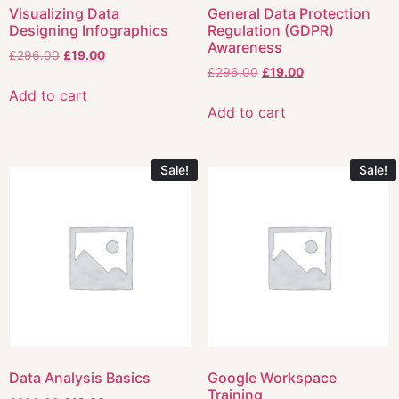
Visualizing Data
General Data Protection
Designing Infographics
Regulation (GDPR)
Awareness
£
296.00
£
19.00
£
296.00
£
19.00
Add to cart
Add to cart
Sale!
Sale!
Data Analysis Basics
Google Workspace
Training