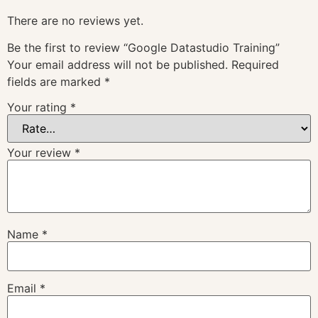
There are no reviews yet.
Be the first to review “Google Datastudio Training”
Your email address will not be published.
Required
fields are marked
*
Your rating
*
Your review
*
Name
*
Email
*