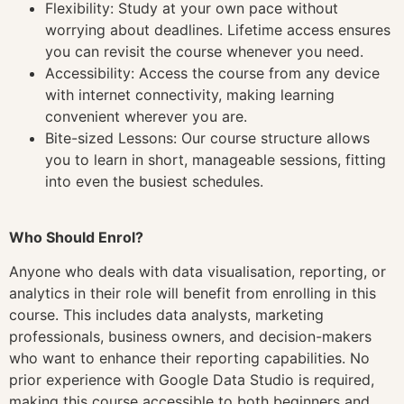
Flexibility: Study at your own pace without
worrying about deadlines. Lifetime access ensures
you can revisit the course whenever you need.
Accessibility: Access the course from any device
with internet connectivity, making learning
convenient wherever you are.
Bite-sized Lessons: Our course structure allows
you to learn in short, manageable sessions, fitting
into even the busiest schedules.
Who Should Enrol?
Anyone who deals with data visualisation, reporting, or
analytics in their role will benefit from enrolling in this
course. This includes data analysts, marketing
professionals, business owners, and decision-makers
who want to enhance their reporting capabilities. No
prior experience with Google Data Studio is required,
making this course accessible to both beginners and