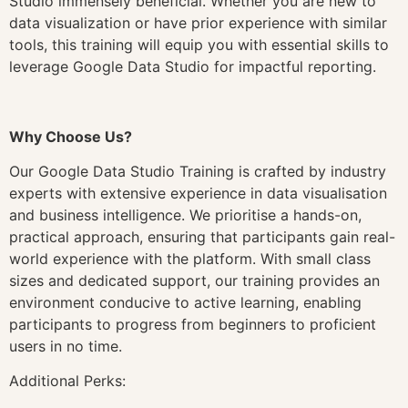
Studio immensely beneficial. Whether you are new to
data visualization or have prior experience with similar
tools, this training will equip you with essential skills to
leverage Google Data Studio for impactful reporting.
Why Choose Us?
Our Google Data Studio Training is crafted by industry
experts with extensive experience in data visualisation
and business intelligence. We prioritise a hands-on,
practical approach, ensuring that participants gain real-
world experience with the platform. With small class
sizes and dedicated support, our training provides an
environment conducive to active learning, enabling
participants to progress from beginners to proficient
users in no time.
Additional Perks: