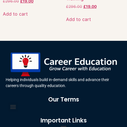
£
296.00
£
19.00
£
296.00
£
19.00
Add to cart
Add to cart
Helping individuals build in-demand skills and advance their
careers through quality education.
Our Terms
Terms and Conditions
Privacy Policy
Important Links
Certificate Order