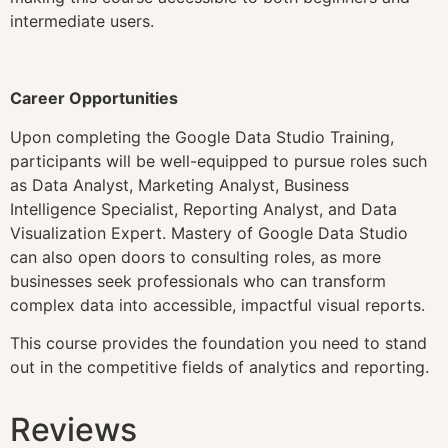
intermediate users.
Career Opportunities
Upon completing the Google Data Studio Training,
participants will be well-equipped to pursue roles such
as Data Analyst, Marketing Analyst, Business
Intelligence Specialist, Reporting Analyst, and Data
Visualization Expert. Mastery of Google Data Studio
can also open doors to consulting roles, as more
businesses seek professionals who can transform
complex data into accessible, impactful visual reports.
This course provides the foundation you need to stand
out in the competitive fields of analytics and reporting.
Reviews