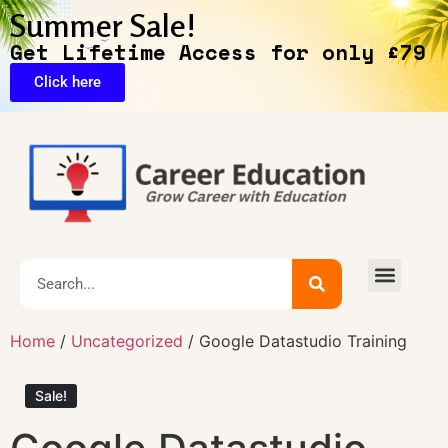
Summer Sale!
Get Lifetime Access for only £79
Click here
Exclusive Deals
Home
/
Uncategorized
/ Google Datastudio Training
Sale!