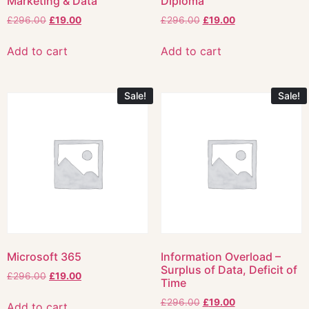
Marketing & Data
Diploma
£
296.00
£
19.00
£
296.00
£
19.00
Add to cart
Add to cart
Sale!
Sale!
Microsoft 365
Information Overload –
Surplus of Data, Deficit of
£
296.00
£
19.00
Time
£
296.00
£
19.00
Add to cart