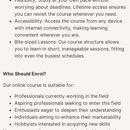
worrying about deadlines. Lifetime access ensures
you can revisit the course whenever you need.
Accessibility: Access the course from any device
with internet connectivity, making learning
convenient wherever you are.
Bite-sized Lessons: Our course structure allows
you to learn in short, manageable sessions, fitting
into even the busiest schedules.
Who Should Enrol?
Our online course is suitable for:
Professionals currently working in the field
Aspiring professionals seeking to enter this field
Enthusiasts eager to deepen their understanding
Individuals aiming to enhance their marketability
Hobbyists interested in acquiring new skills