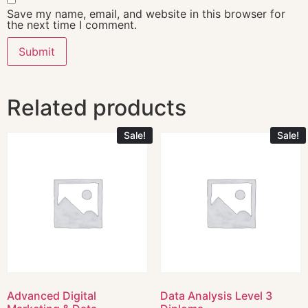
Save my name, email, and website in this browser for
the next time I comment.
Related products
Sale!
Sale!
Advanced Digital
Data Analysis Level 3