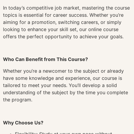
In today’s competitive job market, mastering the course
topics is essential for career success. Whether you’re
aiming for a promotion, switching careers, or simply
looking to enhance your skill set, our online course
offers the perfect opportunity to achieve your goals.
Who Can Benefit from This Course?
Whether you’re a newcomer to the subject or already
have some knowledge and experience, our course is
tailored to meet your needs. You’ll develop a solid
understanding of the subject by the time you complete
the program.
Why Choose Us?
Flexibility: Study at your own pace without