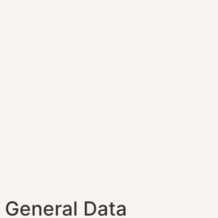
General Data