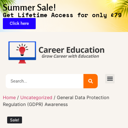
Summer Sale!
Get Lifetime Access for only £79
Click here
🔥Exclusive Deals
Home
/
Uncategorized
/ General Data Protection
Regulation (GDPR) Awareness
Sale!