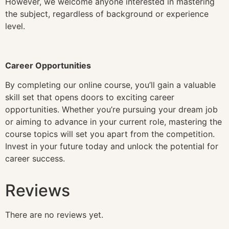
However, we welcome anyone interested in mastering
the subject, regardless of background or experience
level.
Career Opportunities
By completing our online course, you’ll gain a valuable
skill set that opens doors to exciting career
opportunities. Whether you’re pursuing your dream job
or aiming to advance in your current role, mastering the
course topics will set you apart from the competition.
Invest in your future today and unlock the potential for
career success.
Reviews
There are no reviews yet.