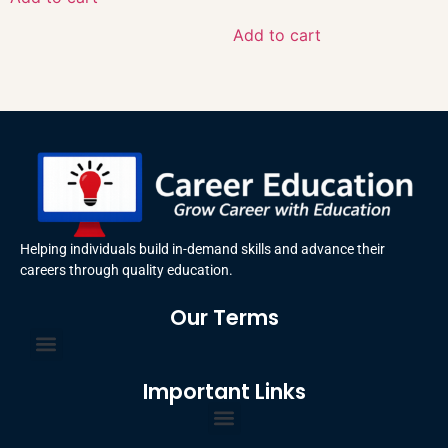
Add to cart
Helping individuals build in-demand skills and advance their
careers through quality education.
Our Terms
Terms and Conditions
Privacy Policy
Important Links
Certificate Order