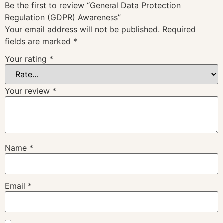
Be the first to review “General Data Protection
Regulation (GDPR) Awareness”
Your email address will not be published.
Required
fields are marked
*
Your rating
*
Your review
*
Name
*
Email
*