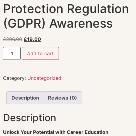
Protection Regulation
(GDPR) Awareness
£
296.00
£
19.00
Add to cart
Category:
Uncategorized
Description
Reviews (0)
Description
Unlock Your Potential with Career Education