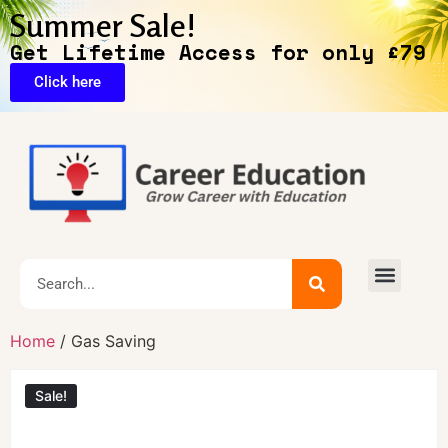
Summer Sale!
Get Lifetime Access for only £79
Click here
Exclusive Deals
Home
/ Gas Saving
Sale!