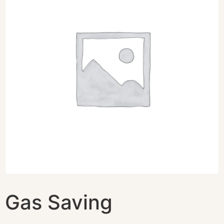
Gas Saving