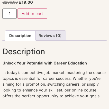
£
296.00
£
19.00
Add to cart
Description
Reviews (0)
Description
Unlock Your Potential with Career Education
In today’s competitive job market, mastering the course
topics is essential for career success. Whether you’re
aiming for a promotion, switching careers, or simply
looking to enhance your skill set, our online course
offers the perfect opportunity to achieve your goals.