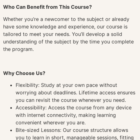
Who Can Benefit from This Course?
Whether you’re a newcomer to the subject or already
have some knowledge and experience, our course is
tailored to meet your needs. You’ll develop a solid
understanding of the subject by the time you complete
the program.
Why Choose Us?
Flexibility: Study at your own pace without
worrying about deadlines. Lifetime access ensures
you can revisit the course whenever you need.
Accessibility: Access the course from any device
with internet connectivity, making learning
convenient wherever you are.
Bite-sized Lessons: Our course structure allows
you to learn in short, manageable sessions, fitting