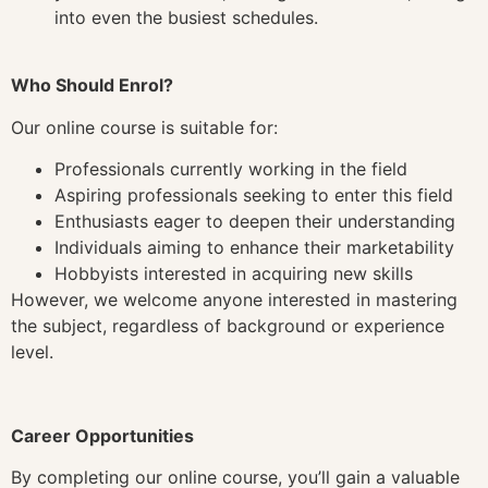
into even the busiest schedules.
Who Should Enrol?
Our online course is suitable for:
Professionals currently working in the field
Aspiring professionals seeking to enter this field
Enthusiasts eager to deepen their understanding
Individuals aiming to enhance their marketability
Hobbyists interested in acquiring new skills
However, we welcome anyone interested in mastering
the subject, regardless of background or experience
level.
Career Opportunities
By completing our online course, you’ll gain a valuable