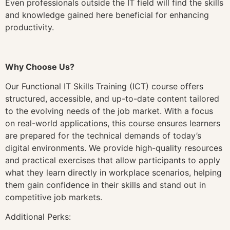
Even professionals outside the IT field will find the skills
and knowledge gained here beneficial for enhancing
productivity.
Why Choose Us?
Our Functional IT Skills Training (ICT) course offers
structured, accessible, and up-to-date content tailored
to the evolving needs of the job market. With a focus
on real-world applications, this course ensures learners
are prepared for the technical demands of today’s
digital environments. We provide high-quality resources
and practical exercises that allow participants to apply
what they learn directly in workplace scenarios, helping
them gain confidence in their skills and stand out in
competitive job markets.
Additional Perks: