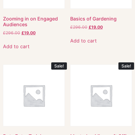
Zooming in on Engaged
Basics of Gardening
Audiences
£
296.00
£
19.00
£
296.00
£
19.00
Add to cart
Add to cart
Sale!
Sale!