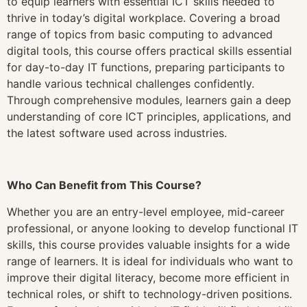
to equip learners with essential ICT skills needed to
thrive in today’s digital workplace. Covering a broad
range of topics from basic computing to advanced
digital tools, this course offers practical skills essential
for day-to-day IT functions, preparing participants to
handle various technical challenges confidently.
Through comprehensive modules, learners gain a deep
understanding of core ICT principles, applications, and
the latest software used across industries.
Who Can Benefit from This Course?
Whether you are an entry-level employee, mid-career
professional, or anyone looking to develop functional IT
skills, this course provides valuable insights for a wide
range of learners. It is ideal for individuals who want to
improve their digital literacy, become more efficient in
technical roles, or shift to technology-driven positions.