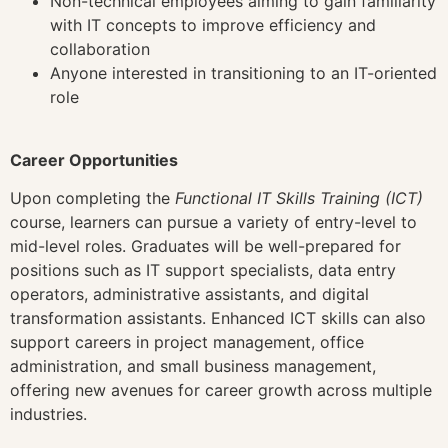
Non-technical employees aiming to gain familiarity
with IT concepts to improve efficiency and
collaboration
Anyone interested in transitioning to an IT-oriented
role
Career Opportunities
Upon completing the
Functional IT Skills Training (ICT)
course, learners can pursue a variety of entry-level to
mid-level roles. Graduates will be well-prepared for
positions such as IT support specialists, data entry
operators, administrative assistants, and digital
transformation assistants. Enhanced ICT skills can also
support careers in project management, office
administration, and small business management,
offering new avenues for career growth across multiple
industries.