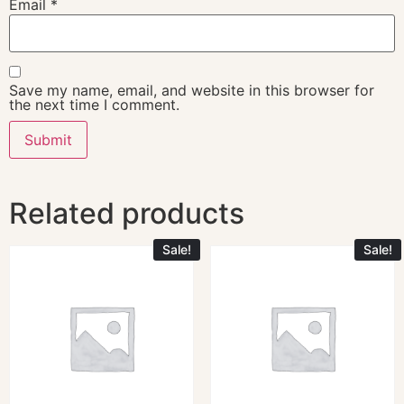
Email
*
Save my name, email, and website in this browser for
the next time I comment.
Related products
Sale!
Sale!