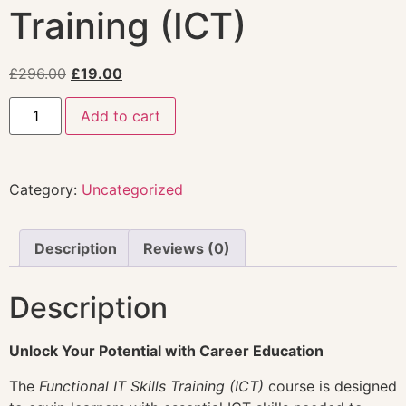
Training (ICT)
£
296.00
£
19.00
Add to cart
Category:
Uncategorized
Description
Reviews (0)
Description
Unlock Your Potential with Career Education
The
Functional IT Skills Training (ICT)
course is designed