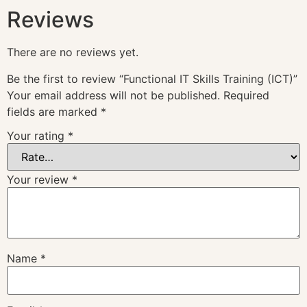
Reviews
There are no reviews yet.
Be the first to review “Functional IT Skills Training (ICT)”
Your email address will not be published.
Required
fields are marked
*
Your rating
*
Your review
*
Name
*