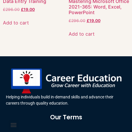
Data Entry Training
Mastering Microsoft Office
2021-365: Word, Excel,
£
296.00
£
19.00
PowerPoint
£
296.00
£
19.00
Add to cart
Add to cart
Helping individuals build in-demand skills and advance their
careers through quality education.
Our Terms
Terms and Conditions
Privacy Policy