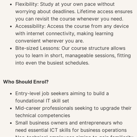
Flexibility: Study at your own pace without
worrying about deadlines. Lifetime access ensures
you can revisit the course whenever you need.
Accessibility: Access the course from any device
with internet connectivity, making learning
convenient wherever you are.
Bite-sized Lessons: Our course structure allows
you to learn in short, manageable sessions, fitting
into even the busiest schedules.
Who Should Enrol?
Entry-level job seekers aiming to build a
foundational IT skill set
Mid-career professionals seeking to upgrade their
technical competencies
Small business owners and entrepreneurs who
need essential ICT skills for business operations