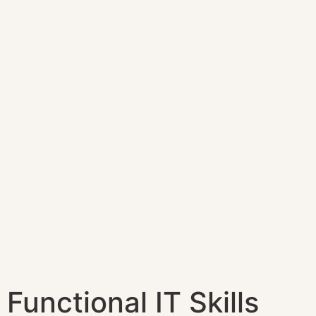
Functional IT Skills