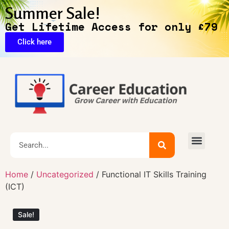
Summer Sale!
Get Lifetime Access for only £79
Click here
🔥Exclusive Deals
Home
/
Uncategorized
/ Functional IT Skills Training
(ICT)
Sale!