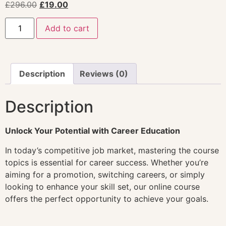
£
296.00
£
19.00
Add to cart
Description
Reviews (0)
Description
Unlock Your Potential with Career Education
In today’s competitive job market, mastering the course
topics is essential for career success. Whether you’re
aiming for a promotion, switching careers, or simply
looking to enhance your skill set, our online course
offers the perfect opportunity to achieve your goals.