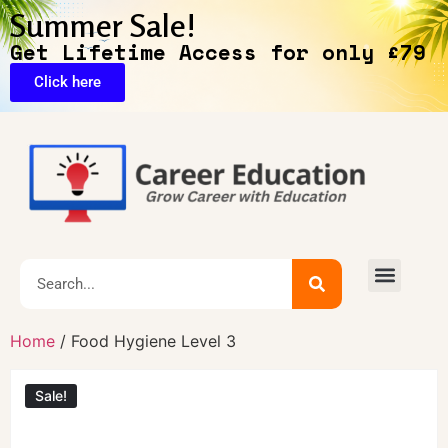
Summer Sale!
Get Lifetime Access for only £79
Click here
🔥Exclusive Deals
Home
/ Food Hygiene Level 3
Sale!