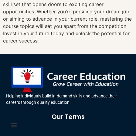
skill set that opens doors to exciting career
opportunities. Whether you’re pursuing your dream job
or aiming to advance in your current role, mastering the
course topics will set you apart from the competition.
Invest in your future today and unlock the potential for
career success.
Helping individuals build in-demand skills and advance their
careers through quality education.
Our Terms
Terms and Conditions
Privacy Policy