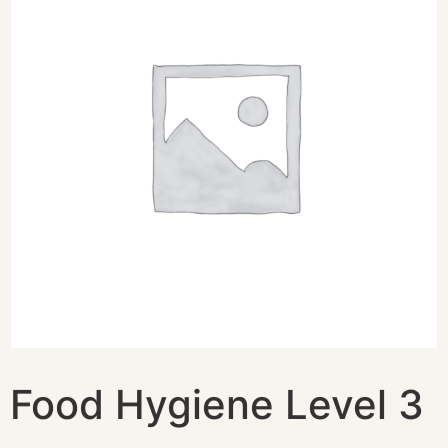
Food Hygiene Level 3