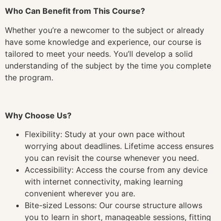
Who Can Benefit from This Course?
Whether you’re a newcomer to the subject or already
have some knowledge and experience, our course is
tailored to meet your needs. You’ll develop a solid
understanding of the subject by the time you complete
the program.
Why Choose Us?
Flexibility: Study at your own pace without
worrying about deadlines. Lifetime access ensures
you can revisit the course whenever you need.
Accessibility: Access the course from any device
with internet connectivity, making learning
convenient wherever you are.
Bite-sized Lessons: Our course structure allows
you to learn in short, manageable sessions, fitting