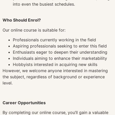
into even the busiest schedules.
Who Should Enrol?
Our online course is suitable for:
Professionals currently working in the field
Aspiring professionals seeking to enter this field
Enthusiasts eager to deepen their understanding
Individuals aiming to enhance their marketability
Hobbyists interested in acquiring new skills
However, we welcome anyone interested in mastering
the subject, regardless of background or experience
level.
Career Opportunities
By completing our online course, you’ll gain a valuable