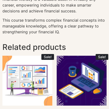
career, empowering individuals to make smarter
decisions and achieve financial success.
This course transforms complex financial concepts into
manageable knowledge, offering a clear pathway to
strengthening your financial IQ.
Related products
Sale!
Sale!