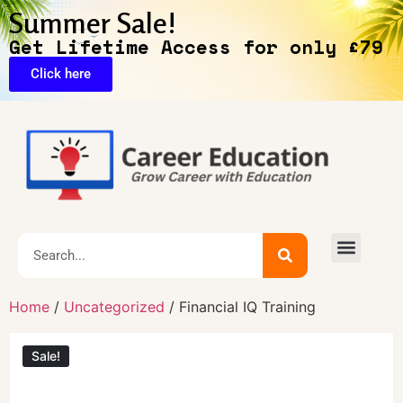
Summer Sale!
Get Lifetime Access for only £79
Click here
Home
/
Uncategorized
/ Financial IQ Training
Sale!