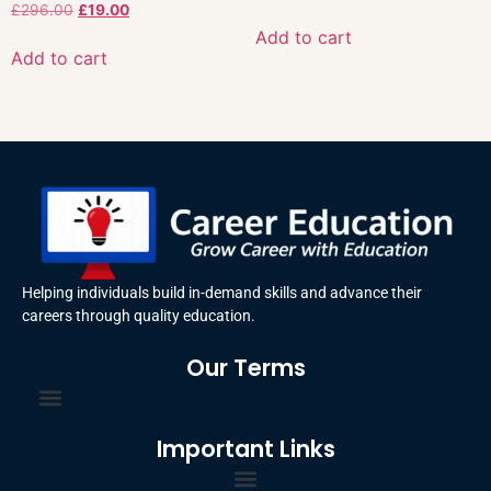
£
296.00
£
19.00
Add to cart
Add to cart
Helping individuals build in-demand skills and advance their
careers through quality education.
Our Terms
Important Links