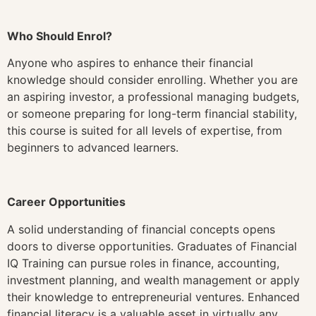
Who Should Enrol?
Anyone who aspires to enhance their financial
knowledge should consider enrolling. Whether you are
an aspiring investor, a professional managing budgets,
or someone preparing for long-term financial stability,
this course is suited for all levels of expertise, from
beginners to advanced learners.
Career Opportunities
A solid understanding of financial concepts opens
doors to diverse opportunities. Graduates of Financial
IQ Training can pursue roles in finance, accounting,
investment planning, and wealth management or apply
their knowledge to entrepreneurial ventures. Enhanced
financial literacy is a valuable asset in virtually any