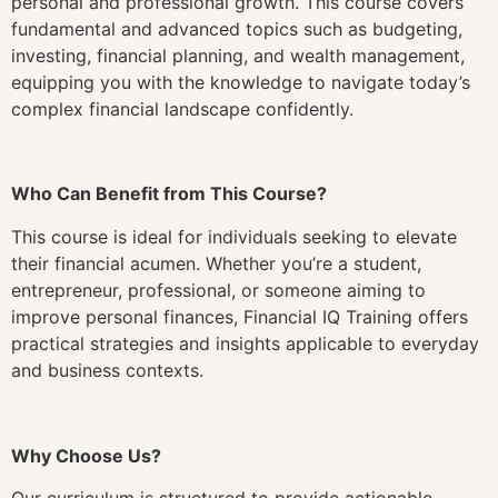
personal and professional growth. This course covers
fundamental and advanced topics such as budgeting,
investing, financial planning, and wealth management,
equipping you with the knowledge to navigate today’s
complex financial landscape confidently.
Who Can Benefit from This Course?
This course is ideal for individuals seeking to elevate
their financial acumen. Whether you’re a student,
entrepreneur, professional, or someone aiming to
improve personal finances, Financial IQ Training offers
practical strategies and insights applicable to everyday
and business contexts.
Why Choose Us?
Our curriculum is structured to provide actionable