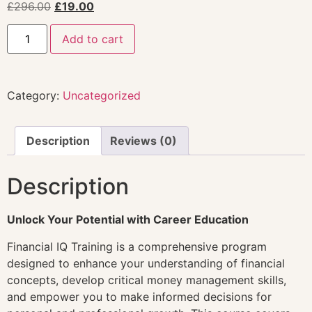
£
296.00
£
19.00
Add to cart
Category:
Uncategorized
Description
Reviews (0)
Description
Unlock Your Potential with Career Education
Financial IQ Training is a comprehensive program
designed to enhance your understanding of financial
concepts, develop critical money management skills,
and empower you to make informed decisions for