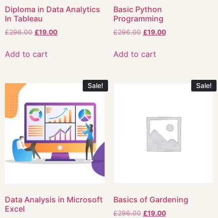
Diploma in Data Analytics
Basic Python
In Tableau
Programming
£
296.00
£
19.00
£
296.00
£
19.00
Add to cart
Add to cart
Sale!
Sale!
Data Analysis in Microsoft
Basics of Gardening
Excel
£
296.00
£
19.00