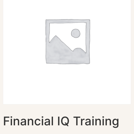
Financial IQ Training