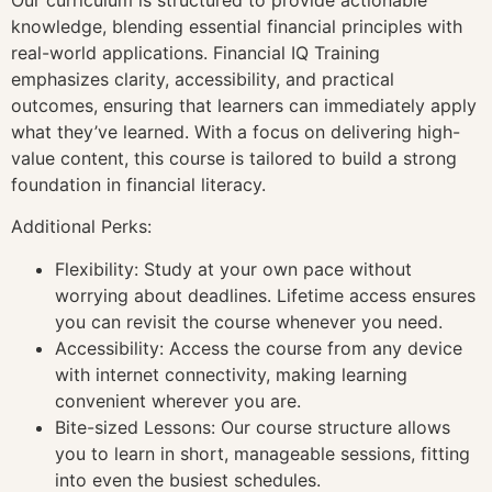
knowledge, blending essential financial principles with
real-world applications. Financial IQ Training
emphasizes clarity, accessibility, and practical
outcomes, ensuring that learners can immediately apply
what they’ve learned. With a focus on delivering high-
value content, this course is tailored to build a strong
foundation in financial literacy.
Additional Perks:
Flexibility: Study at your own pace without
worrying about deadlines. Lifetime access ensures
you can revisit the course whenever you need.
Accessibility: Access the course from any device
with internet connectivity, making learning
convenient wherever you are.
Bite-sized Lessons: Our course structure allows
you to learn in short, manageable sessions, fitting
into even the busiest schedules.