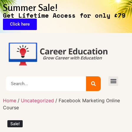
Summer Sale!
Get Lifetime Access for only £79
Click here
🔥Exclusive Deals
Home
/
Uncategorized
/ Facebook Marketing Online
Course
Sale!