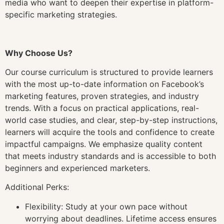
media who want to deepen their expertise in platform-
specific marketing strategies.
Why Choose Us?
Our course curriculum is structured to provide learners
with the most up-to-date information on Facebook’s
marketing features, proven strategies, and industry
trends. With a focus on practical applications, real-
world case studies, and clear, step-by-step instructions,
learners will acquire the tools and confidence to create
impactful campaigns. We emphasize quality content
that meets industry standards and is accessible to both
beginners and experienced marketers.
Additional Perks:
Flexibility: Study at your own pace without
worrying about deadlines. Lifetime access ensures