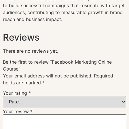
to build successful campaigns that resonate with target
audiences, contributing to measurable growth in brand
reach and business impact.
Reviews
There are no reviews yet.
Be the first to review “Facebook Marketing Online
Course”
Your email address will not be published.
Required
fields are marked
*
Your rating
*
Your review
*