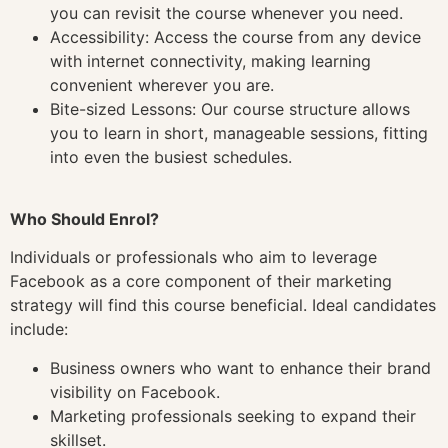
you can revisit the course whenever you need.
Accessibility: Access the course from any device
with internet connectivity, making learning
convenient wherever you are.
Bite-sized Lessons: Our course structure allows
you to learn in short, manageable sessions, fitting
into even the busiest schedules.
Who Should Enrol?
Individuals or professionals who aim to leverage
Facebook as a core component of their marketing
strategy will find this course beneficial. Ideal candidates
include:
Business owners who want to enhance their brand
visibility on Facebook.
Marketing professionals seeking to expand their
skillset.