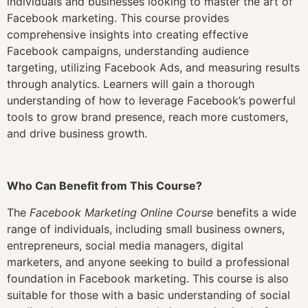
individuals and businesses looking to master the art of
Facebook marketing. This course provides
comprehensive insights into creating effective
Facebook campaigns, understanding audience
targeting, utilizing Facebook Ads, and measuring results
through analytics. Learners will gain a thorough
understanding of how to leverage Facebook’s powerful
tools to grow brand presence, reach more customers,
and drive business growth.
Who Can Benefit from This Course?
The
Facebook Marketing Online Course
benefits a wide
range of individuals, including small business owners,
entrepreneurs, social media managers, digital
marketers, and anyone seeking to build a professional
foundation in Facebook marketing. This course is also
suitable for those with a basic understanding of social