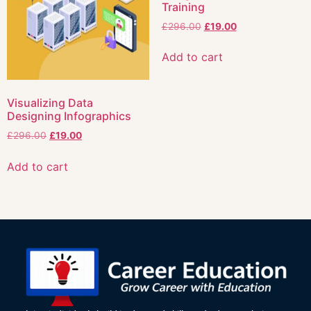
Training
£
296.00
£
19.00
Add to cart
Visualizing Data
Designing Infographics
£
296.00
£
19.00
Add to cart