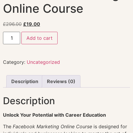
Online Course
£
296.00
£
19.00
Add to cart
Category:
Uncategorized
Description
Reviews (0)
Description
Unlock Your Potential with Career Education
The
Facebook Marketing Online Course
is designed for