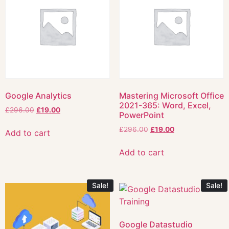
Google Analytics
Mastering Microsoft Office
2021-365: Word, Excel,
£
296.00
£
19.00
PowerPoint
£
296.00
£
19.00
Add to cart
Add to cart
Sale!
Sale!
Google Datastudio