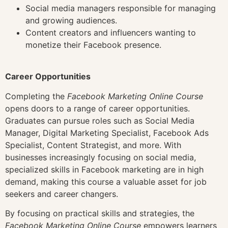
Social media managers responsible for managing
and growing audiences.
Content creators and influencers wanting to
monetize their Facebook presence.
Career Opportunities
Completing the
Facebook Marketing Online Course
opens doors to a range of career opportunities.
Graduates can pursue roles such as Social Media
Manager, Digital Marketing Specialist, Facebook Ads
Specialist, Content Strategist, and more. With
businesses increasingly focusing on social media,
specialized skills in Facebook marketing are in high
demand, making this course a valuable asset for job
seekers and career changers.
By focusing on practical skills and strategies, the
Facebook Marketing Online Course
empowers learners