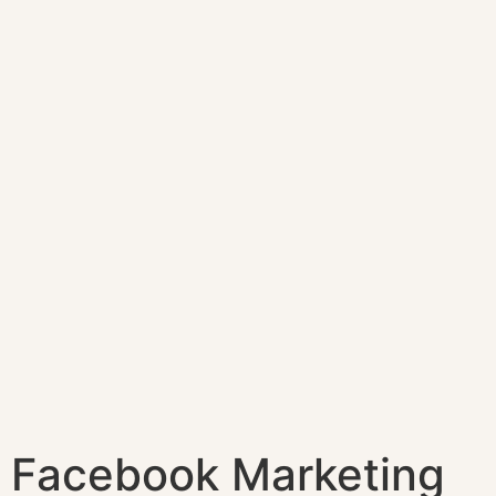
Facebook Marketing