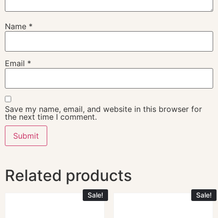
Name
*
Email
*
Save my name, email, and website in this browser for
the next time I comment.
Related products
Sale!
Sale!