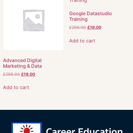
Google Datastudio
Training
£
296.00
£
19.00
Add to cart
Advanced Digital
Marketing & Data
£
296.00
£
19.00
Add to cart