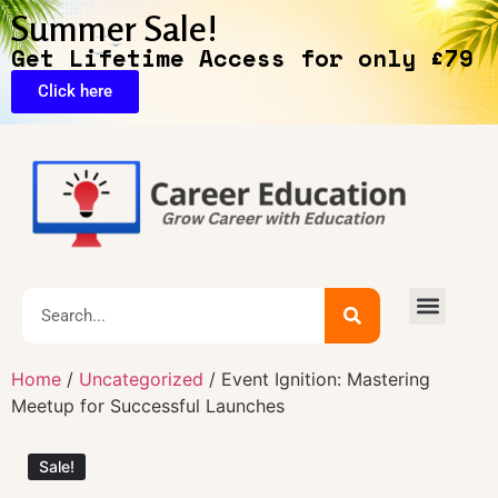
Summer Sale!
Get Lifetime Access for only £79
Click here
🔥Exclusive Deals
Home
/
Uncategorized
/ Event Ignition: Mastering
Meetup for Successful Launches
Sale!