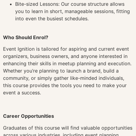
Bite-sized Lessons: Our course structure allows
you to learn in short, manageable sessions, fitting
into even the busiest schedules.
Who Should Enrol?
Event Ignition is tailored for aspiring and current event
organizers, business owners, and anyone interested in
enhancing their skills in meetup planning and execution.
Whether you’re planning to launch a brand, build a
community, or simply gather like-minded individuals,
this course provides the tools you need to make your
event a success.
Career Opportunities
Graduates of this course will find valuable opportunities
across various industries, including event planning,