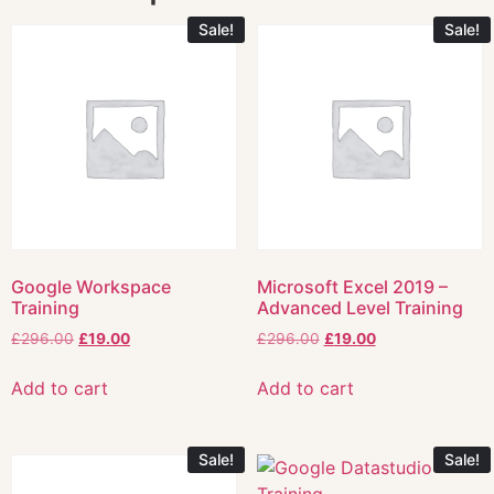
Sale!
Sale!
Google Workspace
Microsoft Excel 2019 –
Training
Advanced Level Training
£
296.00
£
19.00
£
296.00
£
19.00
Add to cart
Add to cart
Sale!
Sale!