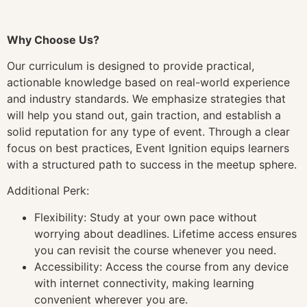
Why Choose Us?
Our curriculum is designed to provide practical,
actionable knowledge based on real-world experience
and industry standards. We emphasize strategies that
will help you stand out, gain traction, and establish a
solid reputation for any type of event. Through a clear
focus on best practices, Event Ignition equips learners
with a structured path to success in the meetup sphere.
Additional Perk:
Flexibility: Study at your own pace without
worrying about deadlines. Lifetime access ensures
you can revisit the course whenever you need.
Accessibility: Access the course from any device
with internet connectivity, making learning
convenient wherever you are.