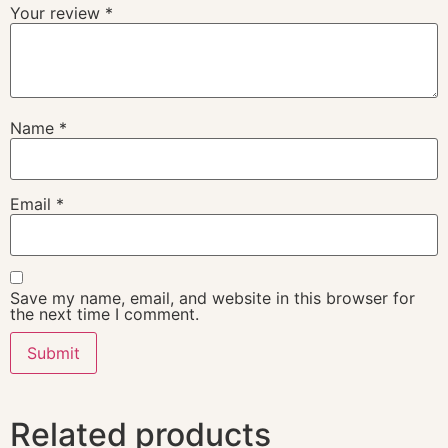
Your review
*
Name
*
Email
*
Save my name, email, and website in this browser for
the next time I comment.
Related products