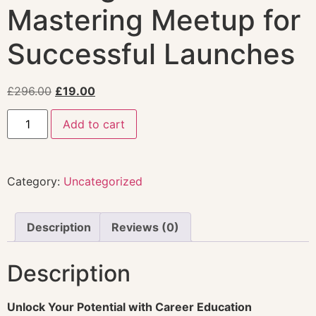
Mastering Meetup for
Successful Launches
£
296.00
£
19.00
Add to cart
Category:
Uncategorized
Description
Reviews (0)
Description
Unlock Your Potential with Career Education