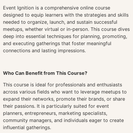
Event Ignition is a comprehensive online course
designed to equip learners with the strategies and skills
needed to organize, launch, and sustain successful
meetups, whether virtual or in-person. This course dives
deep into essential techniques for planning, promoting,
and executing gatherings that foster meaningful
connections and lasting impressions.
Who Can Benefit from This Course?
This course is ideal for professionals and enthusiasts
across various fields who want to leverage meetups to
expand their networks, promote their brands, or share
their passions. It is particularly suited for event
planners, entrepreneurs, marketing specialists,
community managers, and individuals eager to create
influential gatherings.