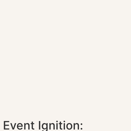
Event Ignition: