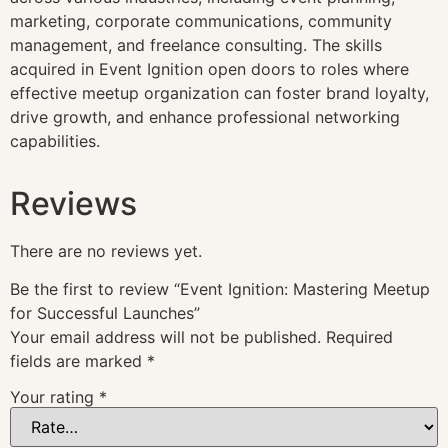
marketing, corporate communications, community
management, and freelance consulting. The skills
acquired in Event Ignition open doors to roles where
effective meetup organization can foster brand loyalty,
drive growth, and enhance professional networking
capabilities.
Reviews
There are no reviews yet.
Be the first to review “Event Ignition: Mastering Meetup
for Successful Launches”
Your email address will not be published.
Required
fields are marked
*
Your rating
*