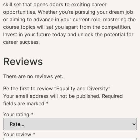
skill set that opens doors to exciting career
opportunities. Whether you’re pursuing your dream job
or aiming to advance in your current role, mastering the
course topics will set you apart from the competition.
Invest in your future today and unlock the potential for
career success.
Reviews
There are no reviews yet.
Be the first to review “Equality and Diversity”
Your email address will not be published.
Required
fields are marked
*
Your rating
*
Your review
*