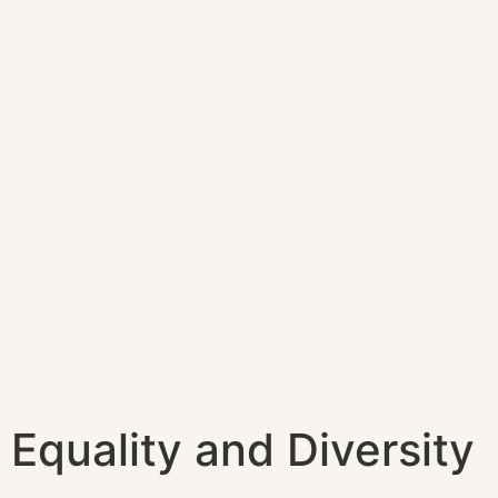
Equality and Diversity