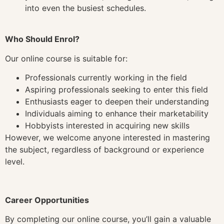
into even the busiest schedules.
Who Should Enrol?
Our online course is suitable for:
Professionals currently working in the field
Aspiring professionals seeking to enter this field
Enthusiasts eager to deepen their understanding
Individuals aiming to enhance their marketability
Hobbyists interested in acquiring new skills
However, we welcome anyone interested in mastering
the subject, regardless of background or experience
level.
Career Opportunities
By completing our online course, you’ll gain a valuable