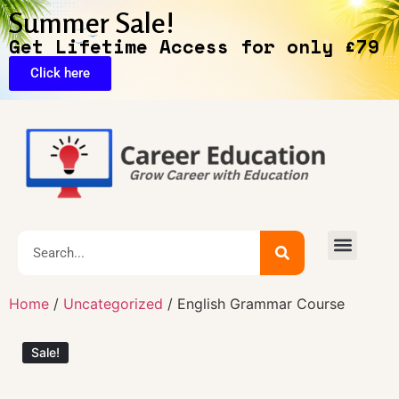
Summer Sale!
Get Lifetime Access for only £79
Click here
Exclusive Deals
Home
/
Uncategorized
/ English Grammar Course
Sale!