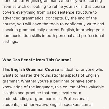
concepts of English grammar. Whether you’re starting
from scratch or looking to refine your skills, this course
covers everything from basic sentence structure to
advanced grammatical concepts. By the end of the
course, you will have the tools to confidently write and
speak in grammatically correct English, improving your
communication skills in both personal and professional
settings.
Who Can Benefit from This Course?
This
English Grammar Course
is ideal for anyone who
wants to master the foundational aspects of English
grammar. Whether you’re a beginner or have some
knowledge of the language, this course offers valuable
insights and practice that can elevate your
understanding of grammar rules. Professionals,
students, and non-native English speakers can all