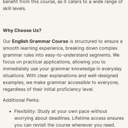
benefit from this course, as it caters to a wide range of
skill levels.
Why Choose Us?
Our
English Grammar Course
is structured to ensure a
smooth learning experience, breaking down complex
grammar rules into easy-to-understand segments. We
focus on practical applications, allowing you to
immediately use your grammar knowledge in everyday
situations. With clear explanations and well-designed
examples, we make grammar accessible to everyone,
regardless of their initial proficiency level.
Additional Perks:
Flexibility: Study at your own pace without
worrying about deadlines. Lifetime access ensures
you can revisit the course whenever you need.