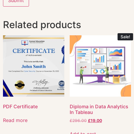
Related products
Sale!
PDF Certificate
Diploma in Data Analytics
In Tableau
Read more
£
296.00
£
19.00