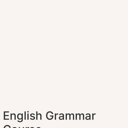
English Grammar