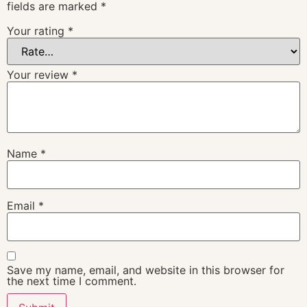
fields are marked
*
Your rating
*
Your review
*
Name
*
Email
*
Save my name, email, and website in this browser for
the next time I comment.