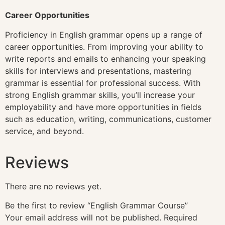
Career Opportunities
Proficiency in English grammar opens up a range of
career opportunities. From improving your ability to
write reports and emails to enhancing your speaking
skills for interviews and presentations, mastering
grammar is essential for professional success. With
strong English grammar skills, you’ll increase your
employability and have more opportunities in fields
such as education, writing, communications, customer
service, and beyond.
Reviews
There are no reviews yet.
Be the first to review “English Grammar Course”
Your email address will not be published.
Required