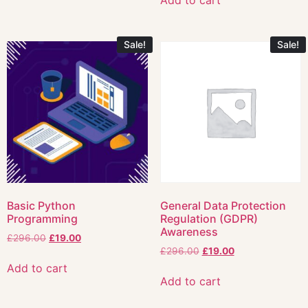
Add to cart
Sale!
Sale!
Basic Python
General Data Protection
Programming
Regulation (GDPR)
Awareness
£
296.00
£
19.00
£
296.00
£
19.00
Add to cart
Add to cart