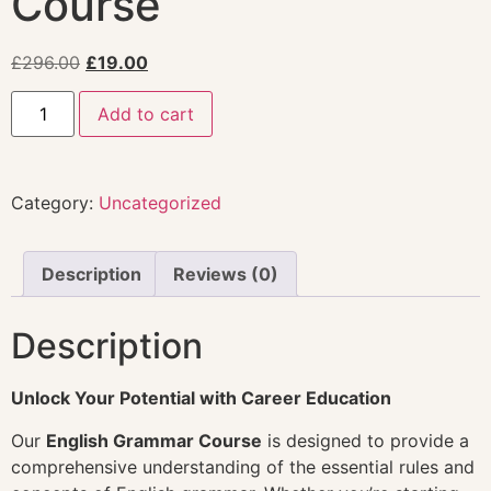
Course
£
296.00
£
19.00
Add to cart
Category:
Uncategorized
Description
Reviews (0)
Description
Unlock Your Potential with Career Education
Our
English Grammar Course
is designed to provide a
comprehensive understanding of the essential rules and