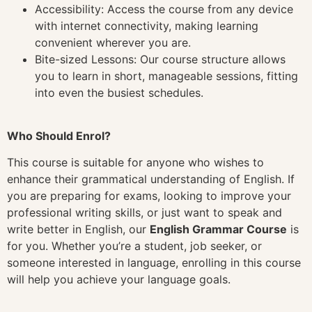
Accessibility: Access the course from any device
with internet connectivity, making learning
convenient wherever you are.
Bite-sized Lessons: Our course structure allows
you to learn in short, manageable sessions, fitting
into even the busiest schedules.
Who Should Enrol?
This course is suitable for anyone who wishes to
enhance their grammatical understanding of English. If
you are preparing for exams, looking to improve your
professional writing skills, or just want to speak and
write better in English, our
English Grammar Course
is
for you. Whether you’re a student, job seeker, or
someone interested in language, enrolling in this course
will help you achieve your language goals.