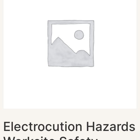
Electrocution Hazards