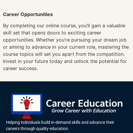
Career Opportunities
By completing our online course, you’ll gain a valuable
skill set that opens doors to exciting career
opportunities. Whether you’re pursuing your dream job
or aiming to advance in your current role, mastering the
course topics will set you apart from the competition.
Invest in your future today and unlock the potential for
career success.
Helping individuals build in-demand skills and advance their
careers through quality education.