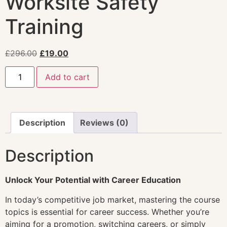
Worksite Safety
Training
£
296.00
£
19.00
Add to cart
Description
Reviews (0)
Description
Unlock Your Potential with Career Education
In today’s competitive job market, mastering the course
topics is essential for career success. Whether you’re
aiming for a promotion, switching careers, or simply