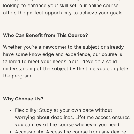
looking to enhance your skill set, our online course
offers the perfect opportunity to achieve your goals.
Who Can Benefit from This Course?
Whether you’re a newcomer to the subject or already
have some knowledge and experience, our course is
tailored to meet your needs. You’ll develop a solid
understanding of the subject by the time you complete
the program.
Why Choose Us?
Flexibility: Study at your own pace without
worrying about deadlines. Lifetime access ensures
you can revisit the course whenever you need.
Accessibility: Access the course from any device