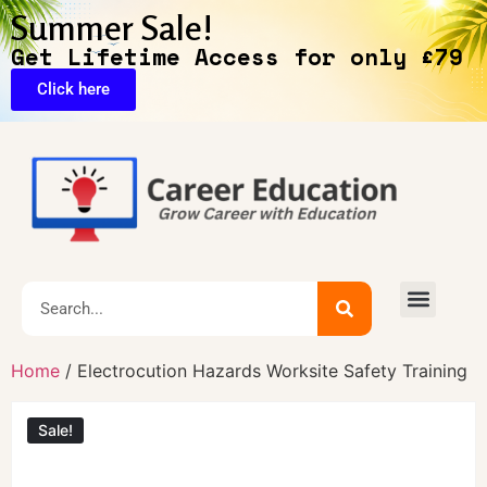
Summer Sale!
Get Lifetime Access for only £79
Click here
Exclusive Deals
Home
/ Electrocution Hazards Worksite Safety Training
Sale!