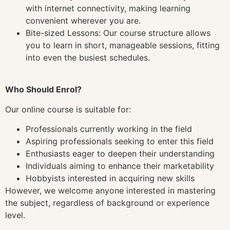
with internet connectivity, making learning
convenient wherever you are.
Bite-sized Lessons: Our course structure allows
you to learn in short, manageable sessions, fitting
into even the busiest schedules.
Who Should Enrol?
Our online course is suitable for:
Professionals currently working in the field
Aspiring professionals seeking to enter this field
Enthusiasts eager to deepen their understanding
Individuals aiming to enhance their marketability
Hobbyists interested in acquiring new skills
However, we welcome anyone interested in mastering
the subject, regardless of background or experience
level.