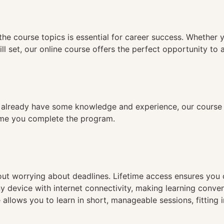
n
the course topics is essential for career success. Whether 
ll set, our online course offers the perfect opportunity to 
already have some knowledge and experience, our course is
time you complete the program.
hout worrying about deadlines. Lifetime access ensures you
ny device with internet connectivity, making learning conve
 allows you to learn in short, manageable sessions, fitting 