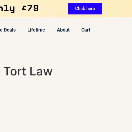
nly £79
Click here
ve Deals
Lifetime
About
Cart
 Tort Law