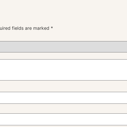
uired fields are marked
*