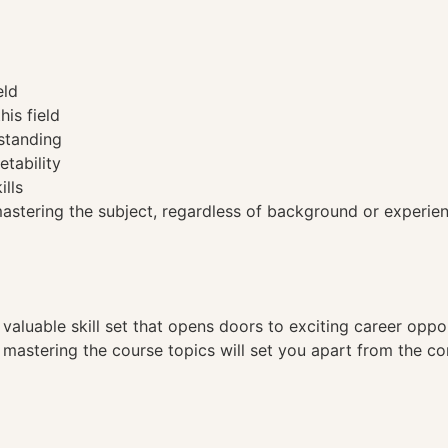
eld
his field
standing
etability
ills
tering the subject, regardless of background or experien
a valuable skill set that opens doors to exciting career opp
, mastering the course topics will set you apart from the co