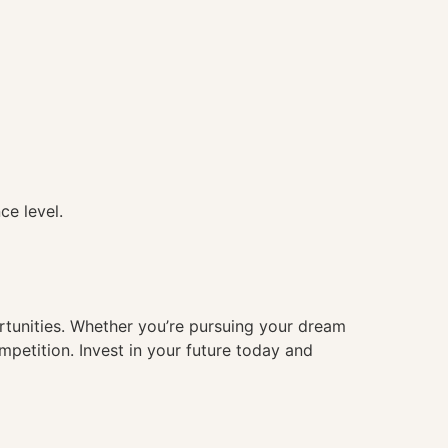
ce level.
ortunities. Whether you’re pursuing your dream
mpetition. Invest in your future today and