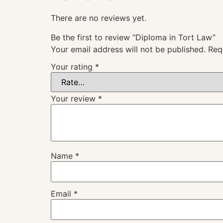
There are no reviews yet.
Be the first to review “Diploma in Tort Law”
Your email address will not be published.
Req
Your rating
*
Your review
*
Name
*
Email
*