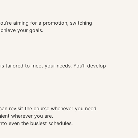
you’re aiming for a promotion, switching
achieve your goals.
 tailored to meet your needs. You’ll develop
 can revisit the course whenever you need.
nient wherever you are.
into even the busiest schedules.