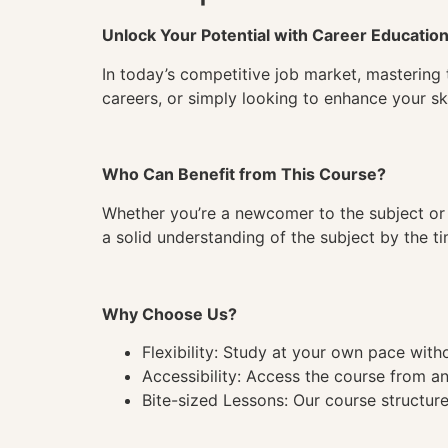
Unlock Your Potential with Career Educatio
In today’s competitive job market, mastering 
careers, or simply looking to enhance your ski
Who Can Benefit from This Course?
Whether you’re a newcomer to the subject or 
a solid understanding of the subject by the 
Why Choose Us?
Flexibility: Study at your own pace wit
Accessibility: Access the course from a
Bite-sized Lessons: Our course structure