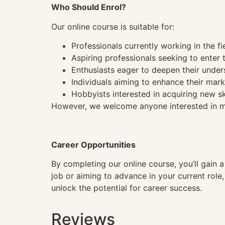
Who Should Enrol?
Our online course is suitable for:
Professionals currently working in the fi
Aspiring professionals seeking to enter t
Enthusiasts eager to deepen their under
Individuals aiming to enhance their mark
Hobbyists interested in acquiring new sk
However, we welcome anyone interested in mas
Career Opportunities
By completing our online course, you’ll gain 
job or aiming to advance in your current role
unlock the potential for career success.
Reviews