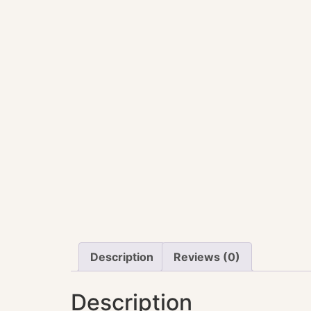
Description
Reviews (0)
Description