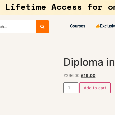
 Lifetime Access for o
Courses
Exclusi
Diploma in
£
296.00
£
19.00
Add to cart