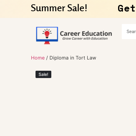
Get
Summer Sale!
Home
/ Diploma in Tort Law
Sale!