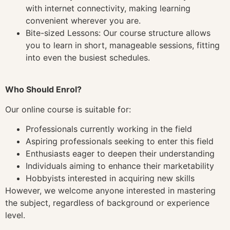
with internet connectivity, making learning
convenient wherever you are.
Bite-sized Lessons: Our course structure allows
you to learn in short, manageable sessions, fitting
into even the busiest schedules.
Who Should Enrol?
Our online course is suitable for:
Professionals currently working in the field
Aspiring professionals seeking to enter this field
Enthusiasts eager to deepen their understanding
Individuals aiming to enhance their marketability
Hobbyists interested in acquiring new skills
However, we welcome anyone interested in mastering
the subject, regardless of background or experience
level.