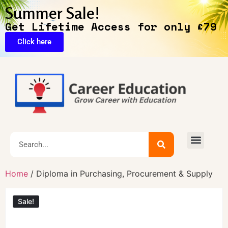
Summer Sale!
Get Lifetime Access for only £79
Click here
🔥Exclusive Deals
Home
/ Diploma in Purchasing, Procurement & Supply
Sale!