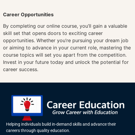
Career Opportunities
By completing our online course, you’ll gain a valuable
skill set that opens doors to exciting career
opportunities. Whether you’re pursuing your dream job
or aiming to advance in your current role, mastering the
course topics will set you apart from the competition.
Invest in your future today and unlock the potential for
career success.
Helping individuals build in-demand skills and advance their
careers through quality education.