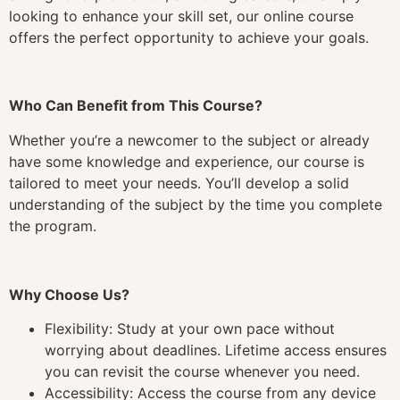
looking to enhance your skill set, our online course
offers the perfect opportunity to achieve your goals.
Who Can Benefit from This Course?
Whether you’re a newcomer to the subject or already
have some knowledge and experience, our course is
tailored to meet your needs. You’ll develop a solid
understanding of the subject by the time you complete
the program.
Why Choose Us?
Flexibility: Study at your own pace without
worrying about deadlines. Lifetime access ensures
you can revisit the course whenever you need.
Accessibility: Access the course from any device