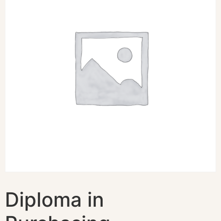
Diploma in