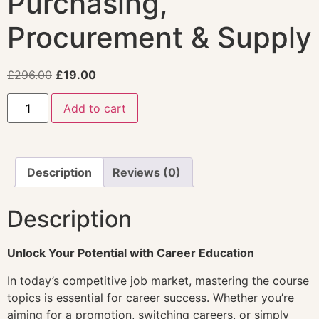
Purchasing,
Procurement & Supply
£
296.00
£
19.00
Add to cart
Description
Reviews (0)
Description
Unlock Your Potential with Career Education
In today’s competitive job market, mastering the course
topics is essential for career success. Whether you’re
aiming for a promotion, switching careers, or simply