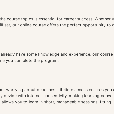
n
the course topics is essential for career success. Whether 
ll set, our online course offers the perfect opportunity to 
already have some knowledge and experience, our course is
time you complete the program.
hout worrying about deadlines. Lifetime access ensures you
ny device with internet connectivity, making learning conve
 allows you to learn in short, manageable sessions, fitting 