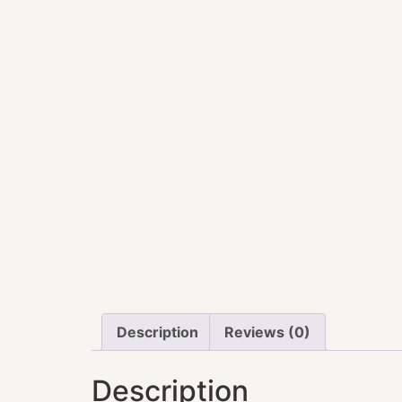
Description
Reviews (0)
Description