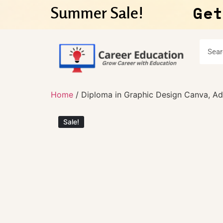
Get
Summer Sale!
Home
/ Diploma in Graphic Design Canva, Ado
Sale!