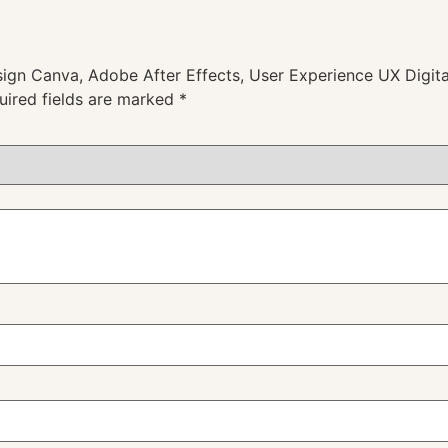
esign Canva, Adobe After Effects, User Experience UX Digita
uired fields are marked
*