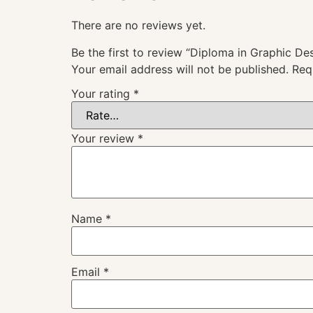
There are no reviews yet.
Be the first to review “Diploma in Graphic D
Your email address will not be published.
Req
Your rating
*
Your review
*
Name
*
Email
*