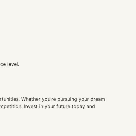
ce level.
ortunities. Whether you’re pursuing your dream
mpetition. Invest in your future today and