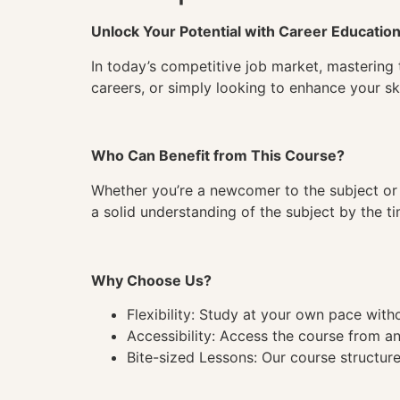
Unlock Your Potential with Career Educatio
In today’s competitive job market, mastering 
careers, or simply looking to enhance your ski
Who Can Benefit from This Course?
Whether you’re a newcomer to the subject or 
a solid understanding of the subject by the 
Why Choose Us?
Flexibility: Study at your own pace wit
Accessibility: Access the course from a
Bite-sized Lessons: Our course structure