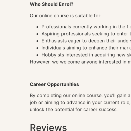
Who Should Enrol?
Our online course is suitable for:
Professionals currently working in the fi
Aspiring professionals seeking to enter t
Enthusiasts eager to deepen their under
Individuals aiming to enhance their mark
Hobbyists interested in acquiring new sk
However, we welcome anyone interested in mas
Career Opportunities
By completing our online course, you’ll gain 
job or aiming to advance in your current role
unlock the potential for career success.
Reviews