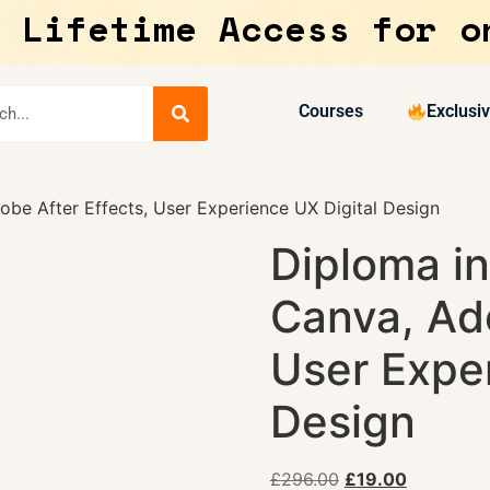
 Lifetime Access for o
Courses
Exclusi
be After Effects, User Experience UX Digital Design
Diploma i
Canva, Ado
User Exper
Design
£
296.00
£
19.00