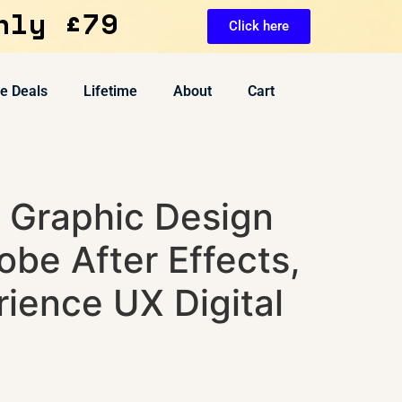
nly £79
Click here
ve Deals
Lifetime
About
Cart
n Graphic Design
be After Effects,
ience UX Digital