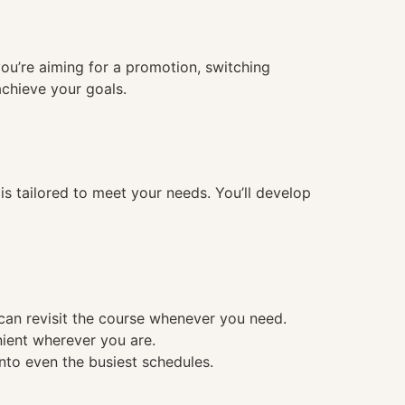
you’re aiming for a promotion, switching
achieve your goals.
 tailored to meet your needs. You’ll develop
 can revisit the course whenever you need.
nient wherever you are.
into even the busiest schedules.