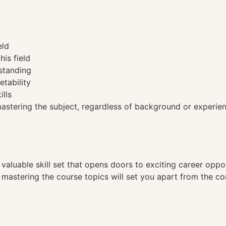
eld
his field
standing
etability
ills
tering the subject, regardless of background or experien
a valuable skill set that opens doors to exciting career opp
, mastering the course topics will set you apart from the co