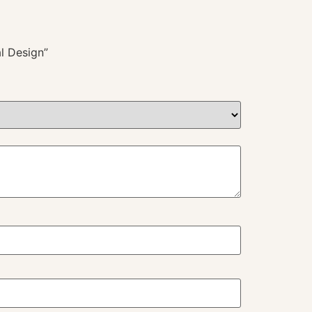
l Design”