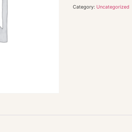
Category:
Uncategorized