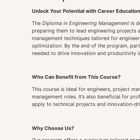
Unlock Your Potential with Career Educatio
The
Diploma in Engineering Management
is d
preparing them to lead engineering projects 
management techniques tailored for engineer
optimization. By the end of the program, par
needed to drive innovation and productivity i
Who Can Benefit from This Course?
This course is ideal for engineers, project ma
management roles. It’s also beneficial for p
apply to technical projects and innovation-dri
Why Choose Us?