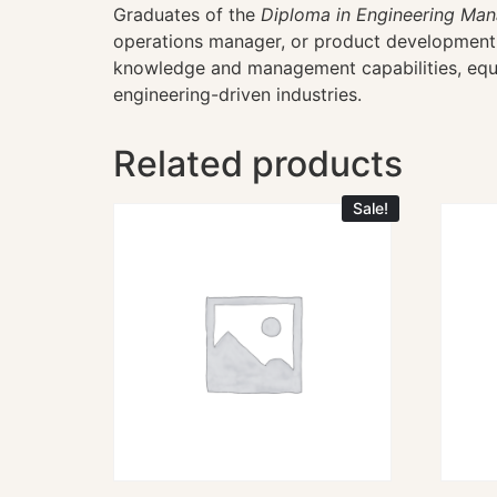
Graduates of the
Diploma in Engineering Ma
operations manager, or product development m
knowledge and management capabilities, equip
engineering-driven industries.
Related products
Sale!