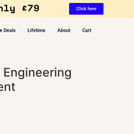
nly £79
Click here
e Deals
Lifetime
About
Cart
 Engineering
ent