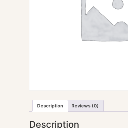
Description
Reviews (0)
Description