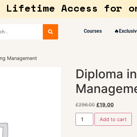
 Lifetime Access for o
Courses
🔥Exclusiv
ring Management
Diploma in
Managem
£
296.00
£
19.00
Add to cart