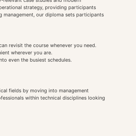
ry-relevant case studies and modern
rational strategy, providing participants
ing management, our diploma sets participants
 can revisit the course whenever you need.
nient wherever you are.
into even the busiest schedules.
hnical fields by moving into management
essionals within technical disciplines looking