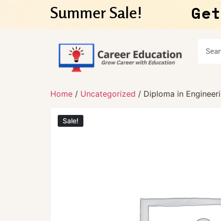
Get
Summer Sale!
Home
/
Uncategorized
/ Diploma in Enginee
Sale!