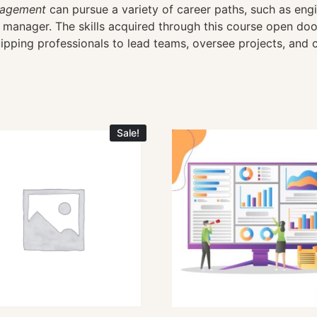
nagement
can pursue a variety of career paths, such as eng
anager. The skills acquired through this course open doors
ping professionals to lead teams, oversee projects, and c
Sale!