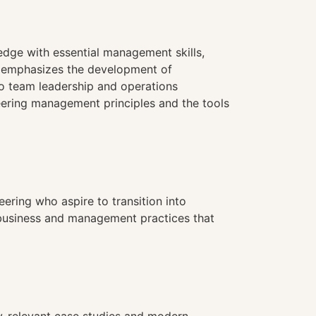
edge with essential management skills,
se emphasizes the development of
o team leadership and operations
eering management principles and the tools
eering who aspire to transition into
f business and management practices that