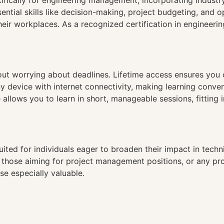
cifically for engineering management, incorporating indust
ial skills like decision-making, project budgeting, and ope
heir workplaces. As a recognized certification in engineer
hout worrying about deadlines. Lifetime access ensures you
ny device with internet connectivity, making learning conve
 allows you to learn in short, manageable sessions, fitting 
uited for individuals eager to broaden their impact in tec
, those aiming for project management positions, or any prof
se especially valuable.