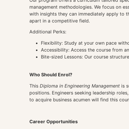
Our program offers a curriculum tailored spe
management methodologies. We focus on essent
with insights they can immediately apply to t
apart in a competitive field.
Additional Perks:
Flexibility: Study at your own pace wit
Accessibility: Access the course from a
Bite-sized Lessons: Our course structure
Who Should Enrol?
This
Diploma in Engineering Management
is s
positions. Engineers seeking leadership roles
to acquire business acumen will find this cour
Career Opportunities