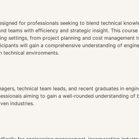
n
esigned for professionals seeking to blend technical knowl
and teams with efficiency and strategic insight. This cour
ing settings, from project planning and cost management t
ticipants will gain a comprehensive understanding of engin
n technical environments.
nagers, technical team leads, and recent graduates in engin
rofessionals aiming to gain a well-rounded understanding o
ven industries.