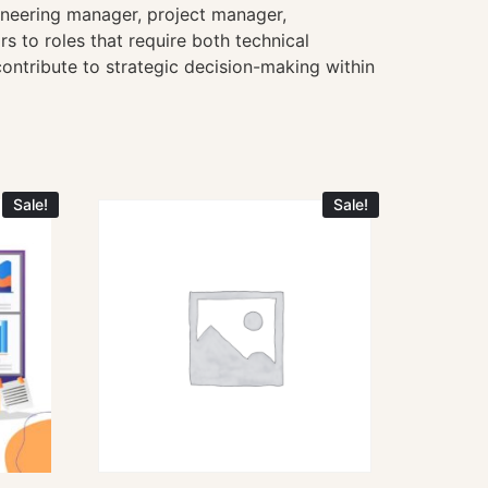
ineering manager, project manager,
 to roles that require both technical
ontribute to strategic decision-making within
Sale!
Sale!