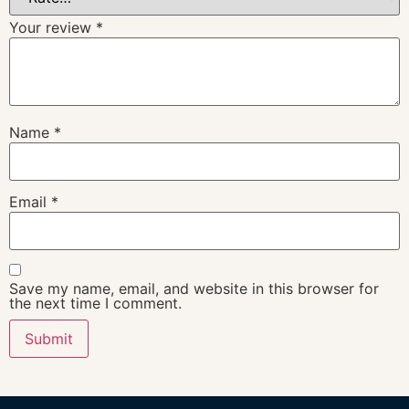
Your review
*
Name
*
Email
*
Save my name, email, and website in this browser for
the next time I comment.