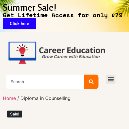
Summer Sale!
Get Lifetime Access for only £79
Click here
🔥Exclusive Deals
Home
/ Diploma in Counselling
Sale!