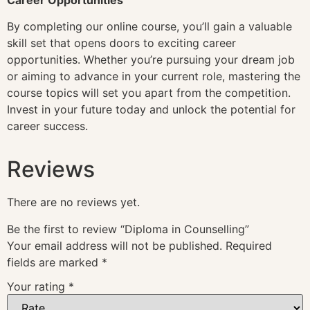
By completing our online course, you’ll gain a valuable
skill set that opens doors to exciting career
opportunities. Whether you’re pursuing your dream job
or aiming to advance in your current role, mastering the
course topics will set you apart from the competition.
Invest in your future today and unlock the potential for
career success.
Reviews
There are no reviews yet.
Be the first to review “Diploma in Counselling”
Your email address will not be published.
Required
fields are marked
*
Your rating
*