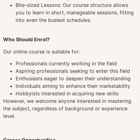
Bite-sized Lessons: Our course structure allows
you to learn in short, manageable sessions, fitting
into even the busiest schedules.
Who Should Enrol?
Our online course is suitable for:
Professionals currently working in the field
Aspiring professionals seeking to enter this field
Enthusiasts eager to deepen their understanding
Individuals aiming to enhance their marketability
Hobbyists interested in acquiring new skills
However, we welcome anyone interested in mastering
the subject, regardless of background or experience
level.
Career Opportunities