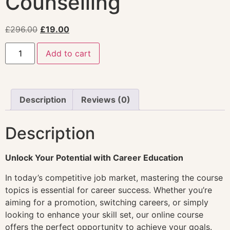
Counselling
£
296.00
£
19.00
Add to cart
Description
Reviews (0)
Description
Unlock Your Potential with Career Education
In today’s competitive job market, mastering the course
topics is essential for career success. Whether you’re
aiming for a promotion, switching careers, or simply
looking to enhance your skill set, our online course
offers the perfect opportunity to achieve your goals.