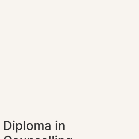
Diploma in