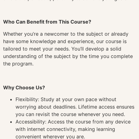
Who Can Benefit from This Course?
Whether you’re a newcomer to the subject or already
have some knowledge and experience, our course is
tailored to meet your needs. You’ll develop a solid
understanding of the subject by the time you complete
the program.
Why Choose Us?
Flexibility: Study at your own pace without
worrying about deadlines. Lifetime access ensures
you can revisit the course whenever you need.
Accessibility: Access the course from any device
with internet connectivity, making learning
convenient wherever you are.