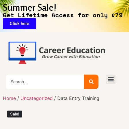
Summer Sale!
Get Lifetime Access for only £79
Click here
🔥Exclusive Deals
Home
/
Uncategorized
/ Data Entry Training
Sale!