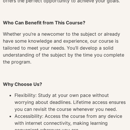
offers the perfect opportunity to achieve your goals.
Who Can Benefit from This Course?
Whether you’re a newcomer to the subject or already
have some knowledge and experience, our course is
tailored to meet your needs. You’ll develop a solid
understanding of the subject by the time you complete
the program.
Why Choose Us?
Flexibility: Study at your own pace without
worrying about deadlines. Lifetime access ensures
you can revisit the course whenever you need.
Accessibility: Access the course from any device
with internet connectivity, making learning
convenient wherever you are.