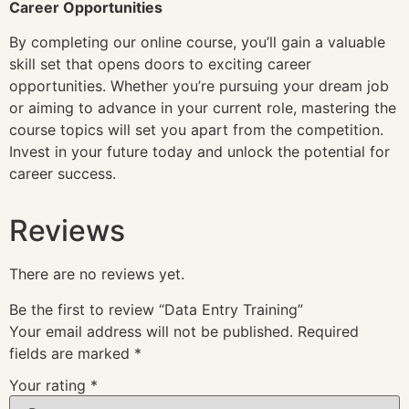
Career Opportunities
By completing our online course, you’ll gain a valuable
skill set that opens doors to exciting career
opportunities. Whether you’re pursuing your dream job
or aiming to advance in your current role, mastering the
course topics will set you apart from the competition.
Invest in your future today and unlock the potential for
career success.
Reviews
There are no reviews yet.
Be the first to review “Data Entry Training”
Your email address will not be published.
Required
fields are marked
*
Your rating
*