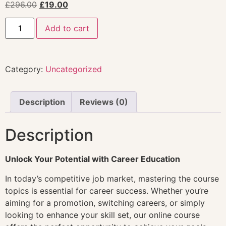
£
296.00
£
19.00
Add to cart
Category:
Uncategorized
Description
Reviews (0)
Description
Unlock Your Potential with Career Education
In today’s competitive job market, mastering the course
topics is essential for career success. Whether you’re
aiming for a promotion, switching careers, or simply
looking to enhance your skill set, our online course