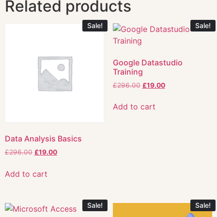
Related products
Sale!
Sale!
Google Datastudio
Training
£
296.00
£
19.00
Add to cart
Data Analysis Basics
£
296.00
£
19.00
Add to cart
Sale!
Sale!