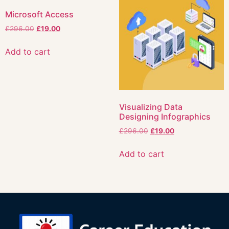
Microsoft Access
£
296.00
£
19.00
Add to cart
Visualizing Data
Designing Infographics
£
296.00
£
19.00
Add to cart