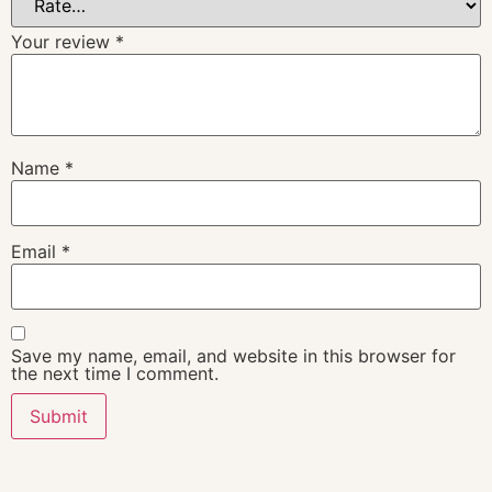
Your review
*
Name
*
Email
*
Save my name, email, and website in this browser for
the next time I comment.