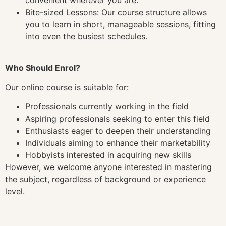
Bite-sized Lessons: Our course structure allows
you to learn in short, manageable sessions, fitting
into even the busiest schedules.
Who Should Enrol?
Our online course is suitable for:
Professionals currently working in the field
Aspiring professionals seeking to enter this field
Enthusiasts eager to deepen their understanding
Individuals aiming to enhance their marketability
Hobbyists interested in acquiring new skills
However, we welcome anyone interested in mastering
the subject, regardless of background or experience
level.