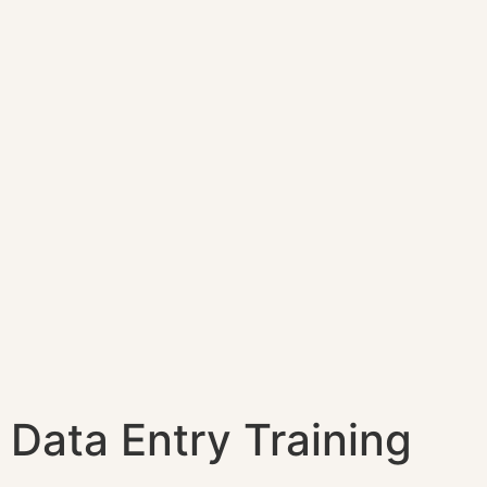
Data Entry Training