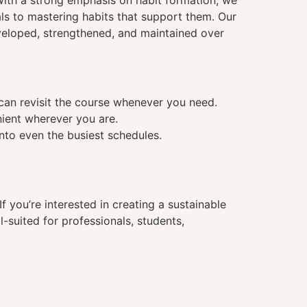
. With a strong emphasis on habit formation, we
ls to mastering habits that support them. Our
veloped, strengthened, and maintained over
 can revisit the course whenever you need.
nient wherever you are.
into even the busiest schedules.
f you’re interested in creating a sustainable
l-suited for professionals, students,