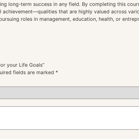
ng long-term success in any field. By completing this course
 achievement—qualities that are highly valued across vario
pursuing roles in management, education, health, or entrep
for your Life Goals”
uired fields are marked
*