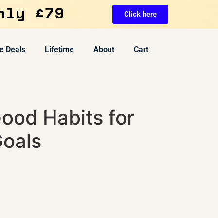
nly £79
Click here
e Deals
Lifetime
About
Cart
ood Habits for
Goals