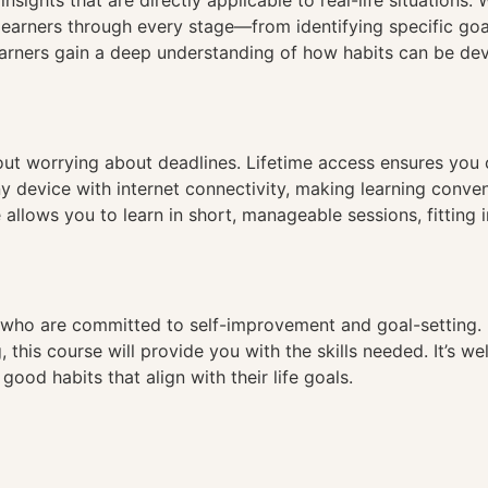
nsights that are directly applicable to real-life situations
earners through every stage—from identifying specific goa
earners gain a deep understanding of how habits can be de
hout worrying about deadlines. Lifetime access ensures you
ny device with internet connectivity, making learning conve
 allows you to learn in short, manageable sessions, fitting 
es who are committed to self-improvement and goal-setting. I
this course will provide you with the skills needed. It’s wel
good habits that align with their life goals.