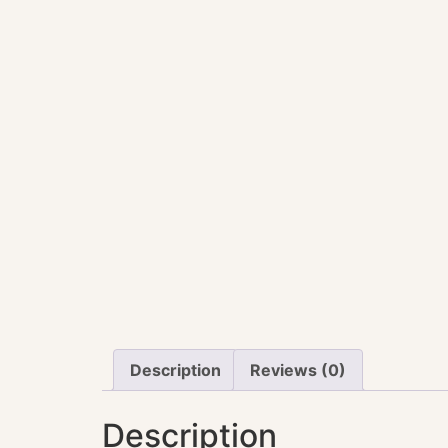
Description
Reviews (0)
Description