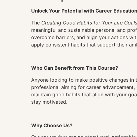
Unlock Your Potential with Career Educatio
The
Creating Good Habits for Your Life Goal
meaningful and sustainable personal and profe
overcome barriers, and align your actions with
apply consistent habits that support their am
Who Can Benefit from This Course?
Anyone looking to make positive changes in th
professional aiming for career advancement, 
maintain good habits that align with your goal
stay motivated.
Why Choose Us?