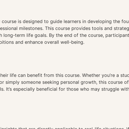
n
s
course is designed to guide learners in developing the fou
ssional milestones. This course provides tools and strategi
 long-term life goals. By the end of the course, participants
bitions and enhance overall well-being.
eir life can benefit from this course. Whether you’re a stu
or simply someone seeking personal growth, this course of
s. It’s especially beneficial for those who may struggle wi