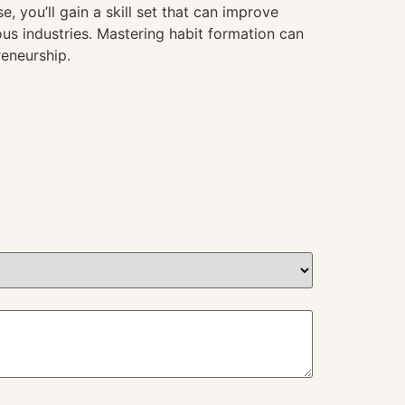
, you’ll gain a skill set that can improve
us industries. Mastering habit formation can
reneurship.