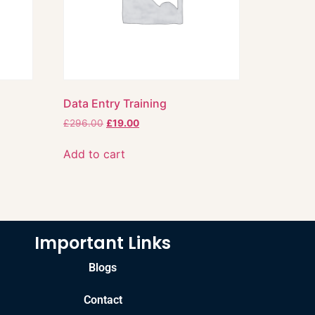
Data Entry Training
£
296.00
£
19.00
Add to cart
Important Links
Blogs
Contact