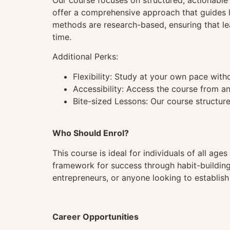
Our course focuses on structured, actionable i
offer a comprehensive approach that guides l
methods are research-based, ensuring that l
time.
Additional Perks:
Flexibility: Study at your own pace wit
Accessibility: Access the course from a
Bite-sized Lessons: Our course structure
Who Should Enrol?
This course is ideal for individuals of all ag
framework for success through habit-building, 
entrepreneurs, or anyone looking to establish 
Career Opportunities