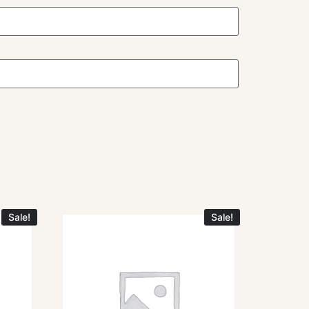
Sale!
Sale!