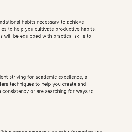
ndational habits necessary to achieve
es to help you cultivate productive habits,
 will be equipped with practical skills to
dent striving for academic excellence, a
fers techniques to help you create and
th consistency or are searching for ways to