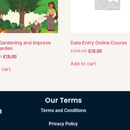
Gardening and Improve
Data Entry Online Course
Garden
£
296.00
£
19.00
0
£
19.00
Add to cart
 cart
Our Terms
Terms and Conditions
Privacy Policy