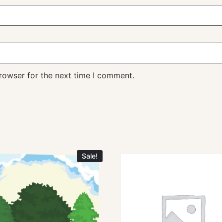
rowser for the next time I comment.
Sale!