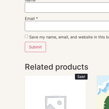
Email
*
Save my name, email, and website in this b
Related products
Sale!