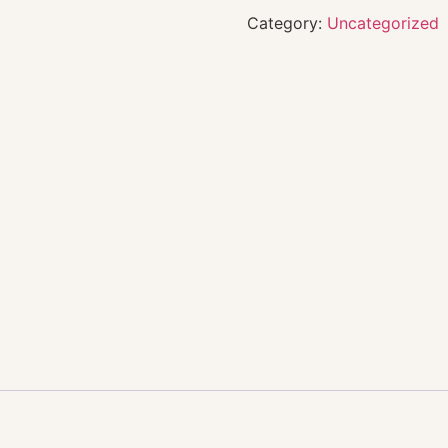
Category:
Uncategorized