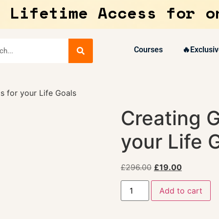
 Lifetime Access for o
Courses
🔥Exclusiv
 for your Life Goals
Creating G
your Life 
£
296.00
£
19.00
Add to cart