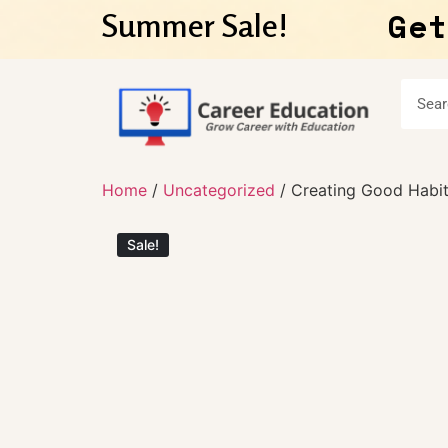
Get
Summer Sale!
Home
/
Uncategorized
/ Creating Good Habits
Sale!