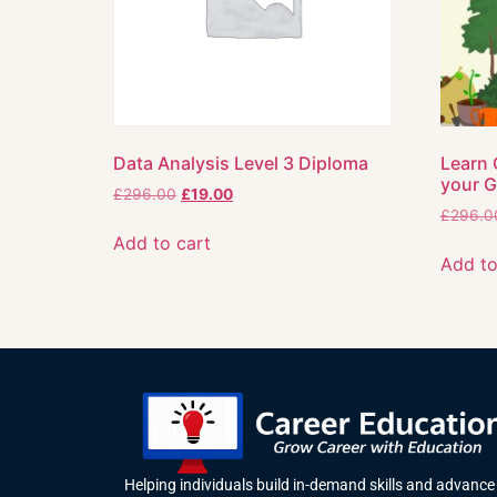
Data Analysis Level 3 Diploma
Learn 
your 
£
296.00
£
19.00
£
296.0
Add to cart
Add to
Helping individuals build in-demand skills and advance