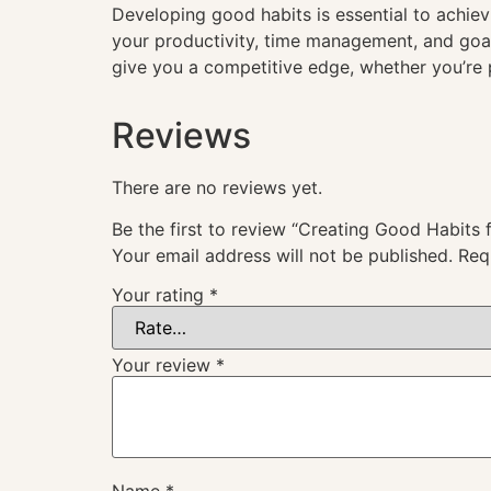
Developing good habits is essential to achievi
your productivity, time management, and goal
give you a competitive edge, whether you’re 
Reviews
There are no reviews yet.
Be the first to review “Creating Good Habits 
Your email address will not be published.
Req
Your rating
*
Your review
*
Name
*