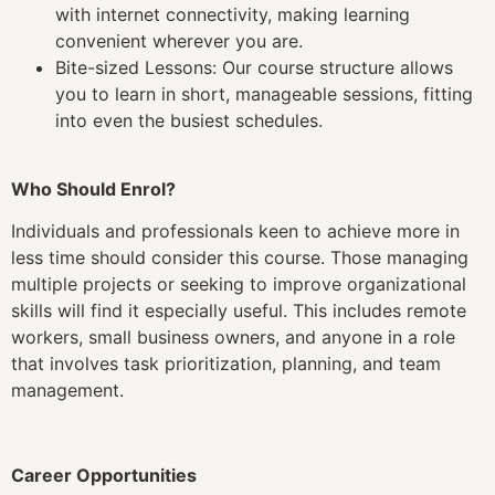
with internet connectivity, making learning
convenient wherever you are.
Bite-sized Lessons: Our course structure allows
you to learn in short, manageable sessions, fitting
into even the busiest schedules.
Who Should Enrol?
Individuals and professionals keen to achieve more in
less time should consider this course. Those managing
multiple projects or seeking to improve organizational
skills will find it especially useful. This includes remote
workers, small business owners, and anyone in a role
that involves task prioritization, planning, and team
management.
Career Opportunities