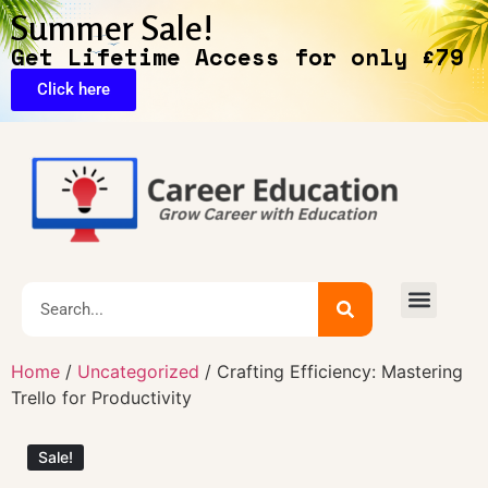
Summer Sale!
Get Lifetime Access for only £79
Click here
🔥Exclusive Deals
Home
/
Uncategorized
/ Crafting Efficiency: Mastering
Trello for Productivity
Sale!