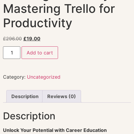
Mastering Trello for
Productivity
£
296.00
£
19.00
Add to cart
Category:
Uncategorized
Description
Reviews (0)
Description
Unlock Your Potential with Career Education