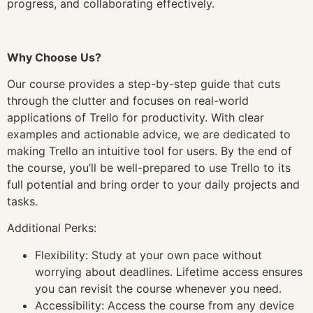
progress, and collaborating effectively.
Why Choose Us?
Our course provides a step-by-step guide that cuts
through the clutter and focuses on real-world
applications of Trello for productivity. With clear
examples and actionable advice, we are dedicated to
making Trello an intuitive tool for users. By the end of
the course, you’ll be well-prepared to use Trello to its
full potential and bring order to your daily projects and
tasks.
Additional Perks:
Flexibility: Study at your own pace without
worrying about deadlines. Lifetime access ensures
you can revisit the course whenever you need.
Accessibility: Access the course from any device