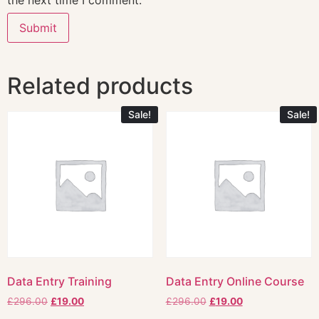
the next time I comment.
Related products
Sale!
Sale!
Data Entry Training
Data Entry Online Course
£
296.00
£
19.00
£
296.00
£
19.00