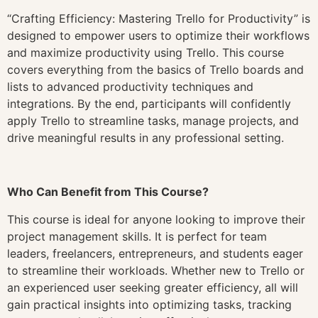
“Crafting Efficiency: Mastering Trello for Productivity” is
designed to empower users to optimize their workflows
and maximize productivity using Trello. This course
covers everything from the basics of Trello boards and
lists to advanced productivity techniques and
integrations. By the end, participants will confidently
apply Trello to streamline tasks, manage projects, and
drive meaningful results in any professional setting.
Who Can Benefit from This Course?
This course is ideal for anyone looking to improve their
project management skills. It is perfect for team
leaders, freelancers, entrepreneurs, and students eager
to streamline their workloads. Whether new to Trello or
an experienced user seeking greater efficiency, all will
gain practical insights into optimizing tasks, tracking