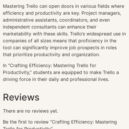
Mastering Trello can open doors in various fields where
efficiency and productivity are key. Project managers,
administrative assistants, coordinators, and even
independent consultants can enhance their
marketability with these skills. Trello’s widespread use in
companies of all sizes means that proficiency in the
tool can significantly improve job prospects in roles
that prioritize productivity and organization.
In “Crafting Efficiency: Mastering Trello for
Productivity,” students are equipped to make Trello a
driving force in their daily and professional lives.
Reviews
There are no reviews yet.
Be the first to review “Crafting Efficiency: Mastering
Trello for Productivity”