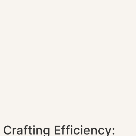
Crafting Efficiency: