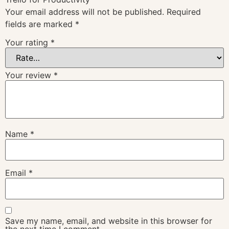
Your email address will not be published.
Required
fields are marked
*
Your rating
*
Your review
*
Name
*
Email
*
Save my name, email, and website in this browser for