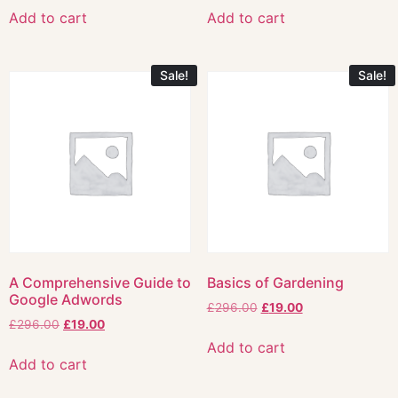
Add to cart
Add to cart
Sale!
Sale!
A Comprehensive Guide to
Basics of Gardening
Google Adwords
£
296.00
£
19.00
£
296.00
£
19.00
Add to cart
Add to cart