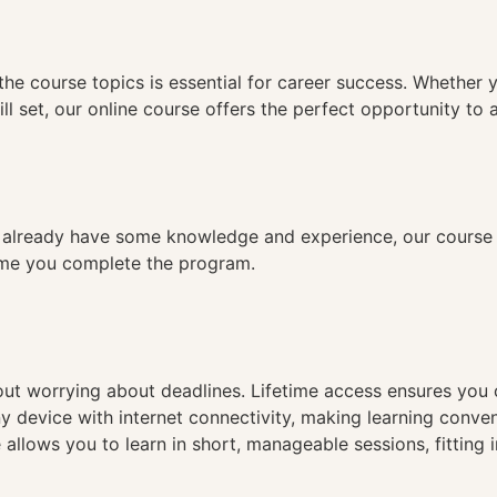
n
the course topics is essential for career success. Whether 
ll set, our online course offers the perfect opportunity to 
already have some knowledge and experience, our course is
time you complete the program.
hout worrying about deadlines. Lifetime access ensures you
ny device with internet connectivity, making learning conve
 allows you to learn in short, manageable sessions, fitting 