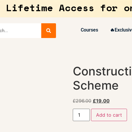
 Lifetime Access for o
Courses
🔥Exclusiv
Constructi
Scheme
£
296.00
£
19.00
Add to cart