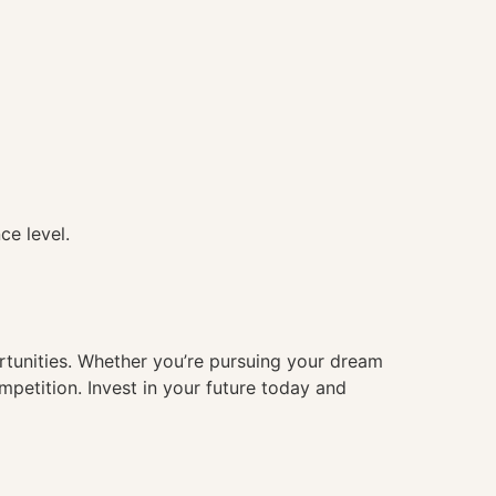
ce level.
ortunities. Whether you’re pursuing your dream
mpetition. Invest in your future today and