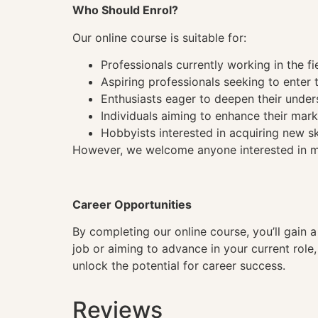
Who Should Enrol?
Our online course is suitable for:
Professionals currently working in the fi
Aspiring professionals seeking to enter t
Enthusiasts eager to deepen their under
Individuals aiming to enhance their mark
Hobbyists interested in acquiring new sk
However, we welcome anyone interested in mas
Career Opportunities
By completing our online course, you’ll gain 
job or aiming to advance in your current role
unlock the potential for career success.
Reviews