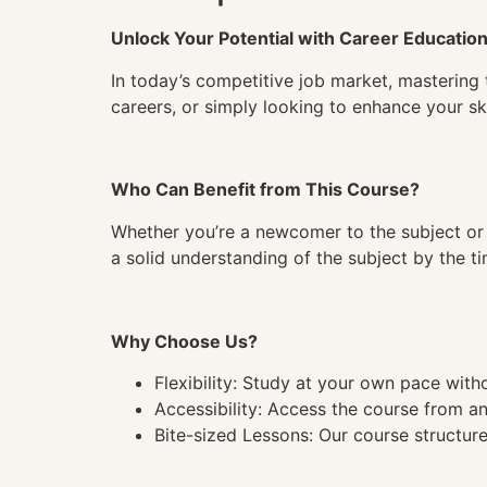
Unlock Your Potential with Career Educatio
In today’s competitive job market, mastering 
careers, or simply looking to enhance your ski
Who Can Benefit from This Course?
Whether you’re a newcomer to the subject or 
a solid understanding of the subject by the 
Why Choose Us?
Flexibility: Study at your own pace wit
Accessibility: Access the course from a
Bite-sized Lessons: Our course structure