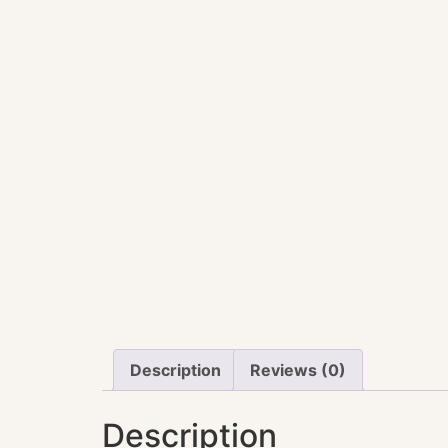
Description
Reviews (0)
Description