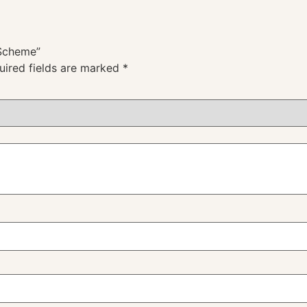
 Scheme”
uired fields are marked
*