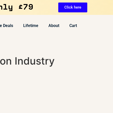
nly £79
Click here
e Deals
Lifetime
About
Cart
on Industry