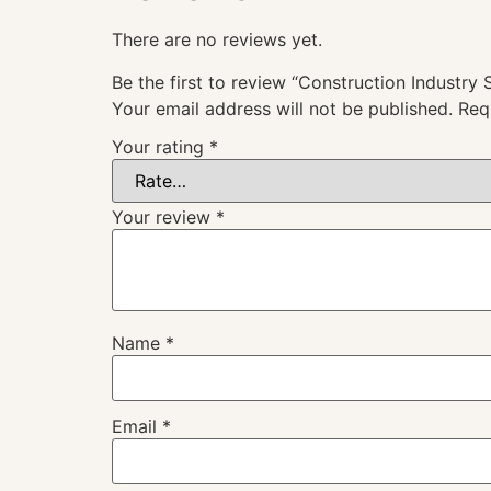
There are no reviews yet.
Be the first to review “Construction Industry
Your email address will not be published.
Req
Your rating
*
Your review
*
Name
*
Email
*