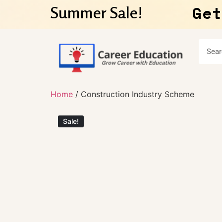
Get
Summer Sale!
Home
/ Construction Industry Scheme
Sale!