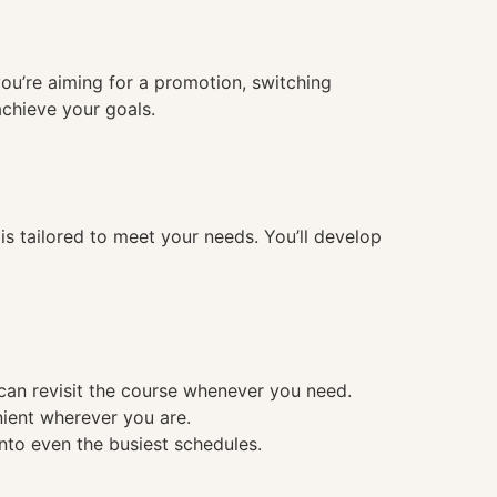
you’re aiming for a promotion, switching
achieve your goals.
 tailored to meet your needs. You’ll develop
 can revisit the course whenever you need.
nient wherever you are.
into even the busiest schedules.