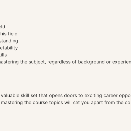
eld
his field
standing
etability
ills
tering the subject, regardless of background or experien
a valuable skill set that opens doors to exciting career opp
, mastering the course topics will set you apart from the co