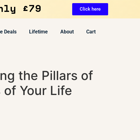
nly £79
Click here
ve Deals
Lifetime
About
Cart
ng the Pillars of
of Your Life