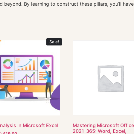
 beyond. By learning to construct these pillars, you’ll have
Sale!
nalysis in Microsoft Excel
Mastering Microsoft Offic
2021-365: Word, Excel,
0
£
19.00