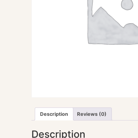
Description
Reviews (0)
Description