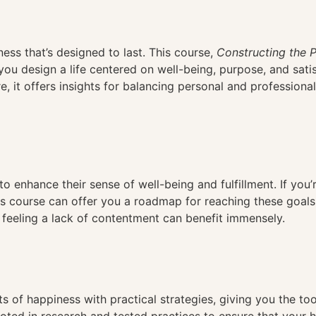
n
ess that’s designed to last. This course,
Constructing the P
you design a life centered on well-being, purpose, and sati
e, it offers insights for balancing personal and professional
 to enhance their sense of well-being and fulfillment. If you
this course can offer you a roadmap for reaching these goals
ne feeling a lack of contentment can benefit immensely.
 of happiness with practical strategies, giving you the tool