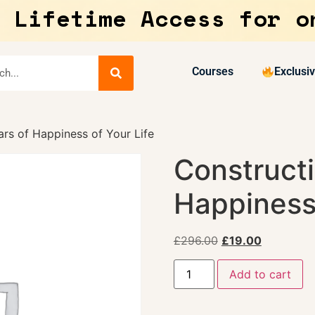
 Lifetime Access for o
Courses
Exclusi
lars of Happiness of Your Life
Constructi
Happiness 
£
296.00
£
19.00
Add to cart