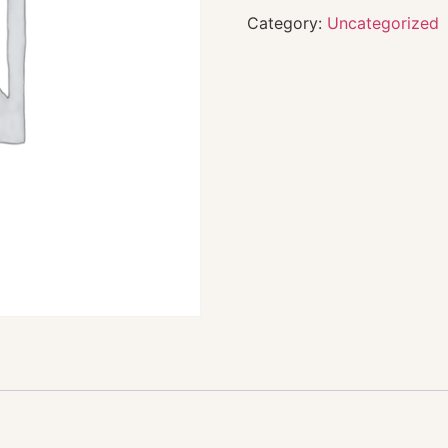
Category:
Uncategorized