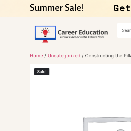
Get
Summer Sale!
Home
/
Uncategorized
/ Constructing the Pil
Sale!