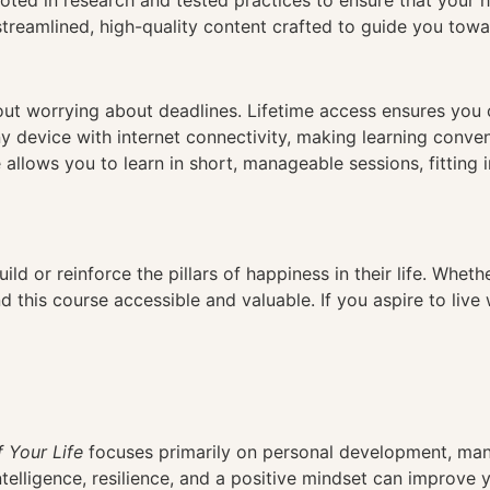
ed in research and tested practices to ensure that your ha
reamlined, high-quality content crafted to guide you towar
hout worrying about deadlines. Lifetime access ensures you
ny device with internet connectivity, making learning conve
 allows you to learn in short, manageable sessions, fitting 
ild or reinforce the pillars of happiness in their life. Wheth
 this course accessible and valuable. If you aspire to live 
f Your Life
focuses primarily on personal development, many
telligence, resilience, and a positive mindset can improve yo