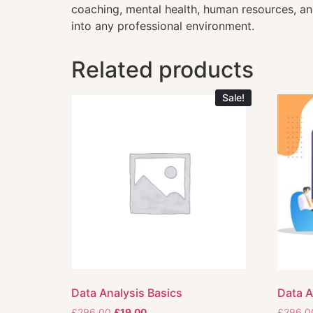
coaching, mental health, human resources, and
into any professional environment.
Related products
Sale!
Data Analysis Basics
Data A
£
296.00
£
19.00
£
296.0