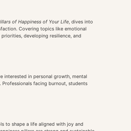
illars of Happiness of Your Life
, dives into
sfaction. Covering topics like emotional
 priorities, developing resilience, and
’re interested in personal growth, mental
. Professionals facing burnout, students
s to shape a life aligned with joy and