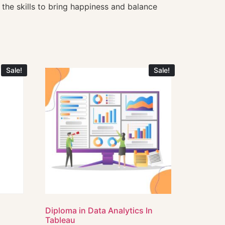
 the skills to bring happiness and balance
Sale!
Sale!
e
Diploma in Data Analytics In
Tableau