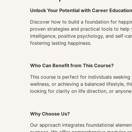
Unlock Your Potential with Career Educatio
Discover how to build a foundation for happin
proven strategies and practical tools to help 
intelligence, positive psychology, and self-car
fostering lasting happiness.
Who Can Benefit from This Course?
This course is perfect for individuals seeking
wellness, or achieving a balanced lifestyle, 
looking for clarity on life direction, or anyo
Why Choose Us?
Our approach integrates foundational elements