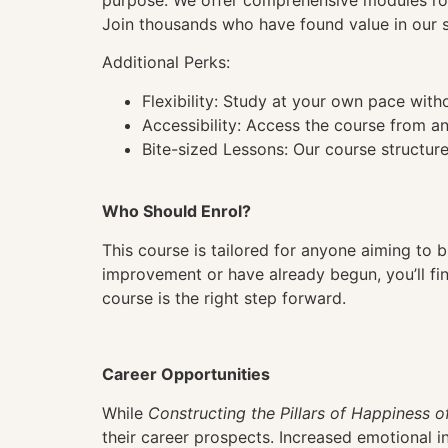
purpose. We offer comprehensive modules root
Join thousands who have found value in our st
Additional Perks:
Flexibility: Study at your own pace wit
Accessibility: Access the course from a
Bite-sized Lessons: Our course structure
Who Should Enrol?
This course is tailored for anyone aiming to bu
improvement or have already begun, you’ll find
course is the right step forward.
Career Opportunities
While
Constructing the Pillars of Happiness o
their career prospects. Increased emotional in