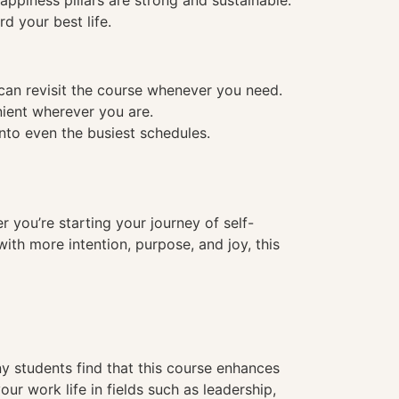
ppiness pillars are strong and sustainable.
d your best life.
 can revisit the course whenever you need.
nient wherever you are.
into even the busiest schedules.
er you’re starting your journey of self-
with more intention, purpose, and joy, this
 students find that this course enhances
ur work life in fields such as leadership,